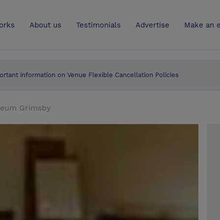
UK
orks
About us
Testimonials
Advertise
Make an e
ortant information on Venue Flexible Cancellation Policies
useum Grimsby