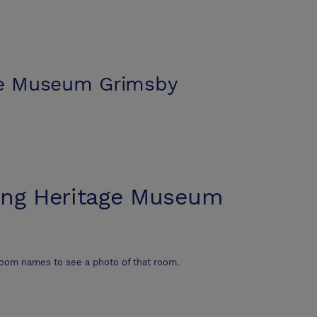
ge Museum Grimsby
ing Heritage Museum
room names to see a photo of that room.