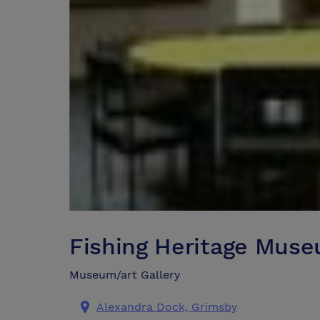
Fishing Heritage Mus
Museum/art Gallery
Alexandra Dock, Grimsby