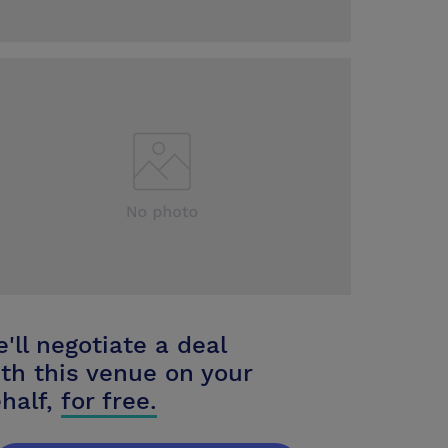
'll negotiate a deal
th this venue on your
half,
for free.