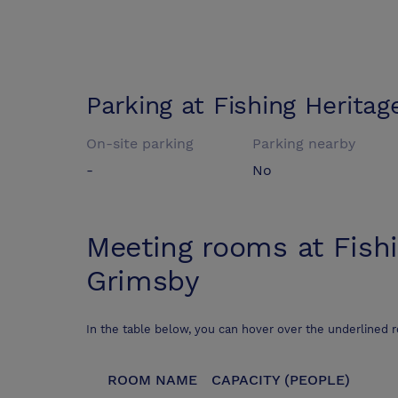
Parking at
Fishing Herita
On-site parking
Parking nearby
-
No
Meeting rooms at
Fish
Grimsby
In the table below, you can hover over the underlined 
ROOM NAME
CAPACITY (PEOPLE)