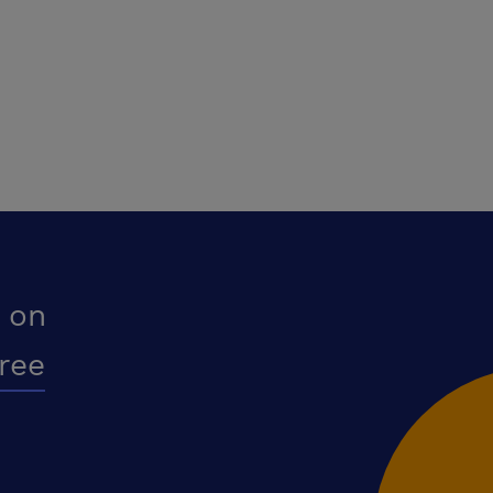
 on
free