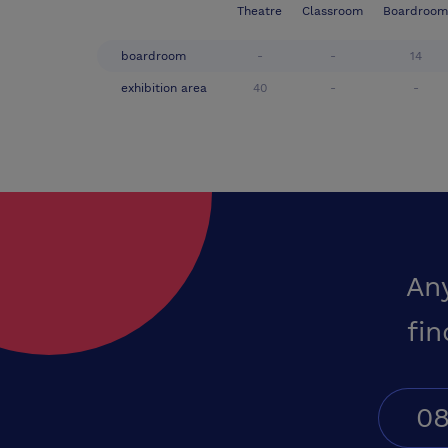
Theatre
Classroom
Boardroom
boardroom
-
-
14
exhibition area
40
-
-
An
fin
08