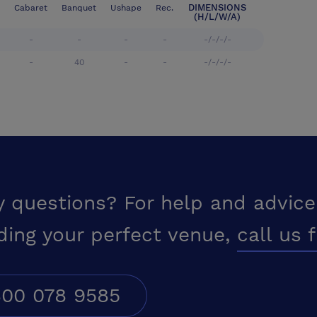
DIMENSIONS
Cabaret
Banquet
Ushape
Rec.
(H/L/W/A)
-
-
-
-
-/-/-/-
-
40
-
-
-/-/-/-
y questions? For help and advice
ding your perfect venue,
call us 
00 078 9585