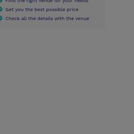
Find the right venue for your needs
Get you the best possible price
Check all the details with the venue