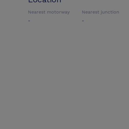
Nearest motorway
Nearest junction
-
-