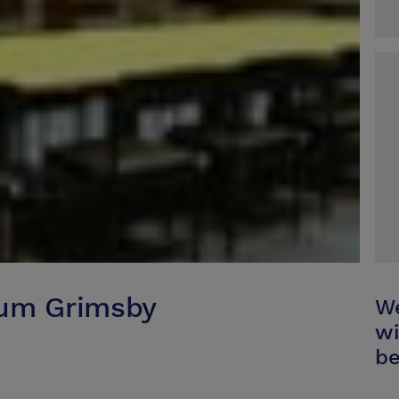
eum Grimsby
We
wi
be