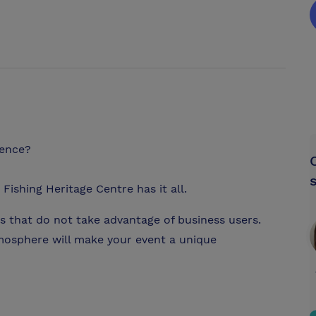
rence?
Fishing Heritage Centre has it all.
s that do not take advantage of business users.
tmosphere will make your event a unique