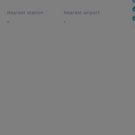
Nearest station
Nearest airport
-
-