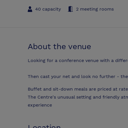
40 capacity
2 meeting rooms
About the venue
Looking for a conference venue with a diffe
Then cast your net and look no further - the 
Buffet and sit-down meals are priced at rate
The Centre's unusual setting and friendly a
experience
Location