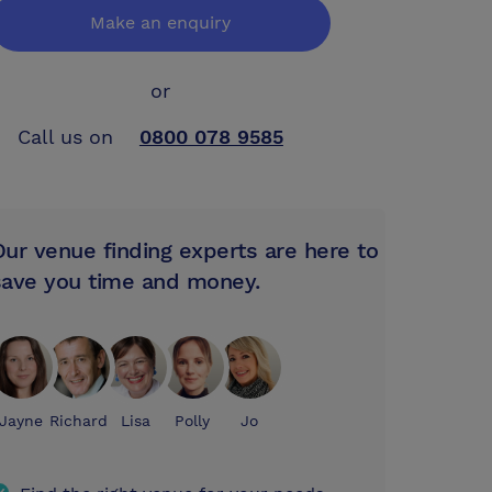
Make an enquiry
or
Call us on
0800 078 9585
Our venue finding experts are here to
save you time and money.
Jayne
Richard
Lisa
Polly
Jo