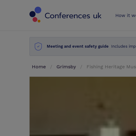
Conferences 
How it w
Meeting and event safety guide
Includes imp
Home
Grimsby
Fishing Heritage M