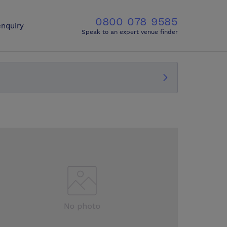
0800 078 9585
nquiry
Speak to an expert venue finder