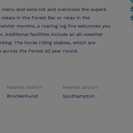
e menu and wine list and overlooks the superb
 meals in the Forest Bar or relax in the
winter months, a roaring log fire welcomes you
. Additional facilities include an all-weather
rking. The horse riding stables, which are
s across the Forest all year round.
Nearest station
Nearest airport
Brockenhurst
Southampton