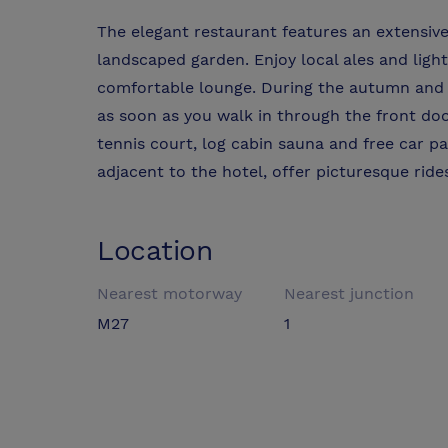
The elegant restaurant features an extensiv
landscaped garden. Enjoy local ales and light
comfortable lounge. During the autumn and 
as soon as you walk in through the front door
tennis court, log cabin sauna and free car pa
adjacent to the hotel, offer picturesque ride
Location
Nearest motorway
Nearest junction
M27
1