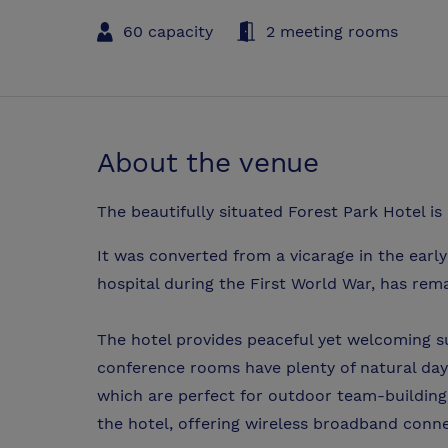
60 capacity
2 meeting rooms
About the venue
The beautifully situated Forest Park Hotel is
It was converted from a vicarage in the early
hospital during the First World War, has rema
The hotel provides peaceful yet welcoming sur
conference rooms have plenty of natural dayl
which are perfect for outdoor team-building 
the hotel, offering wireless broadband connec