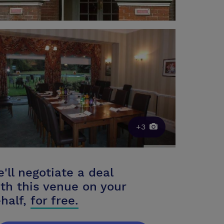
+3
'll negotiate a deal
th this venue on your
half,
for free.