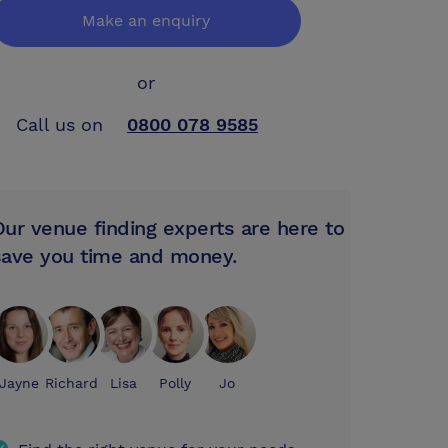
Make an enquiry
or
Call us on
0800 078 9585
Our venue finding experts are here to
save you time and money.
Jayne
Richard
Lisa
Polly
Jo