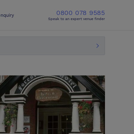
0800 078 9585
nquiry
Speak to an expert venue finder