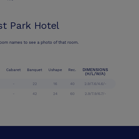
st Park Hotel
room names to see a photo of that room.
DIMENSIONS
Cabaret
Banquet
Ushape
Rec.
(H/L/W/A)
-
22
16
40
2.9/7.6/4.6/-
-
42
24
60
2.9/7.9/6.7/-