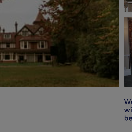
We
wi
be