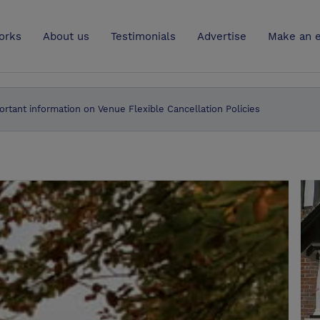
UK
orks
About us
Testimonials
Advertise
Make an e
ortant information on Venue Flexible Cancellation Policies