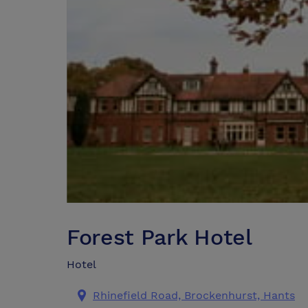
Forest Park Hotel
Hotel
Rhinefield Road, Brockenhurst, Hants