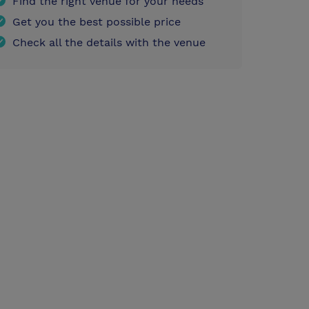
Find the right venue for your needs
Get you the best possible price
Check all the details with the venue