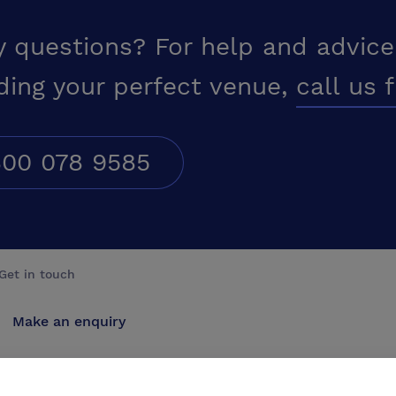
y questions? For help and advice
ding your perfect venue,
call us 
00 078 9585
Get in touch
Make an enquiry
Advertise