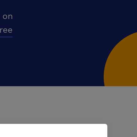
 on
free