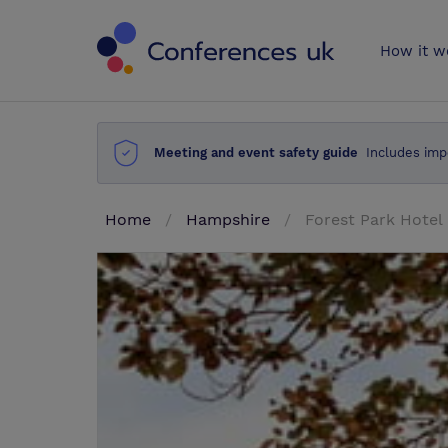
Conferences 
How it w
Meeting and event safety guide
Includes imp
Home
Hampshire
Forest Park Hotel