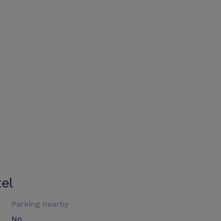
el
Parking nearby
No