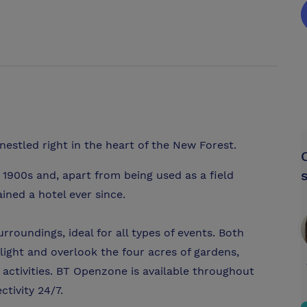
 nestled right in the heart of the New Forest.
 1900s and, apart from being used as a field
ined a hotel ever since.
roundings, ideal for all types of events. Both
ight and overlook the four acres of gardens,
activities. BT Openzone is available throughout
tivity 24/7.