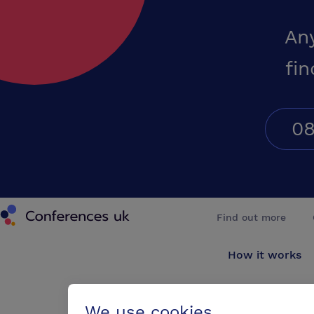
An
fin
08
Conferences UK
Find out more
How it works
About us
We use cookies