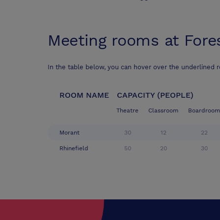
Meeting rooms at
Fore
In the table below, you can hover over the underlined 
ROOM NAME
CAPACITY (PEOPLE)
Theatre
Classroom
Boardroom
Morant
30
12
22
Rhinefield
50
20
30