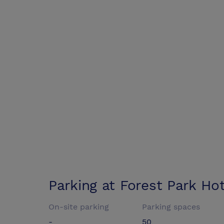
Parking at
Forest Park Hot
On-site parking
Parking spaces
-
50