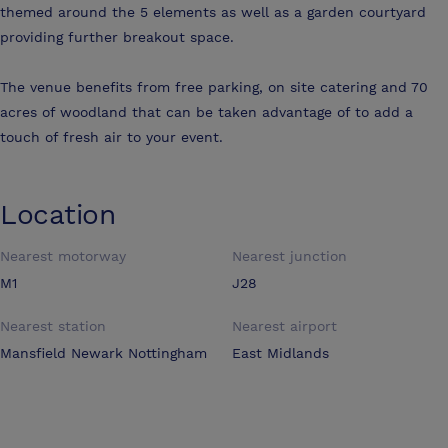
themed around the 5 elements as well as a garden courtyard
providing further breakout space.
The venue benefits from free parking, on site catering and 70
acres of woodland that can be taken advantage of to add a
touch of fresh air to your event.
Location
Nearest motorway
Nearest junction
M1
J28
Nearest station
Nearest airport
Mansfield Newark Nottingham
East Midlands