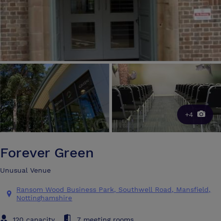
+4
Forever Green
Unusual Venue
Ransom Wood Business Park, Southwell Road, Mansfield,
Nottinghamshire
120 capacity
7 meeting rooms