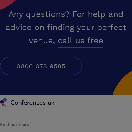
Any questions? For help and
advice on finding your perfect
venue,
call us free
0800 078 9585
Conferences UK
Find out more