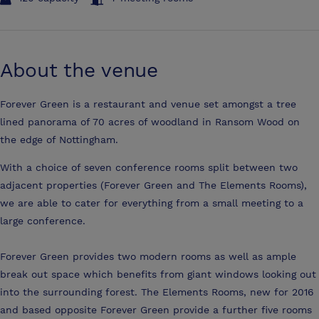
About the venue
Forever Green is a restaurant and venue set amongst a tree
lined panorama of 70 acres of woodland in Ransom Wood on
the edge of Nottingham.
With a choice of seven conference rooms split between two
adjacent properties (Forever Green and The Elements Rooms),
we are able to cater for everything from a small meeting to a
large conference.
Forever Green provides two modern rooms as well as ample
break out space which benefits from giant windows looking out
into the surrounding forest. The Elements Rooms, new for 2016
and based opposite Forever Green provide a further five rooms