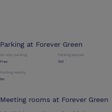
Parking at
Forever Green
On-site parking
Parking spaces
Free
100
Parking nearby
No
Meeting rooms at
Forever Green