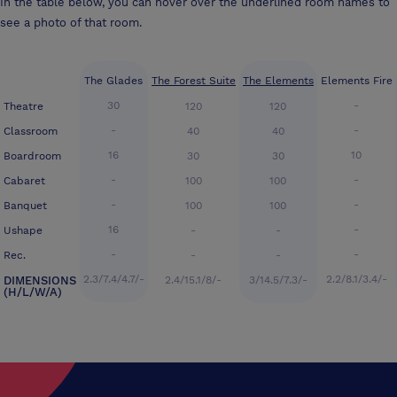
In the table below, you can hover over the underlined room names to
see a photo of that room.
The Glades
The Forest Suite
The Elements
Elements Fire
30
-
Theatre
120
120
-
-
Classroom
40
40
16
10
Boardroom
30
30
-
-
Cabaret
100
100
-
-
Banquet
100
100
16
-
Ushape
-
-
-
-
Rec.
-
-
2.3/7.4/4.7/-
2.2/8.1/3.4/-
DIMENSIONS
2.4/15.1/8/-
3/14.5/7.3/-
(H/L/W/A)