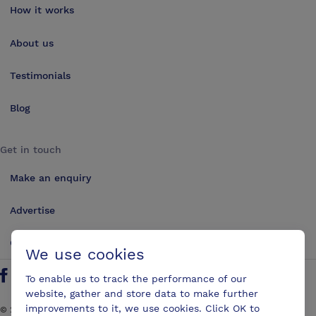
How it works
About us
Testimonials
Blog
Get in touch
Make an enquiry
Advertise
Contact us
We use cookies
To enable us to track the performance of our
Follow us on Twitter
Find us on Facebook
Find us on YouTube
Find us on LinkedIn
website, gather and store data to make further
improvements to it, we use cookies. Click OK to
©
2026
ConferencesUK. All rights reserved