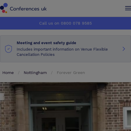
Conferences UK
Conferences UK
Call us on 0800 078 9585
How it works
How it works
Meeting and event safety guide
About us
About us
Includes important information on Venue Flexible
Cancellation Policies
Testimonials
Testimonials
Home
Nottingham
Forever Green
Advertise
Advertise
Make an enquiry
Make an enquiry