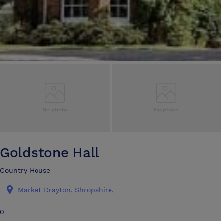
Goldstone Hall
Country House
Market Drayton, Shropshire,
0