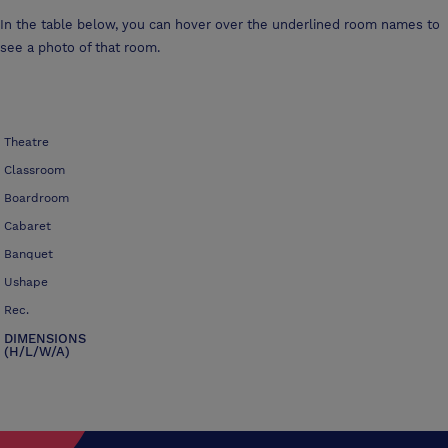
In the table below, you can hover over the underlined room names to
see a photo of that room.
Theatre
Classroom
Boardroom
Cabaret
Banquet
Ushape
Rec.
DIMENSIONS
(H/L/W/A)