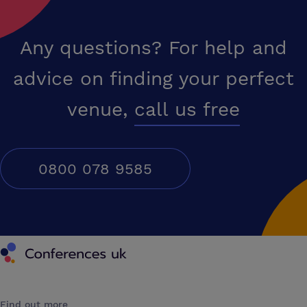
Any questions? For help and
advice on finding your perfect
venue,
call us free
0800 078 9585
Conferences UK
Find out more