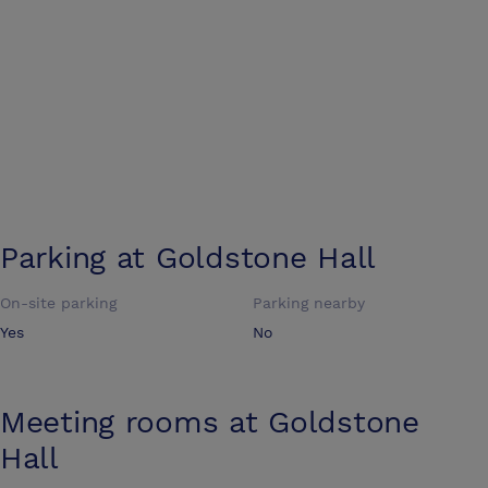
Parking at
Goldstone Hall
On-site parking
Parking nearby
Yes
No
Meeting rooms at
Goldstone
Hall