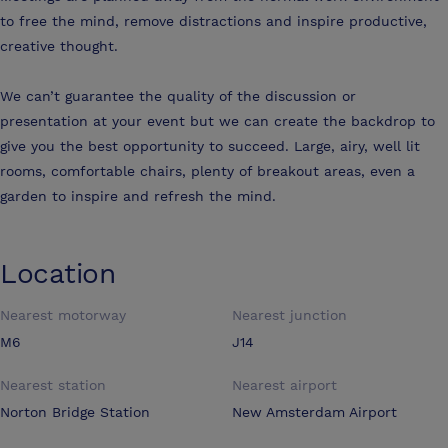
to free the mind, remove distractions and inspire productive,
creative thought.
We can’t guarantee the quality of the discussion or
presentation at your event but we can create the backdrop to
give you the best opportunity to succeed. Large, airy, well lit
rooms, comfortable chairs, plenty of breakout areas, even a
garden to inspire and refresh the mind.
Location
Nearest motorway
Nearest junction
M6
J14
Nearest station
Nearest airport
Norton Bridge Station
New Amsterdam Airport