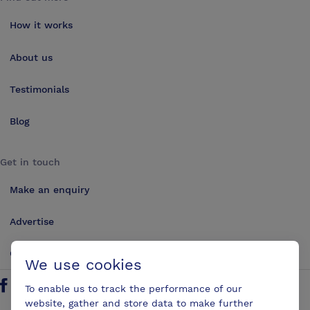
How it works
About us
Testimonials
Blog
Get in touch
Make an enquiry
Advertise
Contact us
We use cookies
To enable us to track the performance of our
Follow us on Twitter
Find us on Facebook
Find us on YouTube
Find us on LinkedIn
website, gather and store data to make further