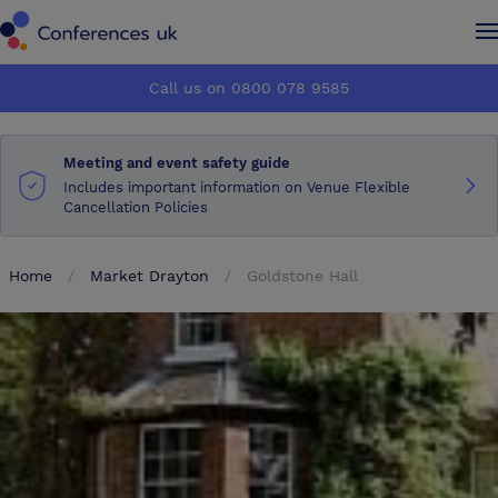
Conferences UK
Conferences UK
Call us on 0800 078 9585
How it works
How it works
Meeting and event safety guide
About us
About us
Includes important information on Venue Flexible
Cancellation Policies
Testimonials
Testimonials
Home
Market Drayton
Goldstone Hall
Advertise
Advertise
Make an enquiry
Make an enquiry