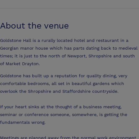
About the venue
Goldstone Hall is a rurally located hotel and restaurant in a
Georgian manor house which has parts dating back to medieval
times; it is just to the north of Newport, Shropshire and south
of Market Drayton.
Goldstone has built up a reputation for quality dining, very
comfortable bedrooms, all set in beautiful gardens which
overlook the Shropshire and Staffordshire countryside.
If your heart sinks at the thought of a business meeting,
seminar or conference someone, somewhere, is getting the
fundamentals wrong.
Meetings are planned away from the normal work environment