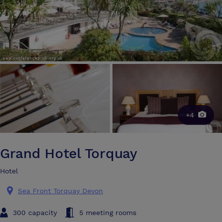
+4
Grand Hotel Torquay
Hotel
Sea Front Torquay Devon
300 capacity
5 meeting rooms