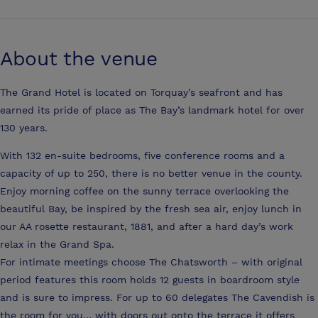
About the venue
The Grand Hotel is located on Torquay’s seafront and has
earned its pride of place as The Bay’s landmark hotel for over
130 years.
With 132 en-suite bedrooms, five conference rooms and a
capacity of up to 250, there is no better venue in the county.
Enjoy morning coffee on the sunny terrace overlooking the
beautiful Bay, be inspired by the fresh sea air, enjoy lunch in
our AA rosette restaurant, 1881, and after a hard day’s work
relax in the Grand Spa.
For intimate meetings choose The Chatsworth – with original
period features this room holds 12 guests in boardroom style
and is sure to impress. For up to 60 delegates The Cavendish is
the room for you… with doors out onto the terrace it offers