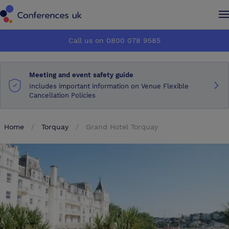
Conferences UK
Conferences UK
Call us on 0800 078 9585
How it works
How it works
Meeting and event safety guide
About us
About us
Includes important information on Venue Flexible
Cancellation Policies
Testimonials
Testimonials
Home
Torquay
Grand Hotel Torquay
Advertise
Advertise
Make an enquiry
Make an enquiry