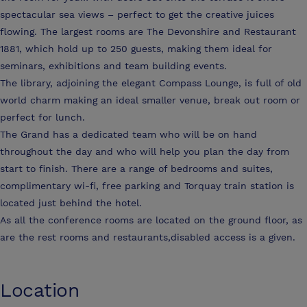
spectacular sea views – perfect to get the creative juices
flowing. The largest rooms are The Devonshire and Restaurant
1881, which hold up to 250 guests, making them ideal for
seminars, exhibitions and team building events.
The library, adjoining the elegant Compass Lounge, is full of old
world charm making an ideal smaller venue, break out room or
perfect for lunch.
The Grand has a dedicated team who will be on hand
throughout the day and who will help you plan the day from
start to finish. There are a range of bedrooms and suites,
complimentary wi-fi, free parking and Torquay train station is
located just behind the hotel.
As all the conference rooms are located on the ground floor, as
are the rest rooms and restaurants,disabled access is a given.
Location