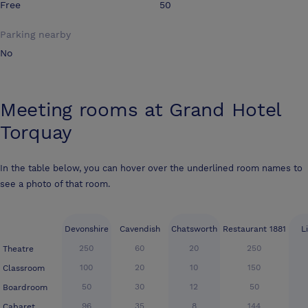
Free
50
Parking nearby
No
Meeting rooms at
Grand Hotel
Torquay
In the table below, you can hover over the underlined room names to
see a photo of that room.
Devonshire
Cavendish
Chatsworth
Restaurant 1881
L
250
60
20
250
Theatre
100
20
10
150
Classroom
50
30
12
50
Boardroom
96
35
8
144
Cabaret