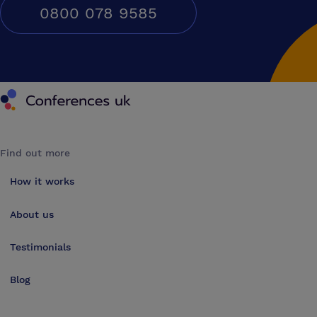
0800 078 9585
Conferences UK
Find out more
How it works
About us
Testimonials
Blog