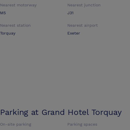
Nearest motorway
Nearest junction
M5
J31
Nearest station
Nearest airport
Torquay
Exeter
Parking at
Grand Hotel Torquay
On-site parking
Parking spaces