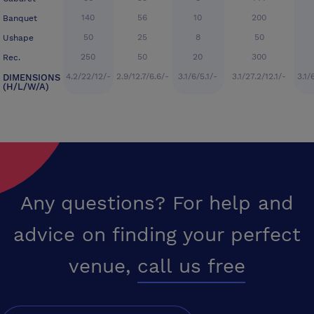
140
56
10
200
Banquet
50
25
8
50
Ushape
250
50
20
300
Rec.
4.2/22/12/-
2.9/12.7/6.6/-
3.1/6/5.1/-
3.1/27.2/12.1/-
3.1/
DIMENSIONS
(H/L/W/A)
Any questions? For help and
advice on finding your perfect
venue,
call us free