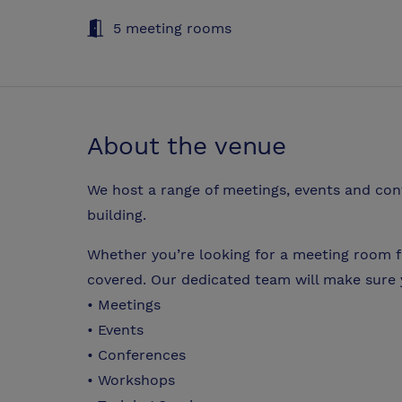
5 meeting rooms
About the venue
We host a range of meetings, events and con
building.
Whether you’re looking for a meeting room f
covered. Our dedicated team will make sure 
• Meetings
• Events
• Conferences
• Workshops