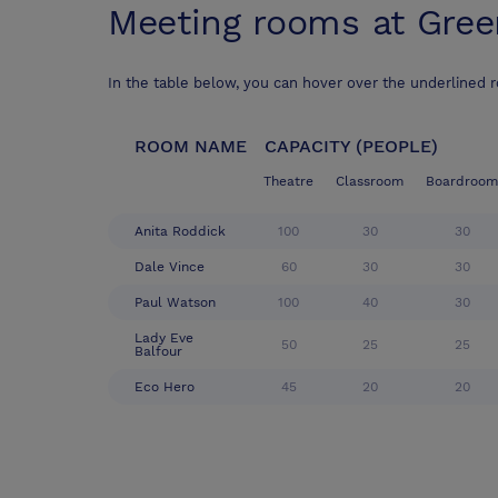
Meeting rooms at
Gree
In the table below, you can hover over the underlined 
ROOM NAME
CAPACITY (PEOPLE)
Theatre
Classroom
Boardroom
Anita Roddick
100
30
30
Dale Vince
60
30
30
Paul Watson
100
40
30
Lady Eve
50
25
25
Balfour
Eco Hero
45
20
20