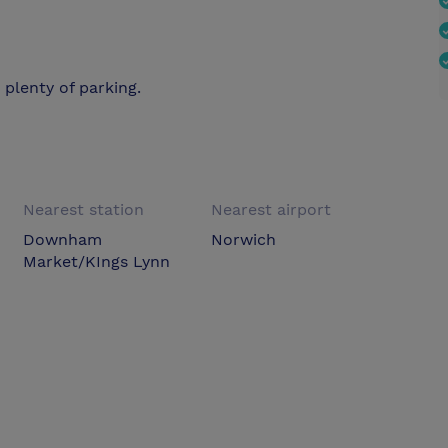
d plenty of parking.
Nearest station
Nearest airport
Downham
Norwich
Market/KIngs Lynn