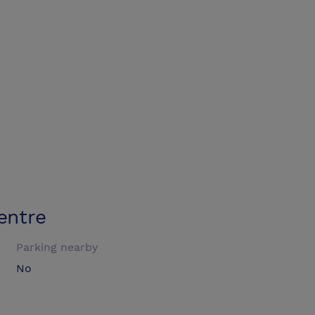
entre
Parking nearby
No