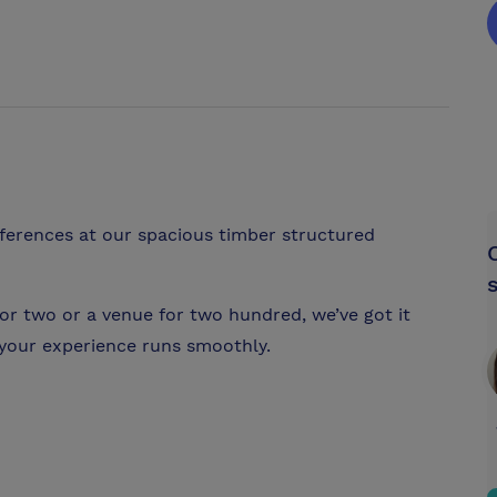
ferences at our spacious timber structured
or two or a venue for two hundred, we’ve got it
your experience runs smoothly.