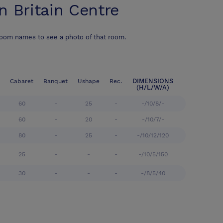
n Britain Centre
room names to see a photo of that room.
DIMENSIONS
Cabaret
Banquet
Ushape
Rec.
(H/L/W/A)
60
-
25
-
-/10/8/-
60
-
20
-
-/10/7/-
80
-
25
-
-/10/12/120
25
-
-
-
-/10/5/150
30
-
-
-
-/8/5/40