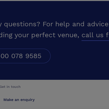
y questions? For help and advice
ding your perfect venue,
call us 
00 078 9585
Get in touch
Make an enquiry