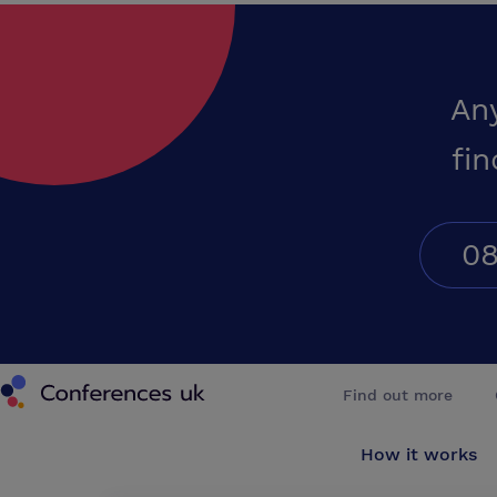
An
fin
08
Conferences UK
Find out more
How it works