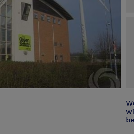
We
wi
be