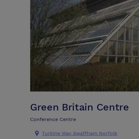
Green Britain Centre
Conference Centre
Turbine Way Swaffham Norfolk