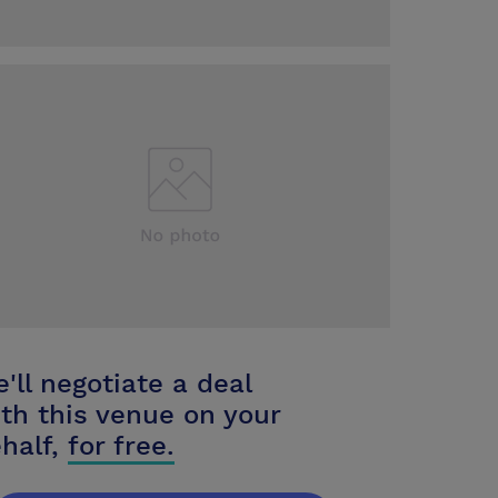
'll negotiate a deal
th this venue on your
half,
for free.