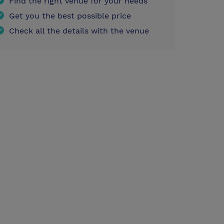
Find the right venue for your needs
Get you the best possible price
Check all the details with the venue