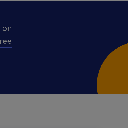
 on
free