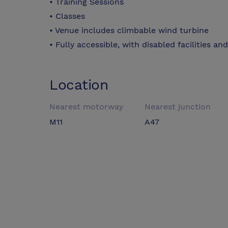
• Training Sessions
• Classes
• Venue includes climbable wind turbine
• Fully accessible, with disabled facilities an
Location
Nearest motorway
Nearest junction
M11
A47