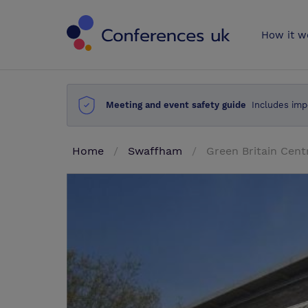
Conferences 
How it w
Meeting and event safety guide
Includes imp
Home
Swaffham
Green Britain Cent