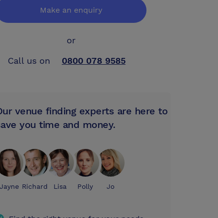
Make an enquiry
or
Call us on
0800 078 9585
Our venue finding experts are here to
save you time and money.
Jayne
Richard
Lisa
Polly
Jo