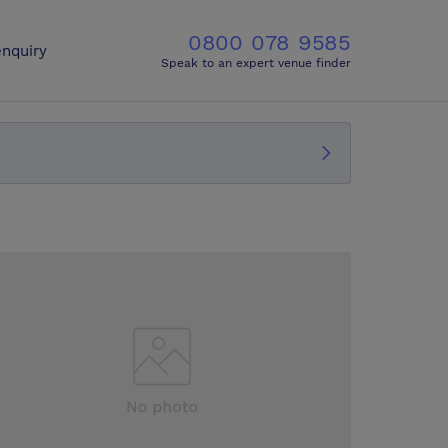
0800 078 9585
nquiry
Speak to an expert venue finder