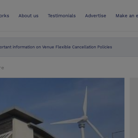
UK
orks
About us
Testimonials
Advertise
Make an e
ortant information on Venue Flexible Cancellation Policies
re