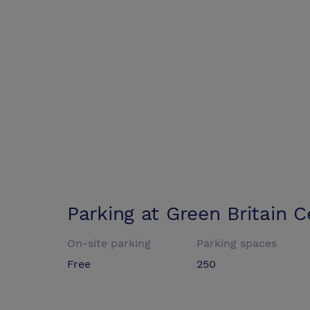
Parking at
Green Britain C
On-site parking
Parking spaces
Free
250