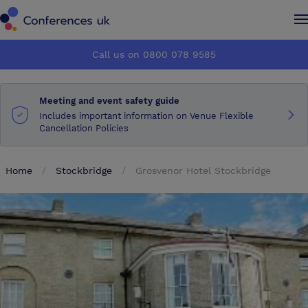
Conferences UK
Conferences UK
Call us on 0800 078 9585
How it works
How it works
Meeting and event safety guide
About us
About us
Includes important information on Venue Flexible
Cancellation Policies
Testimonials
Testimonials
Home
Stockbridge
Grosvenor Hotel Stockbridge
Advertise
Advertise
Make an enquiry
Make an enquiry