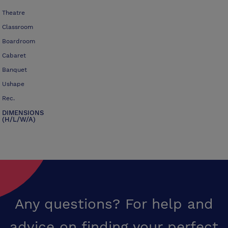
Theatre
Classroom
Boardroom
Cabaret
Banquet
Ushape
Rec.
DIMENSIONS
(H/L/W/A)
Any questions? For help and
advice on finding your perfect