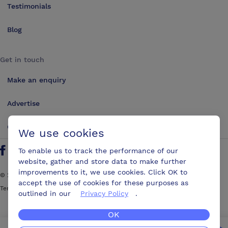
Testimonials
Blog
Get in touch
Make an enquiry
Advertise
Contact us
We use cookies
To enable us to track the performance of our
Follow us on Twitter
Find us on Facebook
Find us on YouTube
Find us on LinkedIn
website, gather and store data to make further
improvements to it, we use cookies. Click OK to
©
2026
ConferencesUK. All rights reserved
accept the use of cookies for these purposes as
Terms and Conditions
Sitemap
outlined in our
Privacy Policy
.
OK