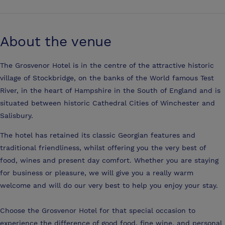
About the venue
The Grosvenor Hotel is in the centre of the attractive historic
village of Stockbridge, on the banks of the World famous Test
River, in the heart of Hampshire in the South of England and is
situated between historic Cathedral Cities of Winchester and
Salisbury.
The hotel has retained its classic Georgian features and
traditional friendliness, whilst offering you the very best of
food, wines and present day comfort. Whether you are staying
for business or pleasure, we will give you a really warm
welcome and will do our very best to help you enjoy your stay.
Choose the Grosvenor Hotel for that special occasion to
experience the difference of good food, fine wine, and personal