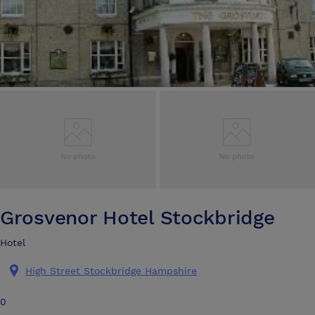
Grosvenor Hotel Stockbridge
Hotel
High Street Stockbridge Hampshire
0