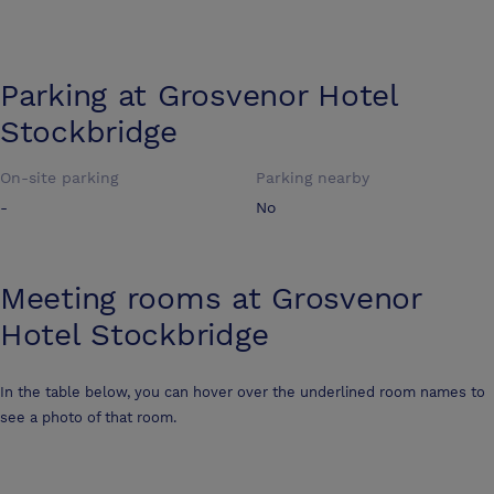
Parking at
Grosvenor Hotel
Stockbridge
On-site parking
Parking nearby
-
No
Meeting rooms at
Grosvenor
Hotel Stockbridge
In the table below, you can hover over the underlined room names to
see a photo of that room.