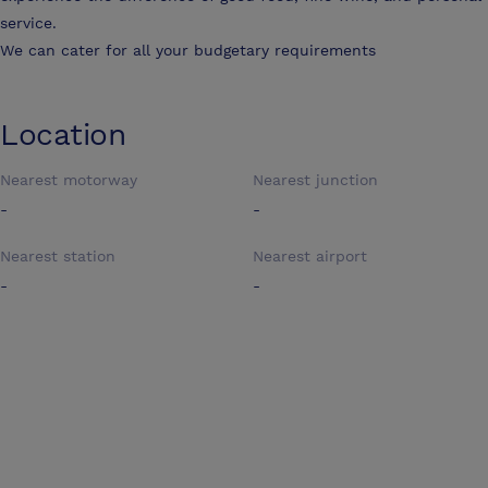
service.
We can cater for all your budgetary requirements
Location
Nearest motorway
Nearest junction
-
-
Nearest station
Nearest airport
-
-