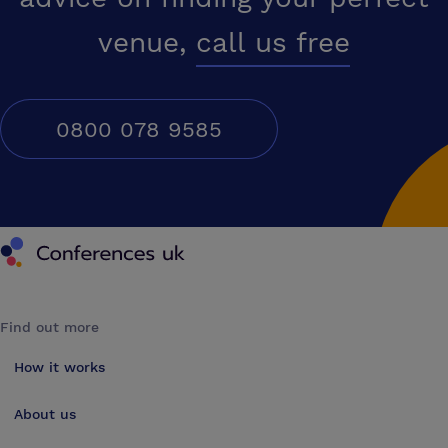
venue,
call us free
0800 078 9585
Conferences UK
Find out more
How it works
About us