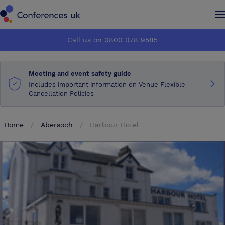
Conferences UK
Conferences UK
Call us on 0800 078 9585
How it works
How it works
Meeting and event safety guide
About us
About us
Includes important information on Venue Flexible
Cancellation Policies
Testimonials
Testimonials
Home
Abersoch
Harbour Hotel
Advertise
Advertise
Make an enquiry
Make an enquiry