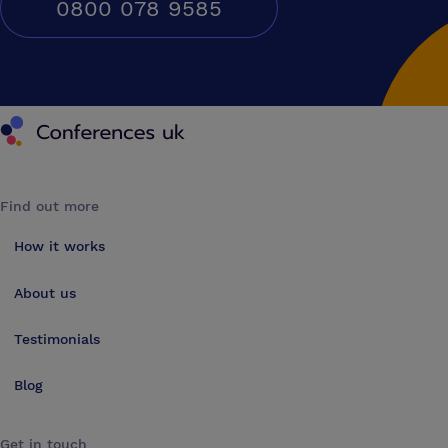
0800 078 9585
Conferences UK
Find out more
How it works
About us
Testimonials
Blog
Get in touch