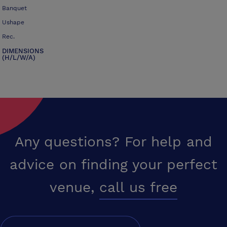
Banquet
Ushape
Rec.
DIMENSIONS
(H/L/W/A)
Any questions? For help and
advice on finding your perfect
venue,
call us free