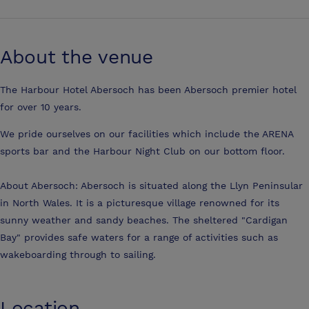
About the venue
The Harbour Hotel Abersoch has been Abersoch premier hotel
for over 10 years.
We pride ourselves on our facilities which include the ARENA
sports bar and the Harbour Night Club on our bottom floor.
About Abersoch: Abersoch is situated along the Llyn Peninsular
in North Wales. It is a picturesque village renowned for its
sunny weather and sandy beaches. The sheltered "Cardigan
Bay" provides safe waters for a range of activities such as
wakeboarding through to sailing.
Location