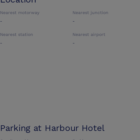
Nearest motorway
Nearest junction
-
-
Nearest station
Nearest airport
-
-
Parking at
Harbour Hotel