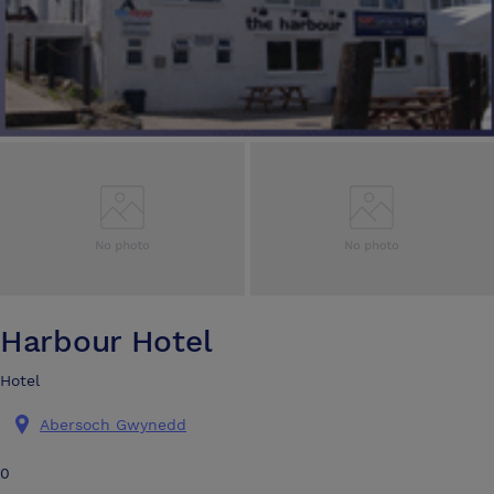
Harbour Hotel
Hotel
Abersoch Gwynedd
0