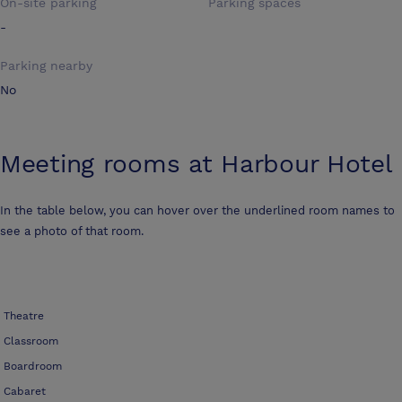
On-site parking
Parking spaces
-
Parking nearby
No
Meeting rooms at
Harbour Hotel
In the table below, you can hover over the underlined room names to
see a photo of that room.
Theatre
Classroom
Boardroom
Cabaret