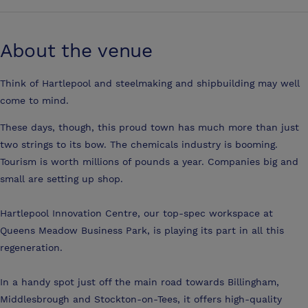
About the venue
Think of Hartlepool and steelmaking and shipbuilding may well
come to mind.
These days, though, this proud town has much more than just
two strings to its bow. The chemicals industry is booming.
Tourism is worth millions of pounds a year. Companies big and
small are setting up shop.
Hartlepool Innovation Centre, our top-spec workspace at
Queens Meadow Business Park, is playing its part in all this
regeneration.
In a handy spot just off the main road towards Billingham,
Middlesbrough and Stockton-on-Tees, it offers high-quality