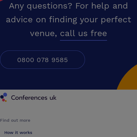
Any questions? For help and
advice on finding your perfect
venue,
call us free
0800 078 9585
Conferences UK
Find out more
How it works