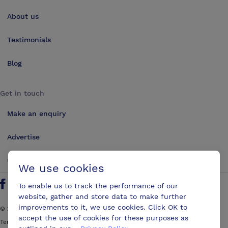
About us
Testimonials
Blog
Get in touch
Make an enquiry
Advertise
Contact us
We use cookies
To enable us to track the performance of our
Follow us on Twitter
Find us on Facebook
Find us on YouTube
Find us on LinkedIn
website, gather and store data to make further
improvements to it, we use cookies. Click OK to
©
2026
ConferencesUK. All rights reserved
accept the use of cookies for these purposes as
Terms and Conditions
Sitemap