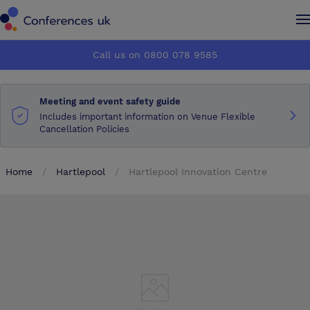
Conferences UK
Conferences UK
Call us on 0800 078 9585
How it works
How it works
Meeting and event safety guide
About us
About us
Includes important information on Venue Flexible
Cancellation Policies
Testimonials
Testimonials
Home
Hartlepool
Hartlepool Innovation Centre
Advertise
Advertise
Make an enquiry
Make an enquiry