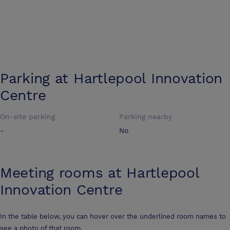
Parking at
Hartlepool Innovation
Centre
On-site parking
Parking nearby
-
No
Meeting rooms at
Hartlepool
Innovation Centre
In the table below, you can hover over the underlined room names to
see a photo of that room.