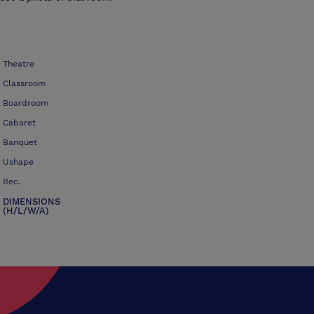
Theatre
Classroom
Boardroom
Cabaret
Banquet
Ushape
Rec.
DIMENSIONS
(H/L/W/A)