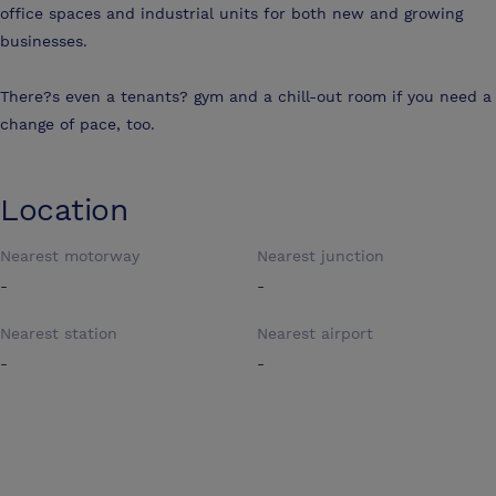
office spaces and industrial units for both new and growing
businesses.
There?s even a tenants? gym and a chill-out room if you need a
change of pace, too.
Location
Nearest motorway
Nearest junction
-
-
Nearest station
Nearest airport
-
-