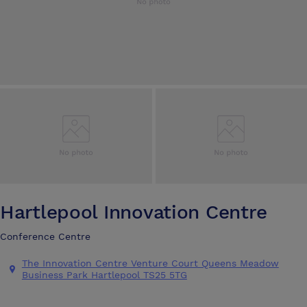
Hartlepool Innovation Centre
Conference Centre
The Innovation Centre Venture Court Queens Meadow
Business Park Hartlepool TS25 5TG