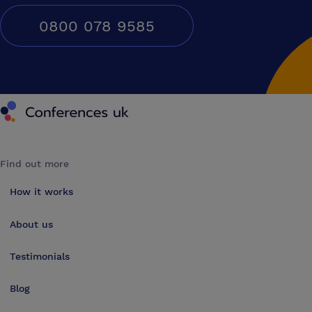
0800 078 9585
Conferences UK
Find out more
How it works
About us
Testimonials
Blog