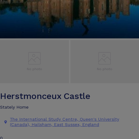
Herstmonceux Castle
Stately Home
The International Study Centre, Queen's University
(Canada), Hailsham, East Sussex, England
0