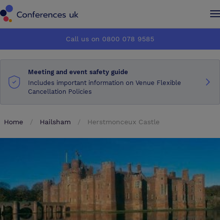
Conferences UK
Conferences UK
Call us on 0800 078 9585
How it works
How it works
Meeting and event safety guide
About us
About us
Includes important information on Venue Flexible
Cancellation Policies
Testimonials
Testimonials
Home
Hailsham
Herstmonceux Castle
Advertise
Advertise
Make an enquiry
Make an enquiry