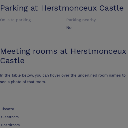
Parking at
Herstmonceux Castle
On-site parking
Parking nearby
-
No
Meeting rooms at
Herstmonceux
Castle
In the table below, you can hover over the underlined room names to
see a photo of that room.
Theatre
Classroom
Boardroom