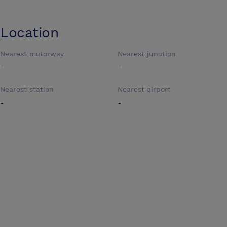
Location
Nearest motorway
Nearest junction
-
-
Nearest station
Nearest airport
-
-