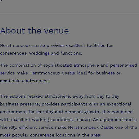
About the venue
Herstmonceux castle provides excellent facilities for
conferences, weddings and functions.
The combination of sophisticated atmosphere and personalised
service make Herstmonceux Castle ideal for business or
academic conferences.
The estate's relaxed atmosphere, away from day to day
business pressure, provides participants with an exceptional
environment for learning and personal growth, this combined
with excellent working conditions, modern AV equipment and a
friendly, efficient service make Herstmonceux Castle one of the
most popular conference locations in the area.