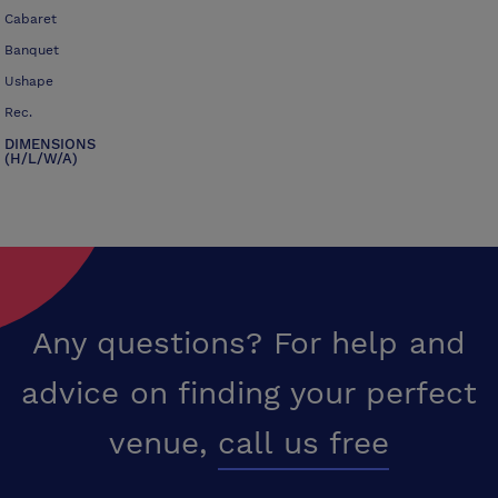
Cabaret
Banquet
Ushape
Rec.
DIMENSIONS
(H/L/W/A)
Any questions? For help and
advice on finding your perfect
venue,
call us free