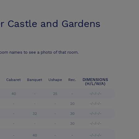
r Castle and Gardens
room names to see a photo of that room.
DIMENSIONS
Cabaret
Banquet
Ushape
Rec.
(H/L/W/A)
40
-
25
-
-/-/-/-
-
-
-
20
-/-/-/-
-
32
-
30
-/-/-/-
-
-
-
30
-/-/-/-
-
40
-
-
-/-/-/-