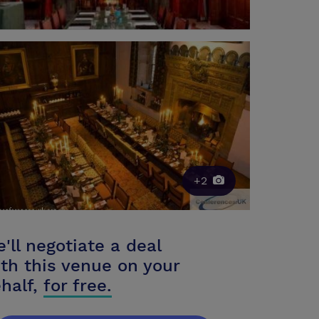
+2
'll negotiate a deal
th this venue on your
half,
for free.