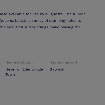
lso available for use by all guests. The 18 hole
ueens, boasts an array of stunning holes to
the beautiful surroundings make playing the
Nearest station
Nearest airport
Hever or Edenbridge
Gatwick
Town