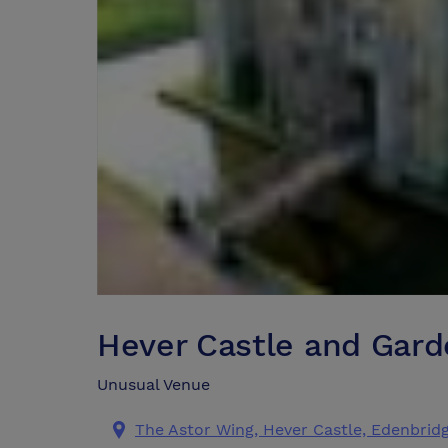
Hever Castle and Gard
Unusual Venue
The Astor Wing, Hever Castle, Edenbridg