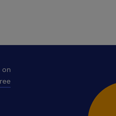
 on
free