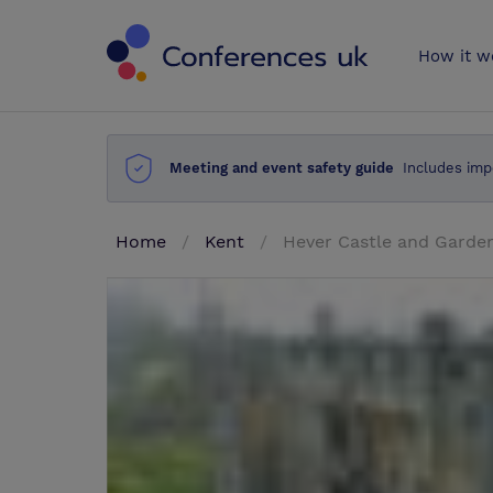
Conferences 
How it w
Meeting and event safety guide
Includes imp
Home
Kent
Hever Castle and Garde