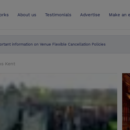
UK
orks
About us
Testimonials
Advertise
Make an e
ortant information on Venue Flexible Cancellation Policies
ns Kent