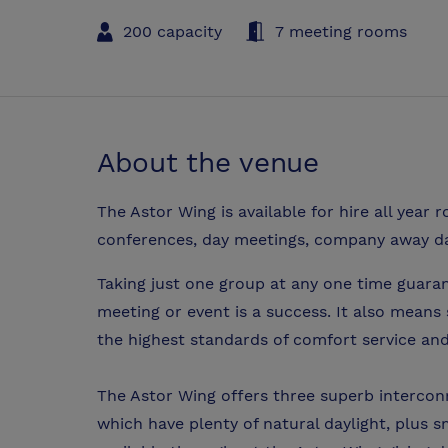
200 capacity
7 meeting rooms
About the venue
The Astor Wing is available for hire all year
conferences, day meetings, company away day
Taking just one group at any one time guaran
meeting or event is a success. It also means
the highest standards of comfort service and
The Astor Wing offers three superb intercon
which have plenty of natural daylight, plus s