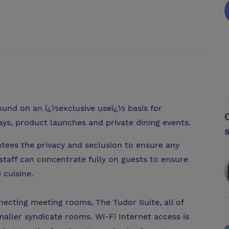
 round on an ï¿½exclusive useï¿½ basis for
s, product launches and private dining events.
tees the privacy and seclusion to ensure any
 staff can concentrate fully on guests to ensure
 cuisine.
necting meeting rooms, The Tudor Suite, all of
maller syndicate rooms. Wi-Fi Internet access is