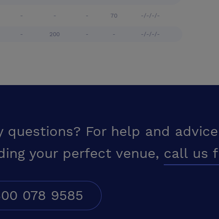
-
-
-
70
-/-/-/-
-
200
-
-
-/-/-/-
y questions? For help and advice
ding your perfect venue,
call us 
00 078 9585