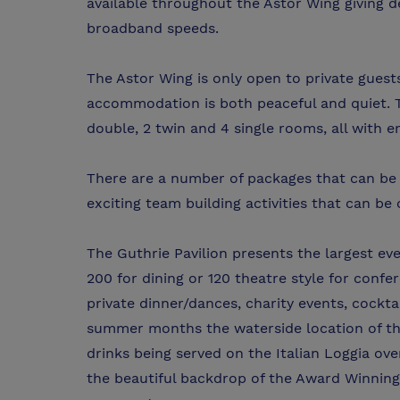
available throughout the Astor Wing giving d
broadband speeds.
The Astor Wing is only open to private guest
accommodation is both peaceful and quiet. T
double, 2 twin and 4 single rooms, all with en-
There are a number of packages that can be t
exciting team building activities that can be
The Guthrie Pavilion presents the largest eve
200 for dining or 120 theatre style for confere
private dinner/dances, charity events, cockt
summer months the waterside location of the
drinks being served on the Italian Loggia ov
the beautiful backdrop of the Award Winning I