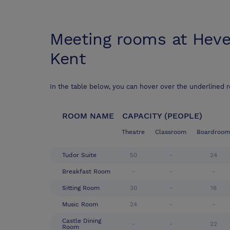
Meeting rooms at
Heve
Kent
In the table below, you can hover over the underlined 
ROOM NAME
CAPACITY (PEOPLE)
Theatre
Classroom
Boardroom
Tudor Suite
50
-
24
Breakfast Room
-
-
-
Sitting Room
30
-
16
Music Room
24
-
-
Castle Dining
-
-
22
Room