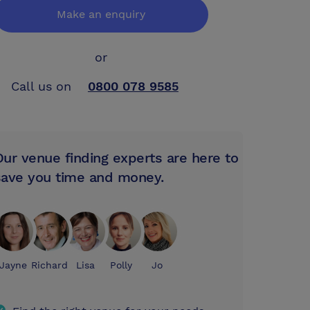
Make an enquiry
or
Call us on
0800 078 9585
Our venue finding experts are here to
save you time and money.
Jayne
Richard
Lisa
Polly
Jo