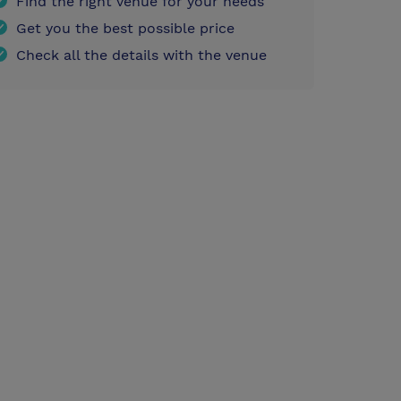
Find the right venue for your needs
Get you the best possible price
Check all the details with the venue