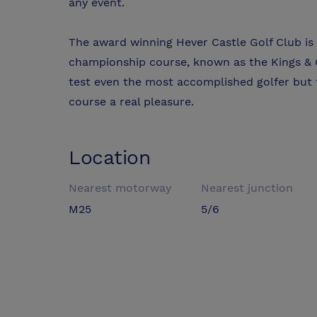
any event.
The award winning Hever Castle Golf Club is a
championship course, known as the Kings & Q
test even the most accomplished golfer but 
course a real pleasure.
Location
Nearest motorway
Nearest junction
M25
5/6