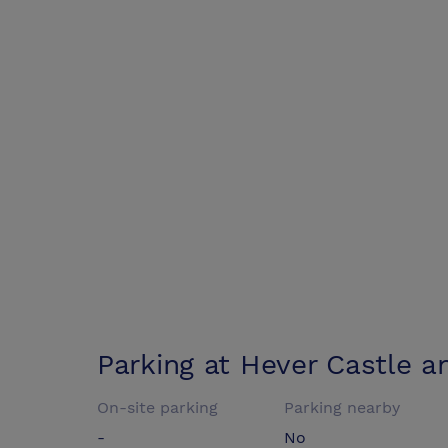
Parking at
Hever Castle a
On-site parking
Parking nearby
-
No