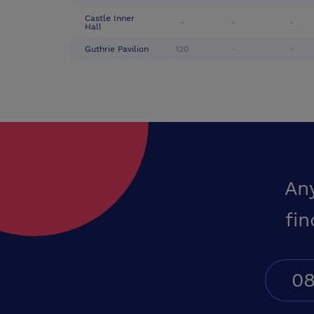
Castle Inner
-
-
-
Hall
Guthrie Pavilion
120
-
-
An
fin
08