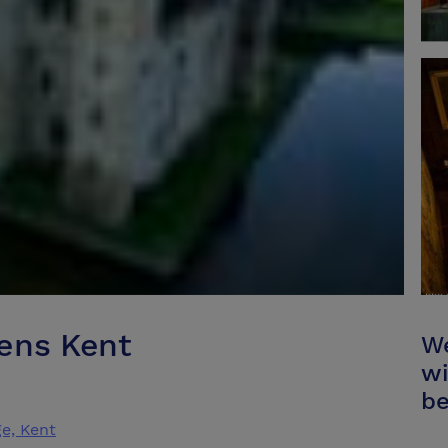
ens Kent
We
wi
be
e, Kent