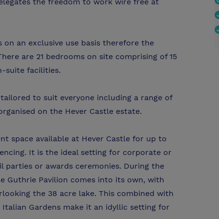
elegates the freedom to work wire free at
s on an exclusive use basis therefore the
here are 21 bedrooms on site comprising of 15
suite facilities.
ailored to suit everyone including a range of
 organised on the Hever Castle estate.
nt space available at Hever Castle for up to
ncing. It is the ideal setting for corporate or
ail parties or awards ceremonies. During the
 Guthrie Pavilion comes into its own, with
erlooking the 38 acre lake. This combined with
talian Gardens make it an idyllic setting for