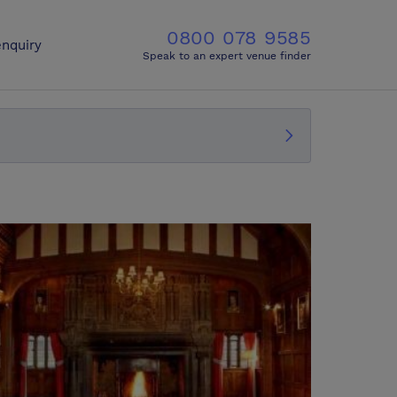
0800 078 9585
nquiry
Speak to an expert venue finder