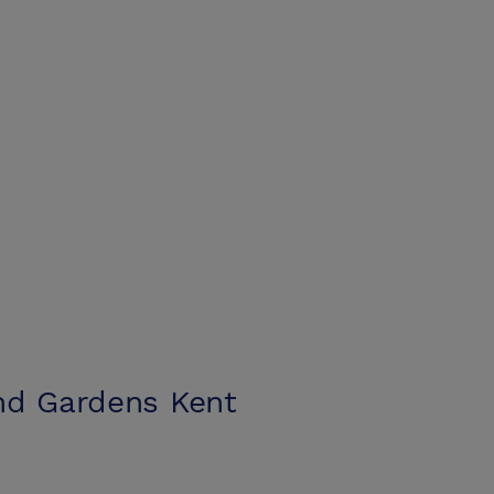
nd Gardens Kent