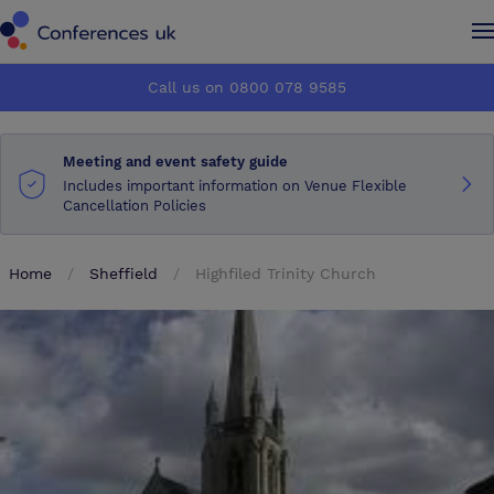
Conferences UK
Conferences UK
Call us on 0800 078 9585
How it works
How it works
Meeting and event safety guide
About us
About us
Includes important information on Venue Flexible
Cancellation Policies
Testimonials
Testimonials
Home
Sheffield
Highfiled Trinity Church
Advertise
Advertise
Make an enquiry
Make an enquiry