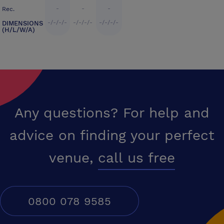
-
-
-
Rec.
-/-/-/-
-/-/-/-
-/-/-/-
DIMENSIONS
(H/L/W/A)
Any questions? For help and
advice on finding your perfect
venue,
call us free
0800 078 9585