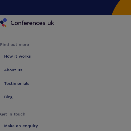
Conferences UK
Find out more
How it works
About us
Testimonials
Blog
Get in touch
Make an enquiry