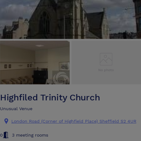
Highfiled Trinity Church
Unusual Venue
London Road (Corner of Highfield Place) Sheffield S2 4UR
0
3 meeting rooms