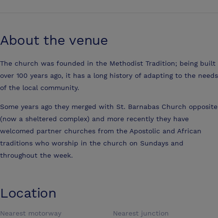
About the venue
The church was founded in the Methodist Tradition; being built
over 100 years ago, it has a long history of adapting to the needs
of the local community.
Some years ago they merged with St. Barnabas Church opposite
(now a sheltered complex) and more recently they have
welcomed partner churches from the Apostolic and African
traditions who worship in the church on Sundays and
throughout the week.
Location
Nearest motorway
Nearest junction