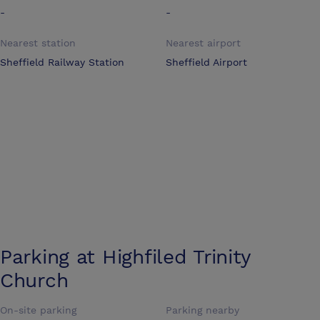
-
-
Nearest station
Nearest airport
Sheffield Railway Station
Sheffield Airport
Parking at
Highfiled Trinity
Church
On-site parking
Parking nearby