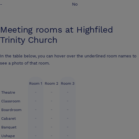
-
No
Meeting rooms at
Highfiled
Trinity Church
In the table below, you can hover over the underlined room names to
see a photo of that room.
Room 1
Room 2
Room 3
-
-
-
Theatre
-
-
-
Classroom
-
-
-
Boardroom
-
-
-
Cabaret
-
-
-
Banquet
-
-
-
Ushape