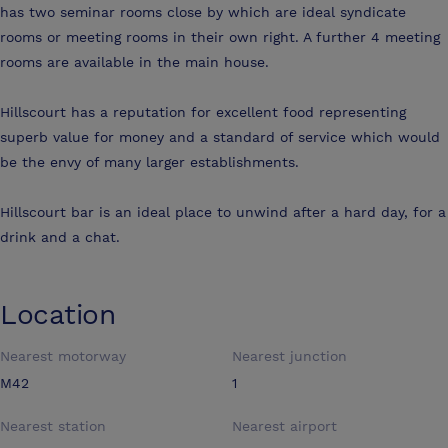
has two seminar rooms close by which are ideal syndicate
rooms or meeting rooms in their own right. A further 4 meeting
rooms are available in the main house.
Hillscourt has a reputation for excellent food representing
superb value for money and a standard of service which would
be the envy of many larger establishments.
Hillscourt bar is an ideal place to unwind after a hard day, for a
drink and a chat.
Location
Nearest motorway
Nearest junction
M42
1
Nearest station
Nearest airport