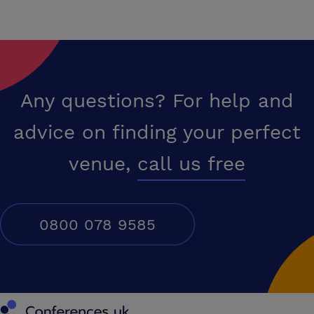
Any questions? For help and
advice on finding your perfect
venue,
call us free
0800 078 9585
Conferences UK