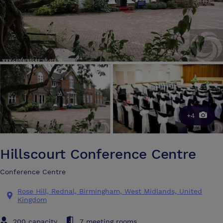
+4
Hillscourt Conference Centre
Conference Centre
Rose Hill, Rednal, Birmingham, West Midlands, United
Kingdom
200 capacity
7 meeting rooms