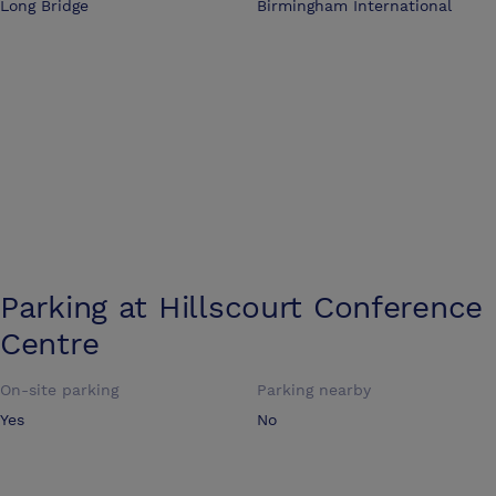
Long Bridge
Birmingham International
Parking at
Hillscourt Conference
Centre
On-site parking
Parking nearby
Yes
No