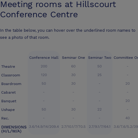
Meeting rooms at
Hillscourt
Conference Centre
In the table below, you can hover over the underlined room names to
see a photo of that room.
Conference Hall
Seminar One
Seminar Two
Committee O
200
60
50
-
Theatre
120
30
25
-
Classroom
50
30
-
20
Boardroom
-
-
-
-
Cabaret
-
-
-
20
Banquet
50
30
22
-
Ushape
-
-
-
40
Rec.
3.6/14.9/14/209.4
2.7/10.1/7/70.5
2.7/9.1/7/64.1
3.6/7.6/5.2/39
DIMENSIONS
(H/L/W/A)