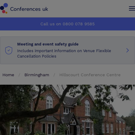
Conferences UK
Conferences UK
Call us on 0800 078 9585
How it works
How it works
Meeting and event safety guide
About us
About us
Includes important information on Venue Flexible
Cancellation Policies
Testimonials
Testimonials
Home
Birmingham
Hillscourt Conference Centre
Advertise
Advertise
Make an enquiry
Make an enquiry