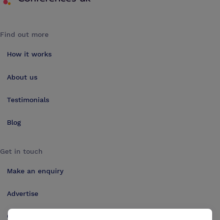
Find out more
How it works
About us
Testimonials
Blog
Get in touch
Make an enquiry
Advertise
Contact us