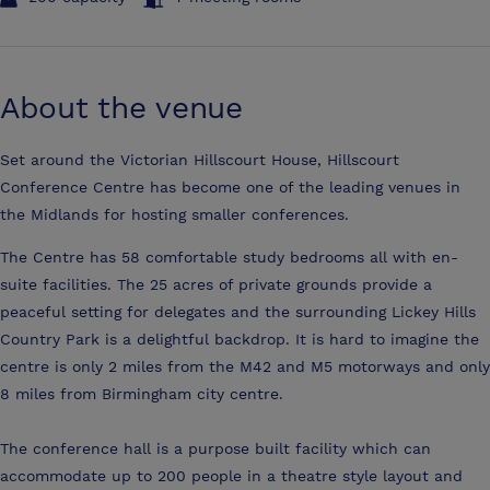
About the venue
Set around the Victorian Hillscourt House, Hillscourt
Conference Centre has become one of the leading venues in
the Midlands for hosting smaller conferences.
The Centre has 58 comfortable study bedrooms all with en-
suite facilities. The 25 acres of private grounds provide a
peaceful setting for delegates and the surrounding Lickey Hills
Country Park is a delightful backdrop. It is hard to imagine the
centre is only 2 miles from the M42 and M5 motorways and only
8 miles from Birmingham city centre.
The conference hall is a purpose built facility which can
accommodate up to 200 people in a theatre style layout and