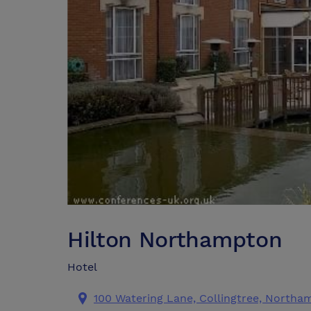
Hilton Northampton
Hotel
100 Watering Lane, Collingtree, Northa