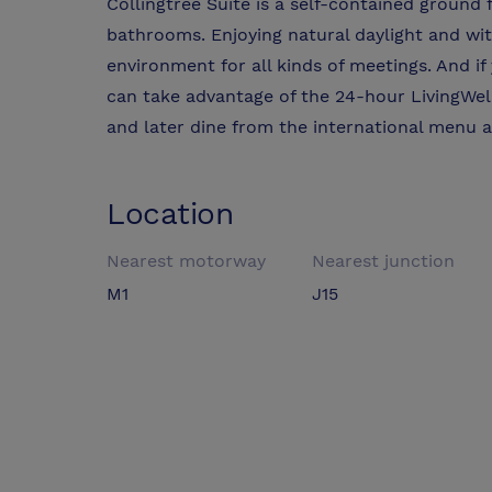
Collingtree Suite is a self-contained ground 
bathrooms. Enjoying natural daylight and with 
environment for all kinds of meetings. And if
can take advantage of the 24-hour LivingWe
and later dine from the international menu 
Location
Nearest motorway
Nearest junction
M1
J15