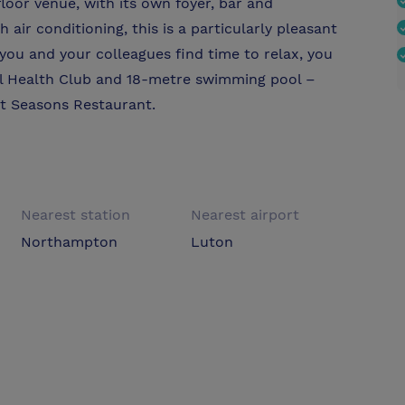
floor venue, with its own foyer, bar and
air conditioning, this is a particularly pleasant
 you and your colleagues find time to relax, you
ll Health Club and 18-metre swimming pool –
at Seasons Restaurant.
Nearest station
Nearest airport
Northampton
Luton