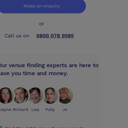
Make an enquiry
or
Call us on
0800 078 9585
Our venue finding experts are here to
save you time and money.
Jayne
Richard
Lisa
Polly
Jo