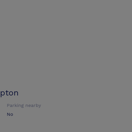
mpton
Parking nearby
No