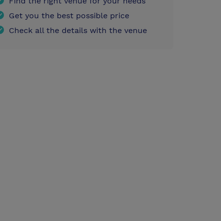
Find the right venue for your needs
Get you the best possible price
Check all the details with the venue