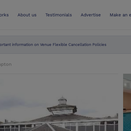
UK
orks
About us
Testimonials
Advertise
Make an e
ortant information on Venue Flexible Cancellation Policies
mpton