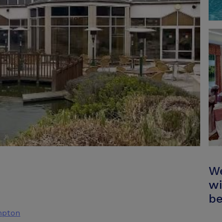
We
wi
be
mpton