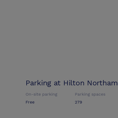
Parking at
Hilton Northa
On-site parking
Parking spaces
Free
279