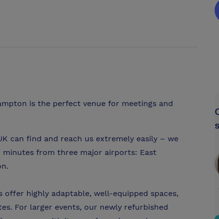
hampton is the perfect venue for meetings and
UK can find and reach us extremely easily – we
40 minutes from three major airports: East
on.
 offer highly adaptable, well-equipped spaces,
s. For larger events, our newly refurbished