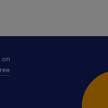
 on
free