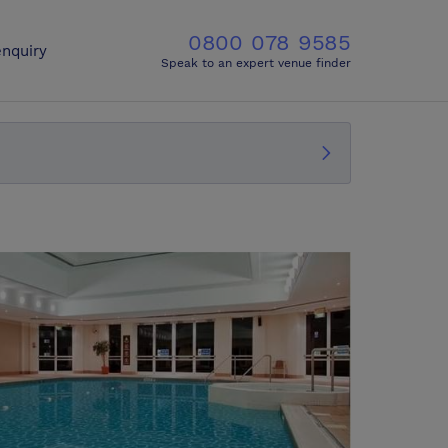
0800 078 9585
nquiry
Speak to an expert venue finder