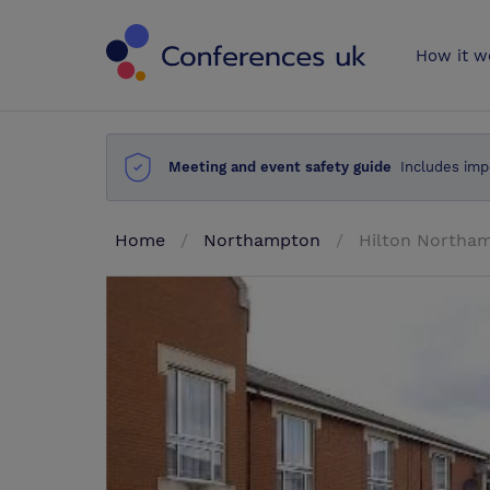
Conferences 
How it w
Meeting and event safety guide
Includes imp
Home
Northampton
Hilton Northa