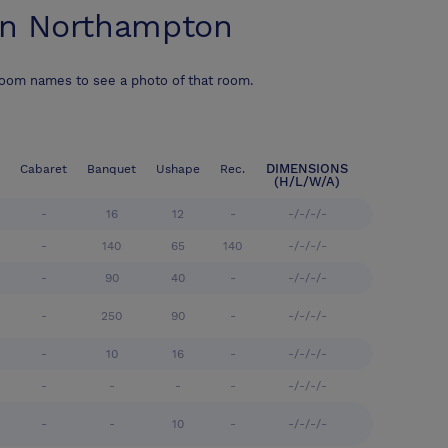
on Northampton
room names to see a photo of that room.
DIMENSIONS
Cabaret
Banquet
Ushape
Rec.
(H/L/W/A)
-
16
12
-
-/-/-/-
-
140
65
140
-/-/-/-
-
90
40
-
-/-/-/-
-
250
90
-
-/-/-/-
-
10
16
-
-/-/-/-
-
-
-
-
-/-/-/-
-
-
10
-
-/-/-/-