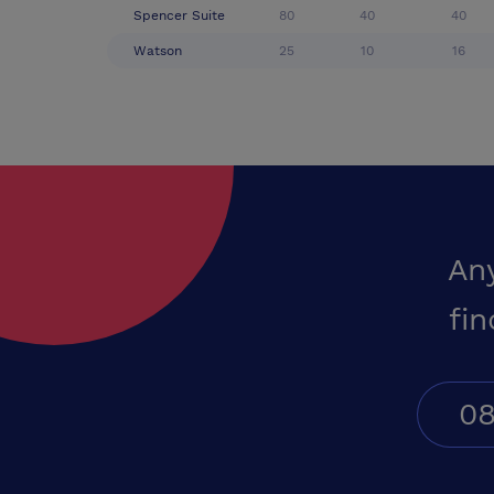
Spencer Suite
80
40
40
Watson
25
10
16
An
fin
08