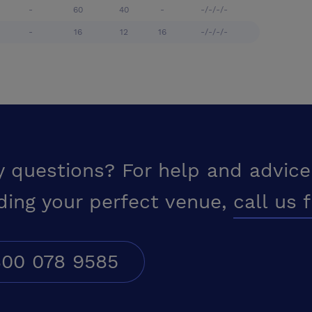
-
60
40
-
-/-/-/-
-
16
12
16
-/-/-/-
y questions? For help and advice
ding your perfect venue,
call us 
00 078 9585