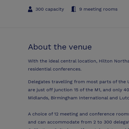
300 capacity
9 meeting rooms
About the venue
With the ideal central location, Hilton Nort
residential conferences.
Delegates travelling from most parts of the 
are just off junction 15 of the M1, and only 
Midlands, Birmingham International and Lut
A choice of 12 meeting and conference rooms
and can accommodate from 2 to 300 delegate