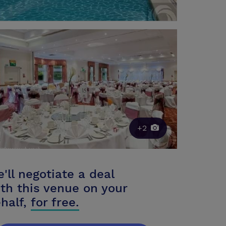
+2
'll negotiate a deal
th this venue on your
half,
for free.