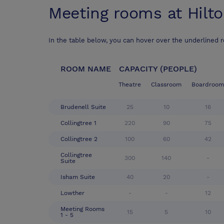
Meeting rooms at
Hilt
In the table below, you can hover over the underlined 
ROOM NAME
CAPACITY (PEOPLE)
Theatre
Classroom
Boardroom
Brudenell Suite
25
10
16
Collingtree 1
220
90
75
Collingtree 2
100
60
42
Collingtree
300
140
-
Suite
Isham Suite
40
20
-
Lowther
-
-
12
Meeting Rooms
15
5
10
1 - 5