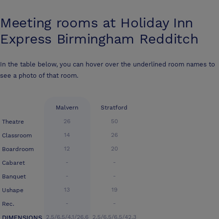
Meeting rooms at
Holiday Inn
Express Birmingham Redditch
In the table below, you can hover over the underlined room names to
see a photo of that room.
Malvern
Stratford
26
50
Theatre
14
26
Classroom
12
20
Boardroom
-
-
Cabaret
-
-
Banquet
13
19
Ushape
-
-
Rec.
2.5/6.5/4.1/26.6
2.5/6.5/6.5/42.3
DIMENSIONS