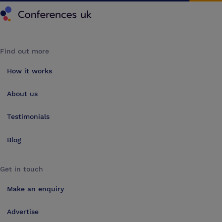
Conferences UK
Find out more
How it works
About us
Testimonials
Blog
Get in touch
Make an enquiry
Advertise