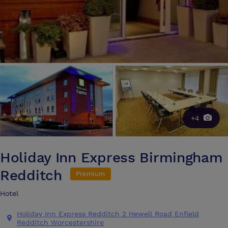
+4
Holiday Inn Express Birmingham
Redditch
Premium
Hotel
Holiday Inn Express Redditch 2 Hewell Road Enfield
Redditch Worcestershire