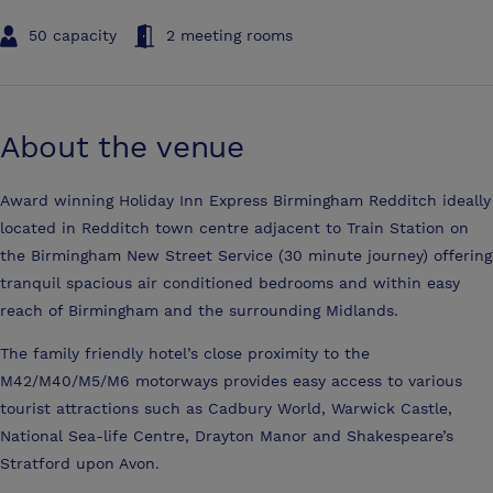
50 capacity
2 meeting rooms
About the venue
Award winning Holiday Inn Express Birmingham Redditch ideally
located in Redditch town centre adjacent to Train Station on
the Birmingham New Street Service (30 minute journey) offering
tranquil spacious air conditioned bedrooms and within easy
reach of Birmingham and the surrounding Midlands.
The family friendly hotel’s close proximity to the
M42/M40/M5/M6 motorways provides easy access to various
tourist attractions such as Cadbury World, Warwick Castle,
National Sea-life Centre, Drayton Manor and Shakespeare’s
Stratford upon Avon.