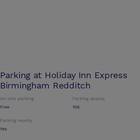
Parking at
Holiday Inn Express
Birmingham Redditch
On-site parking
Parking spaces
Free
108
Parking nearby
Yes