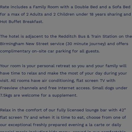
Rate includes a Family Room with a Double Bed and a Sofa Bed
for a max of 2 Adults and 2 Children under 18 years sharing and
Hot Buffet Breakfast.
The hotel is adjacent to the Redditch Bus & Train Station on the
Birmingham New Street service (30 minute journey) and offers
complimentary on-site car parking for all guests.
Your room is your personal retreat so you and your family will
have time to relax and make the most of your day during your
visit. All rooms have air conditioning, flat screen TV with
Freeview channels and free Internet access. Small dogs under
7.5kgs are welcome for a supplement.
Relax in the comfort of our fully licensed lounge bar with 42”
flat screen TV and when it is time to eat, choose from one of
our exceptional freshly prepared evening a la carte or daily
special meals including kids menu, served in our comfortable