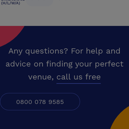
(H/L/W/A)
Any questions? For help and
advice on finding your perfect
venue,
call us free
0800 078 9585