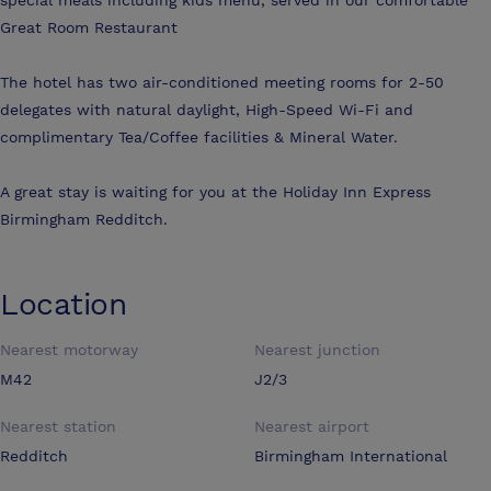
Great Room Restaurant
The hotel has two air-conditioned meeting rooms for 2-50
delegates with natural daylight, High-Speed Wi-Fi and
complimentary Tea/Coffee facilities & Mineral Water.
A great stay is waiting for you at the Holiday Inn Express
Birmingham Redditch.
Location
Nearest motorway
Nearest junction
M42
J2/3
Nearest station
Nearest airport
Redditch
Birmingham International