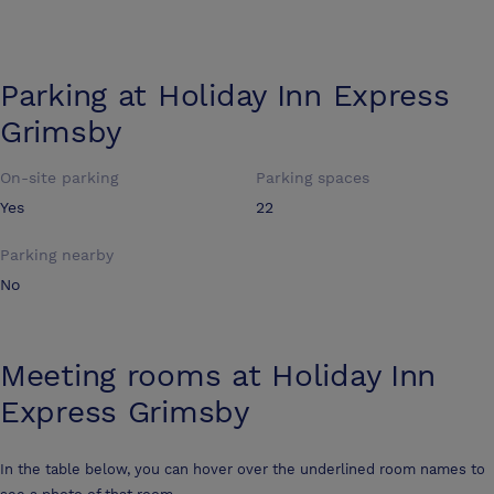
Parking at
Holiday Inn Express
Grimsby
On-site parking
Parking spaces
Yes
22
Parking nearby
No
Meeting rooms at
Holiday Inn
Express Grimsby
In the table below, you can hover over the underlined room names to