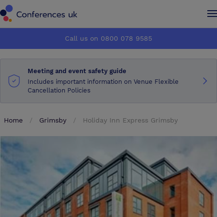
Conferences UK
Conferences UK
Call us on 0800 078 9585
How it works
How it works
Meeting and event safety guide
About us
About us
Includes important information on Venue Flexible
Cancellation Policies
Testimonials
Testimonials
Home
Grimsby
Holiday Inn Express Grimsby
Advertise
Advertise
Make an enquiry
Make an enquiry