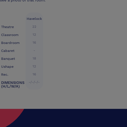
see a photo of that room.
Havelock
22
Theatre
12
Classroom
16
Boardroom
-
Cabaret
18
Banquet
12
Ushape
16
Rec.
-/-/-/-
DIMENSIONS
(H/L/W/A)