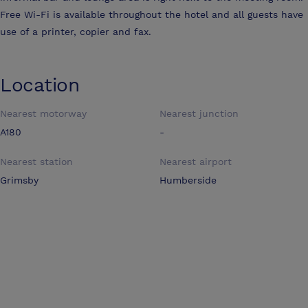
Free Wi-Fi is available throughout the hotel and all guests have
use of a printer, copier and fax.
Location
Nearest motorway
Nearest junction
A180
-
Nearest station
Nearest airport
Grimsby
Humberside