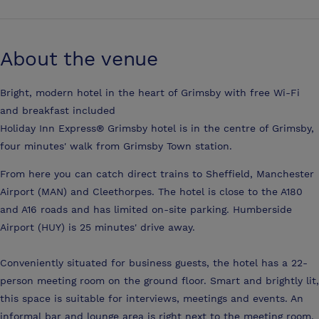
About the venue
Bright, modern hotel in the heart of Grimsby with free Wi-Fi
and breakfast included
Holiday Inn Express® Grimsby hotel is in the centre of Grimsby,
four minutes' walk from Grimsby Town station.
From here you can catch direct trains to Sheffield, Manchester
Airport (MAN) and Cleethorpes. The hotel is close to the A180
and A16 roads and has limited on-site parking. Humberside
Airport (HUY) is 25 minutes' drive away.
Conveniently situated for business guests, the hotel has a 22-
person meeting room on the ground floor. Smart and brightly lit,
this space is suitable for interviews, meetings and events. An
informal bar and lounge area is right next to the meeting room.