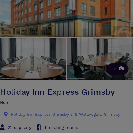
+3
Holiday Inn Express Grimsby
Hotel
Holiday Inn Express Grimsby 3-9 Wellowgate Grimsby
22 capacity
1 meeting rooms