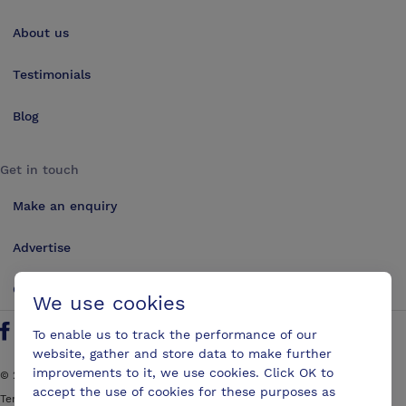
About us
Testimonials
Blog
Get in touch
Make an enquiry
Advertise
Contact us
We use cookies
To enable us to track the performance of our
Follow us on Twitter
Find us on Facebook
Find us on YouTube
Find us on LinkedIn
website, gather and store data to make further
improvements to it, we use cookies. Click OK to
©
2026
ConferencesUK. All rights reserved
accept the use of cookies for these purposes as
Terms and Conditions
Sitemap