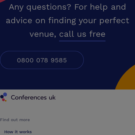
Any questions? For help and
advice on finding your perfect
venue,
call us free
0800 078 9585
Conferences UK
Find out more
How it works