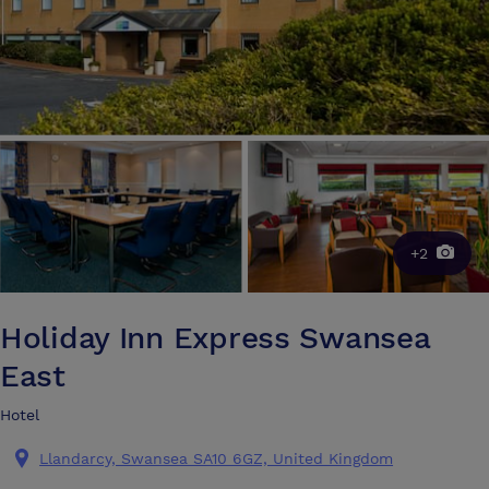
+2
Holiday Inn Express Swansea
East
Hotel
Llandarcy, Swansea SA10 6GZ, United Kingdom