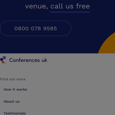
venue,
call us free
0800 078 9585
Conferences UK
Find out more
How it works
About us
Testimonials