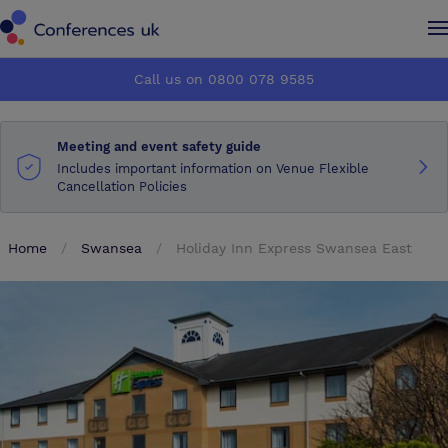
Conferences UK
Conferences UK
Call us on 0800 078 9585
How it works
How it works
Meeting and event safety guide
About us
About us
Includes important information on Venue Flexible
Cancellation Policies
Testimonials
Testimonials
Home
Swansea
Holiday Inn Express Swansea East
Advertise
Advertise
Make an enquiry
Make an enquiry