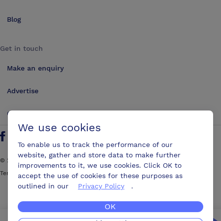
Blog
Get in touch
Make an enquiry
Advertise
Contact us
We use cookies
Follow us on Twitter
Find us on Facebook
Find us on YouTube
Find us on LinkedIn
To enable us to track the performance of our
website, gather and store data to make further
©
2026
ConferencesUK. All rights reserved
improvements to it, we use cookies. Click OK to
Terms and Conditions
Sitemap
accept the use of cookies for these purposes as
outlined in our
Privacy Policy
.
OK