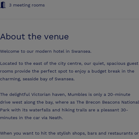
3 meeting rooms
About the venue
Welcome to our modern hotel in Swansea.
Located to the east of the city centre, our quiet, spacious guest
rooms provide the perfect spot to enjoy a budget break in the
charming, seaside bay of Swansea.
The delightful Victorian haven, Mumbles is only a 20-minute
drive west along the bay, where as The Brecon Beacons National
Park with its waterfalls and hiking trails are a pleasant 30-
minutes in the car via Neath.
When you want to hit the stylish shops, bars and restaurants or