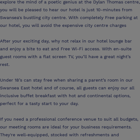
explore the mind of a poetic genius at the Dylan Thomas centre,
you will be pleased to hear our hotel is just 10-minutes from
Swansea's bustling city centre. With completely Free parking at
our hotel, you will avoid the expensive city centre charges
After your exciting day, why not relax in our hotel lounge bar
and enjoy a bite to eat and Free Wi-Fi access. With en-suite
guest rooms with a flat screen TV, you’ll have a great night’s
rest.
Under 18’s can stay free when sharing a parent’s room in our
Swansea East hotel and of course, all guests can enjoy our all
inclusive buffet breakfast with hot and continental options,
perfect for a tasty start to your day.
If you need a professional conference venue to suit all budgets,
our meeting rooms are ideal for your business requirements.
They're well-equipped, stocked with refreshments and