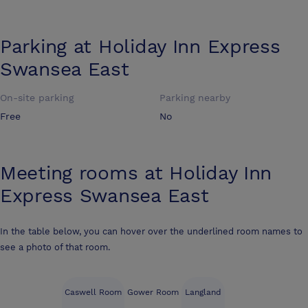
Parking at
Holiday Inn Express
Swansea East
On-site parking
Parking nearby
Free
No
Meeting rooms at
Holiday Inn
Express Swansea East
In the table below, you can hover over the underlined room names to
see a photo of that room.
Caswell Room
Gower Room
Langland