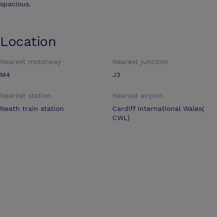
spacious.
Location
Nearest motorway
Nearest junction
M4
J3
Nearest station
Nearest airport
Neath train station
Cardiff International Wales(
CWL)