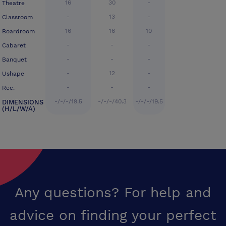
16
30
-
Theatre
-
13
-
Classroom
16
16
10
Boardroom
-
-
-
Cabaret
-
-
-
Banquet
-
12
-
Ushape
-
-
-
Rec.
-/-/-/19.5
-/-/-/40.3
-/-/-/19.5
DIMENSIONS
(H/L/W/A)
Any questions? For help and
advice on finding your perfect