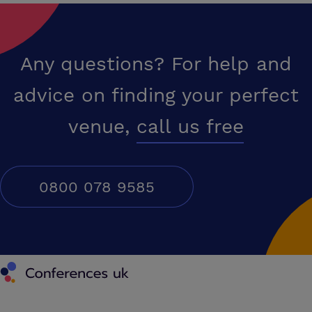
Any questions? For help and
advice on finding your perfect
venue,
call us free
0800 078 9585
Conferences UK