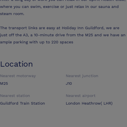
where you can swim, exercise or just relax in our sauna and
steam room.
The transport links are easy at Holiday Inn Guildford, we are
just off the A3, a 10-minute drive from the M25 and we have an
ample parking with up to 220 spaces
Location
Nearest motorway
Nearest junction
M25
J10
Nearest station
Nearest airport
Guildford Train Station
London Heathrow( LHR)