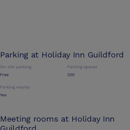
Parking at
Holiday Inn Guildford
On-site parking
Parking spaces
Free
220
Parking nearby
Yes
Meeting rooms at
Holiday Inn
Guildford