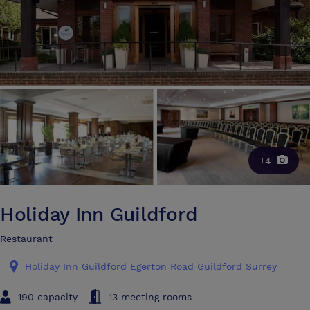
+4
Holiday Inn Guildford
Restaurant
Holiday Inn Guildford Egerton Road Guildford Surrey
190 capacity
13 meeting rooms