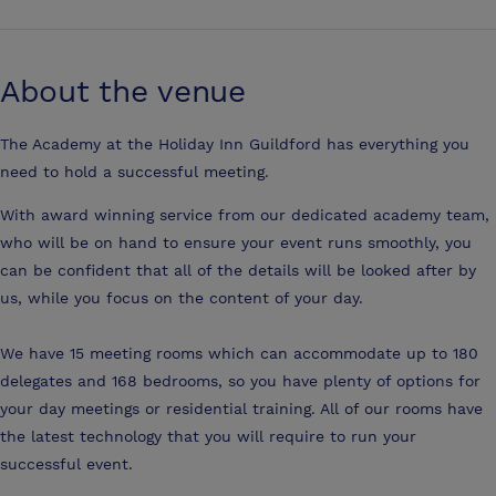
About the venue
The Academy at the Holiday Inn Guildford has everything you
need to hold a successful meeting.
With award winning service from our dedicated academy team,
who will be on hand to ensure your event runs smoothly, you
can be confident that all of the details will be looked after by
us, while you focus on the content of your day.
We have 15 meeting rooms which can accommodate up to 180
delegates and 168 bedrooms, so you have plenty of options for
your day meetings or residential training. All of our rooms have
the latest technology that you will require to run your
successful event.