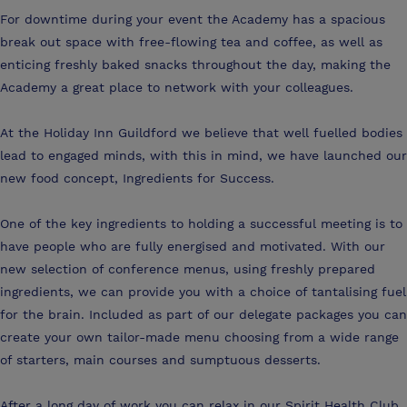
For downtime during your event the Academy has a spacious
break out space with free-flowing tea and coffee, as well as
enticing freshly baked snacks throughout the day, making the
Academy a great place to network with your colleagues.
At the Holiday Inn Guildford we believe that well fuelled bodies
lead to engaged minds, with this in mind, we have launched our
new food concept, Ingredients for Success.
One of the key ingredients to holding a successful meeting is to
have people who are fully energised and motivated. With our
new selection of conference menus, using freshly prepared
ingredients, we can provide you with a choice of tantalising fuel
for the brain. Included as part of our delegate packages you can
create your own tailor-made menu choosing from a wide range
of starters, main courses and sumptuous desserts.
After a long day of work you can relax in our Spirit Health Club,