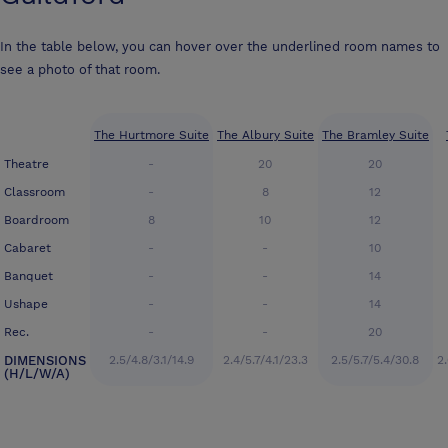
In the table below, you can hover over the underlined room names to
see a photo of that room.
The Hurtmore Suite
The Albury Suite
The Bramley Suite
Theatre
-
20
20
Classroom
-
8
12
Boardroom
8
10
12
Cabaret
-
-
10
Banquet
-
-
14
Ushape
-
-
14
Rec.
-
-
20
DIMENSIONS
2.5/4.8/3.1/14.9
2.4/5.7/4.1/23.3
2.5/5.7/5.4/30.8
2.
(H/L/W/A)