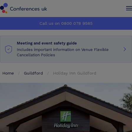
Conferences UK
Conferences UK
Call us on 0800 078 9585
How it works
How it works
Meeting and event safety guide
About us
About us
Includes important information on Venue Flexible
Cancellation Policies
Testimonials
Testimonials
Home
Guildford
Holiday Inn Guildford
Advertise
Advertise
Make an enquiry
Make an enquiry