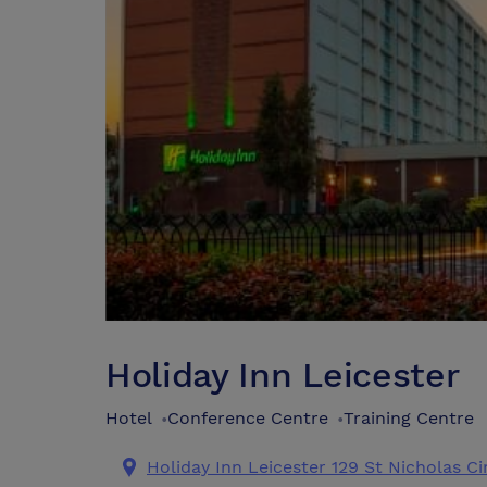
Holiday Inn Leicester
Hotel
Conference Centre
Training Centre
•
•
Holiday Inn Leicester 129 St Nicholas Ci