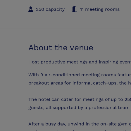
250 capacity
11 meeting rooms
About the venue
Host productive meetings and inspiring events
With 9 air-conditioned meeting rooms featuri
breakout areas for informal catch-ups, the ho
The hotel can cater for meetings of up to 2
guests, all supported by a professional team
After a busy day, unwind in the on-site gym o