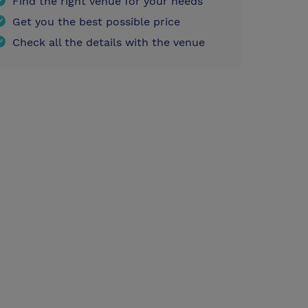
Find the right venue for your needs
Get you the best possible price
Check all the details with the venue