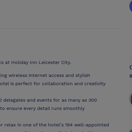
 at Holiday Inn Leicester City.
ng wireless internet access and stylish
tel is perfect for collaboration and creativity
50 delegates and events for as many as 300
 to ensure every detail runs smoothly
r relax in one of the hotel's 194 well-appointed