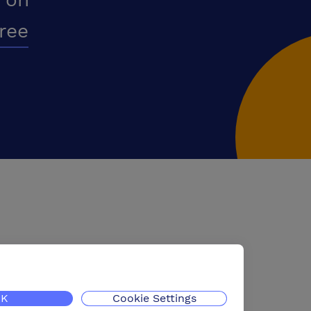
free
K
Cookie Settings