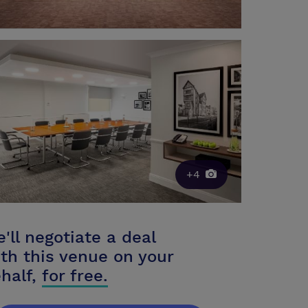
+4
'll negotiate a deal
th this venue on your
half,
for free.