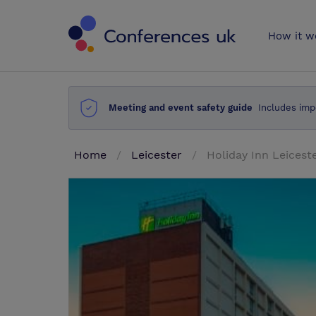
Conferences 
How it w
Meeting and event safety guide
Includes imp
Home
Leicester
Holiday Inn Leicest