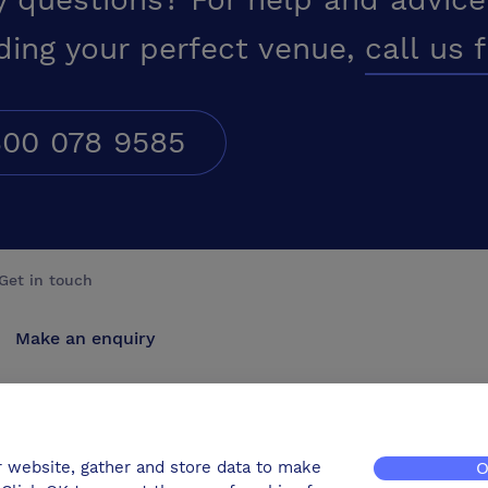
ding your perfect venue,
call us 
00 078 9585
Get in touch
Make an enquiry
Advertise
Contact us
r website, gather and store data to make
O