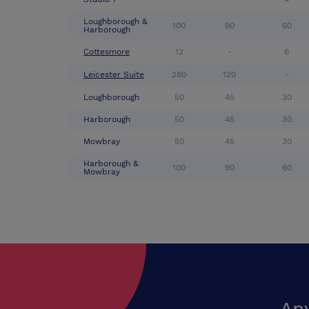
Loughborough &
100
90
60
Harborough
Cottesmore
12
-
6
Leicester Suite
280
120
-
Loughborough
50
45
30
Harborough
50
45
30
Mowbray
50
45
30
Harborough &
100
90
60
Mowbray
An