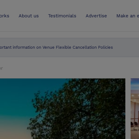
UK
orks
About us
Testimonials
Advertise
Make an e
ortant information on Venue Flexible Cancellation Policies
er