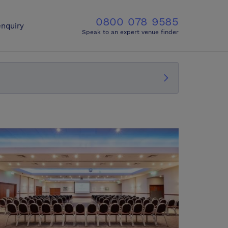
0800 078 9585
nquiry
Speak to an expert venue finder