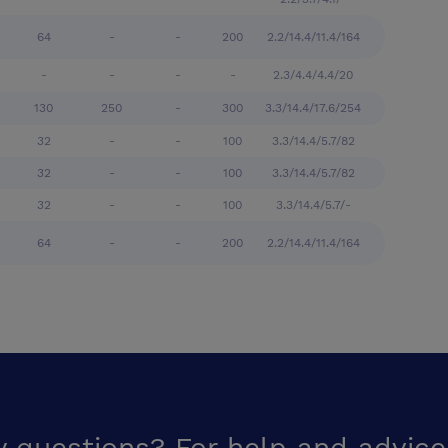
64
-
-
200
2.2/14.4/11.4/164
-
-
-
-
2.3/4.4/4.4/20
130
250
-
300
3.3/14.4/17.6/254
32
-
-
100
3.3/14.4/5.7/82
32
-
-
100
3.3/14.4/5.7/82
32
-
-
100
3.3/14.4/5.7/-
64
-
-
200
2.2/14.4/11.4/164
y questions? For help and advice