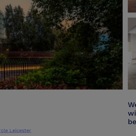
We
wi
be
rcle Leicester