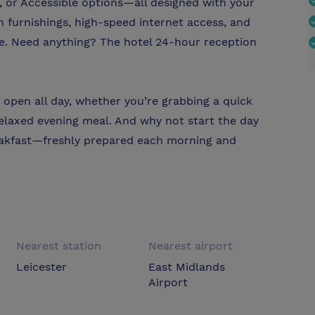
 or Accessible options—all designed with your
furnishings, high-speed internet access, and
me. Need anything? The hotel 24-hour reception
 open all day, whether you’re grabbing a quick
 relaxed evening meal. And why not start the day
reakfast—freshly prepared each morning and
Nearest station
Nearest airport
Leicester
East Midlands
Airport