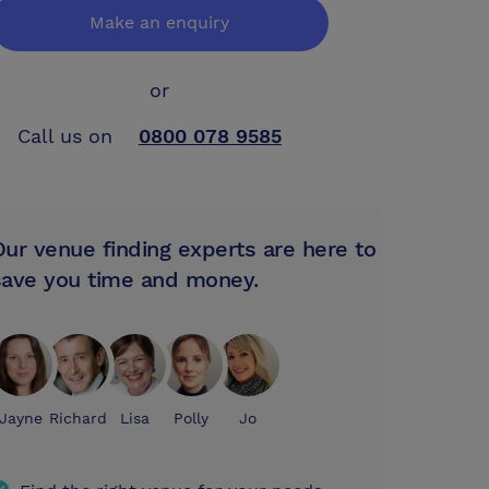
Make an enquiry
or
Call us on
0800 078 9585
Our venue finding experts are here to
save you time and money.
Jayne
Richard
Lisa
Polly
Jo