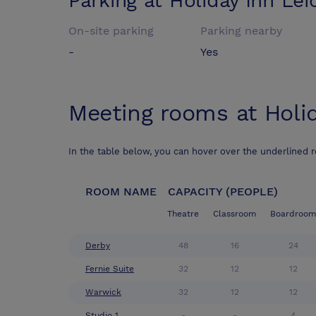
Parking at
Holiday Inn Lei
On-site parking
Parking nearby
-
Yes
Meeting rooms at
Holi
In the table below, you can hover over the underlined 
ROOM NAME
CAPACITY (PEOPLE)
Theatre
Classroom
Boardroom
Derby
48
16
24
Fernie Suite
32
12
12
Warwick
32
12
12
Studio 1
-
-
4