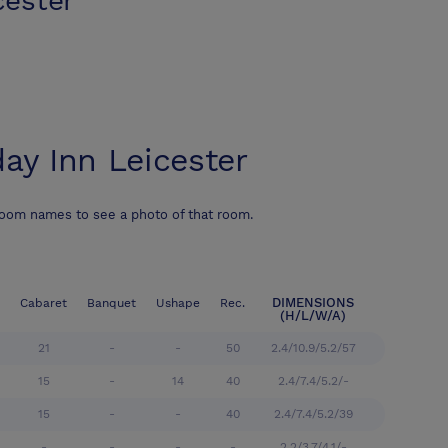
cester
day Inn Leicester
room names to see a photo of that room.
DIMENSIONS
Cabaret
Banquet
Ushape
Rec.
(H/L/W/A)
21
-
-
50
2.4/10.9/5.2/57
15
-
14
40
2.4/7.4/5.2/-
15
-
-
40
2.4/7.4/5.2/39
-
-
-
-
2.2/3.7/4.1/-