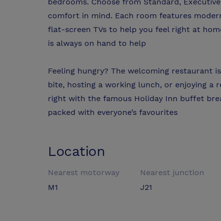
bedrooms. Choose from Standard, Executive,
comfort in mind. Each room features modern 
flat-screen TVs to help you feel right at ho
is always on hand to help
Feeling hungry? The welcoming restaurant is
bite, hosting a working lunch, or enjoying a
right with the famous Holiday Inn buffet b
packed with everyone’s favourites
Location
Nearest motorway
Nearest junction
M1
J21