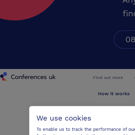
fin
08
Conferences UK
Find out more
How it works
About us
We use cookies
Testimonials
To enable us to track the performance of ou