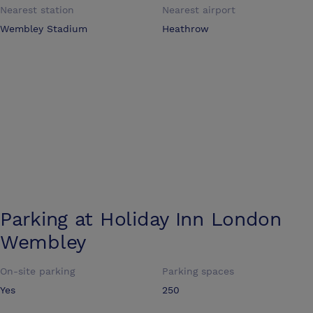
Nearest station
Nearest airport
Wembley Stadium
Heathrow
Parking at
Holiday Inn London
Wembley
On-site parking
Parking spaces
Yes
250