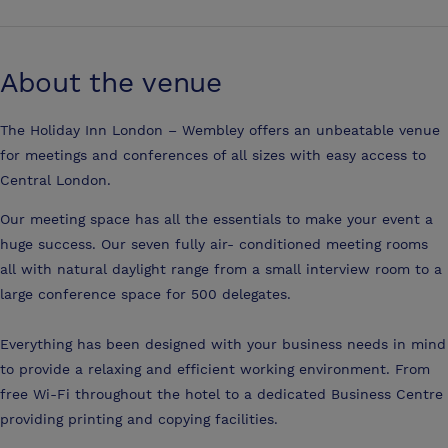
About the venue
The Holiday Inn London – Wembley offers an unbeatable venue
for meetings and conferences of all sizes with easy access to
Central London.
Our meeting space has all the essentials to make your event a
huge success. Our seven fully air- conditioned meeting rooms
all with natural daylight range from a small interview room to a
large conference space for 500 delegates.
Everything has been designed with your business needs in mind
to provide a relaxing and efficient working environment. From
free Wi-Fi throughout the hotel to a dedicated Business Centre
providing printing and copying facilities.