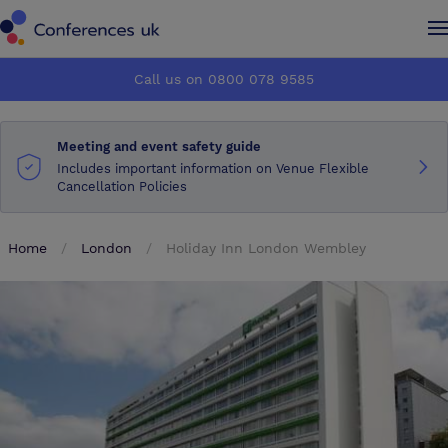
Conferences UK
Conferences UK
Call us on 0800 078 9585
How it works
How it works
Meeting and event safety guide
About us
About us
Includes important information on Venue Flexible
Cancellation Policies
Testimonials
Testimonials
Home
London
Holiday Inn London Wembley
Advertise
Advertise
Make an enquiry
Make an enquiry