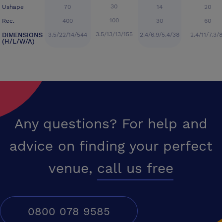
30
Ushape
70
14
20
100
Rec.
400
30
60
3.5/13/13/155
DIMENSIONS
3.5/22/14/544
2.4/6.9/5.4/38
2.4/11/7.3/
(H/L/W/A)
Any questions? For help and
advice on finding your perfect
venue,
call us free
0800 078 9585