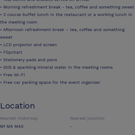
• Morning refreshment break - tea, coffee and something sweet
• 3 course buffet lunch in the restaurant or a working lunch in
the meeting room
• Afternoon refreshment break – tea, coffee and something
sweet
• LCD projector and screen
• Flipchart
• Stationery pads and pens
• Still & sparkling mineral water in the meeting rooms
• Free Wi-Fi
• Free car parking space for the event organiser
Location
Nearest motorway
Nearest junction
M1 M4 M40
-