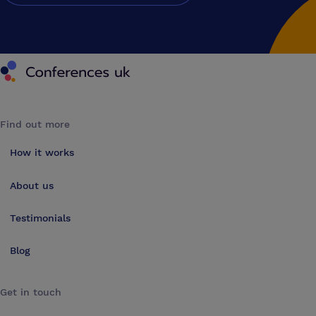
Conferences UK
Find out more
How it works
About us
Testimonials
Blog
Get in touch