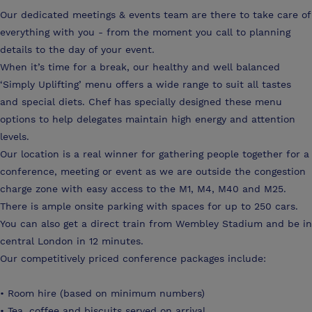
Our dedicated meetings & events team are there to take care of
everything with you - from the moment you call to planning
details to the day of your event.
When it’s time for a break, our healthy and well balanced
‘Simply Uplifting’ menu offers a wide range to suit all tastes
and special diets. Chef has specially designed these menu
options to help delegates maintain high energy and attention
levels.
Our location is a real winner for gathering people together for a
conference, meeting or event as we are outside the congestion
charge zone with easy access to the M1, M4, M40 and M25.
There is ample onsite parking with spaces for up to 250 cars.
You can also get a direct train from Wembley Stadium and be in
central London in 12 minutes.
Our competitively priced conference packages include:
• Room hire (based on minimum numbers)
• Tea, coffee and biscuits served on arrival