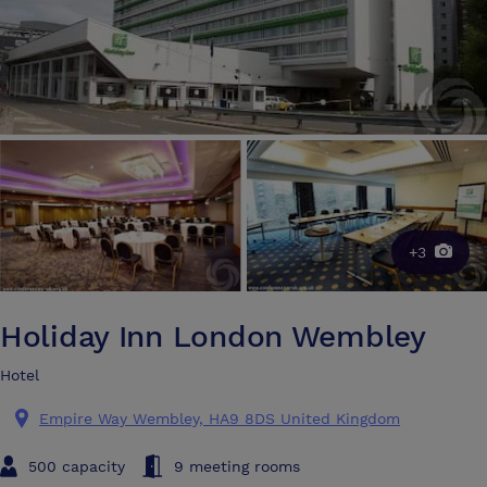
+3
Holiday Inn London Wembley
Hotel
Empire Way Wembley, HA9 8DS United Kingdom
500 capacity
9 meeting rooms