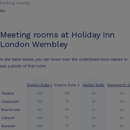
Parking nearby
No
Meeting rooms at
Holiday Inn
London Wembley
In the table below, you can hover over the underlined room names to
see a photo of that room.
Empire Suite 1
Empire Suite 2
Henley Suite
Wentworth S
100
Theatre
400
30
50
70
Classroom
160
16
30
30
Boardroom
80
13
24
70
Cabaret
300
30
60
70
Banquet
400
30
60