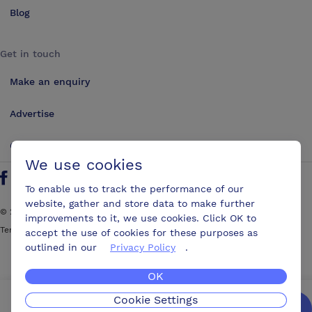
Blog
Get in touch
Make an enquiry
Advertise
Contact us
We use cookies
Follow us on Twitter
Find us on Facebook
Find us on YouTube
Find us on LinkedIn
To enable us to track the performance of our
website, gather and store data to make further
©
2026
ConferencesUK. All rights reserved
improvements to it, we use cookies. Click OK to
Terms and Conditions
Sitemap
accept the use of cookies for these purposes as
outlined in our
Privacy Policy
.
OK
Cookie Settings
We’ll get you the best possible deal,
for free.
Enquire