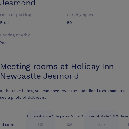
Jesmond
On-site parking
Parking spaces
Free
80
Parking nearby
Yes
Meeting rooms at
Holiday Inn
Newcastle Jesmond
In the table below, you can hover over the underlined room names to
see a photo of that room.
Imperial Suite 1
Imperial Suite 2
Imperial Suite 1 & 2
Tyne
140
120
Theatre
320