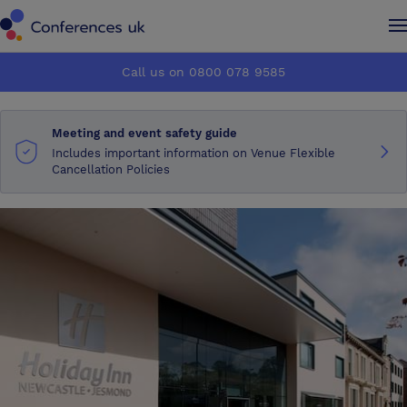
Conferences UK
Conferences UK
Call us on 0800 078 9585
How it works
How it works
Meeting and event safety guide
About us
About us
Includes important information on Venue Flexible
Cancellation Policies
Testimonials
Testimonials
Advertise
Advertise
Make an enquiry
Make an enquiry