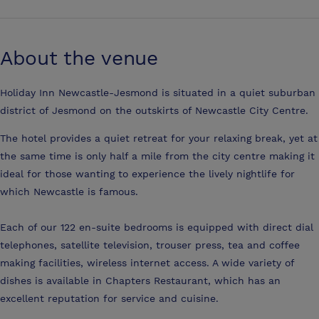
About the venue
Holiday Inn Newcastle-Jesmond is situated in a quiet suburban
district of Jesmond on the outskirts of Newcastle City Centre.
The hotel provides a quiet retreat for your relaxing break, yet at
the same time is only half a mile from the city centre making it
ideal for those wanting to experience the lively nightlife for
which Newcastle is famous.
Each of our 122 en-suite bedrooms is equipped with direct dial
telephones, satellite television, trouser press, tea and coffee
making facilities, wireless internet access. A wide variety of
dishes is available in Chapters Restaurant, which has an
excellent reputation for service and cuisine.