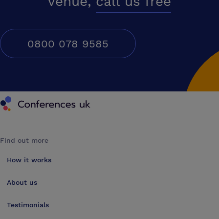
venue,
call us free
0800 078 9585
Conferences UK
Find out more
How it works
About us
Testimonials