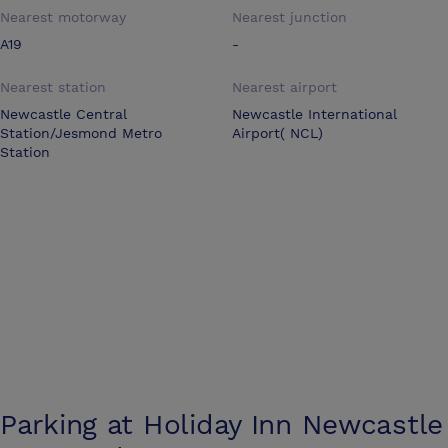
Nearest motorway
Nearest junction
A19
-
Nearest station
Nearest airport
Newcastle Central
Newcastle International
Station/Jesmond Metro
Airport( NCL)
Station
Parking at
Holiday Inn Newcastle