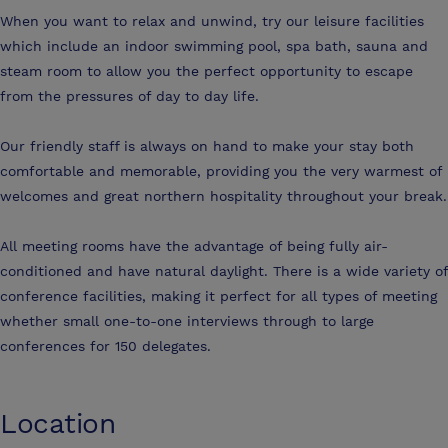
When you want to relax and unwind, try our leisure facilities
which include an indoor swimming pool, spa bath, sauna and
steam room to allow you the perfect opportunity to escape
from the pressures of day to day life.
Our friendly staff is always on hand to make your stay both
comfortable and memorable, providing you the very warmest of
welcomes and great northern hospitality throughout your break.
All meeting rooms have the advantage of being fully air-
conditioned and have natural daylight. There is a wide variety of
conference facilities, making it perfect for all types of meeting
whether small one-to-one interviews through to large
conferences for 150 delegates.
Location