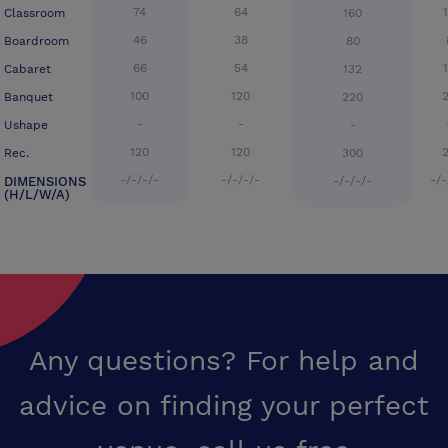
74
64
Classroom
160
46
38
Boardroom
80
66
54
Cabaret
132
100
120
Banquet
220
-
-
Ushape
-
120
120
Rec.
300
-/-/-/-
-/-/-/-
-/-
DIMENSIONS
-/-/-/-
(H/L/W/A)
Any questions? For help and
advice on finding your perfect