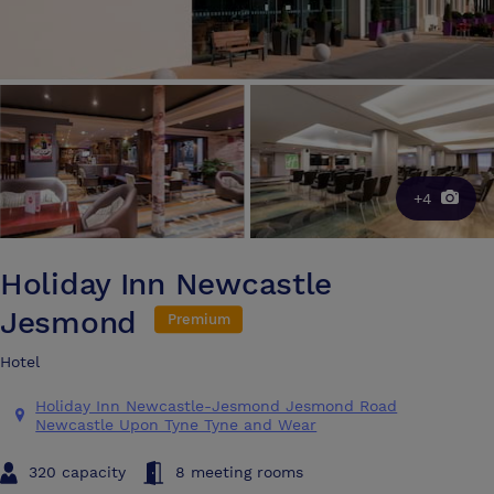
+4
Holiday Inn Newcastle
Jesmond
Premium
Hotel
Holiday Inn Newcastle-Jesmond Jesmond Road
Newcastle Upon Tyne Tyne and Wear
320 capacity
8 meeting rooms