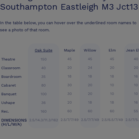
Southampton Eastleigh M3 Jct13
In the table below, you can hover over the underlined room names to
see a photo of that room.
Oak Suite
Maple
Willow
Elm
Jean E
45
45
45
40
Theatre
150
20
24
20
20
Classroom
40
18
18
18
16
Boardroom
35
30
20
10
10
Cabaret
80
30
20
10
10
Banquet
100
20
18
18
16
Ushape
36
60
60
60
55
Rec.
160
2.5/7/7/49
2.5/7/7/49
2.5/6.5/7/49
2.5/7/5
DIMENSIONS
2.5/14.3/11.3/162
(H/L/W/A)