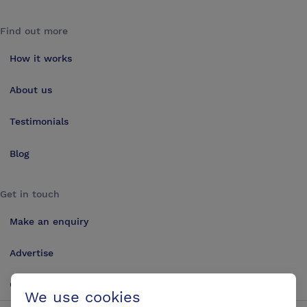
Find out more
How it works
About us
Testimonials
Blog
Get in touch
Make an enquiry
Advertise
Contact us
We use cookies