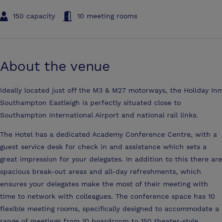
150 capacity
10 meeting rooms
About the venue
Ideally located just off the M3 & M27 motorways, the Holiday Inn
Southampton Eastleigh is perfectly situated close to
Southampton International Airport and national rail links.
The Hotel has a dedicated Academy Conference Centre, with a
guest service desk for check in and assistance which sets a
great impression for your delegates. In addition to this there are
spacious break-out areas and all-day refreshments, which
ensures your delegates make the most of their meeting with
time to network with colleagues. The conference space has 10
flexible meeting rooms, specifically designed to accommodate a
range of meetings from 10 boardroom to 150 theater-style.