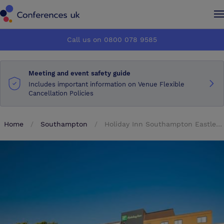
Conferences UK
Conferences UK
Call us on 0800 078 9585
How it works
How it works
Meeting and event safety guide
About us
About us
Includes important information on Venue Flexible
Cancellation Policies
Testimonials
Testimonials
Home
Southampton
Holiday Inn Southampton Eastleigh M3 Jct13
Advertise
Advertise
Make an enquiry
Make an enquiry