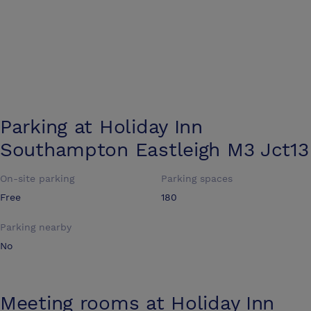
Parking at
Holiday Inn
Southampton Eastleigh M3 Jct13
On-site parking
Parking spaces
Free
180
Parking nearby
No
Meeting rooms at
Holiday Inn