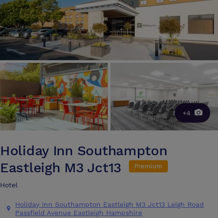
+4
Holiday Inn Southampton
Eastleigh M3 Jct13
Premium
Hotel
Holiday Inn Southampton Eastleigh M3 Jct13 Leigh Road
Passfield Avenue Eastleigh Hampshire