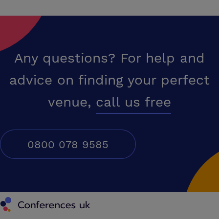
Any questions? For help and
advice on finding your perfect
venue,
call us free
0800 078 9585
Conferences UK