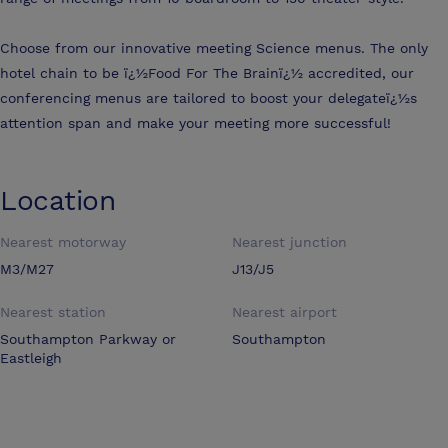
Choose from our innovative meeting Science menus. The only
hotel chain to be ï¿½Food For The Brainï¿½ accredited, our
conferencing menus are tailored to boost your delegateï¿½s
attention span and make your meeting more successful!
Location
Nearest motorway
Nearest junction
M3/M27
J13/J5
Nearest station
Nearest airport
Southampton Parkway or
Southampton
Eastleigh