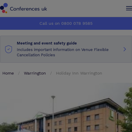
Conferences UK
Conferences UK
Call us on 0800 078 9585
How it works
How it works
Meeting and event safety guide
About us
About us
Includes important information on Venue Flexible
Cancellation Policies
Testimonials
Testimonials
Home
Warrington
Holiday Inn Warrington
Advertise
Advertise
Make an enquiry
Make an enquiry