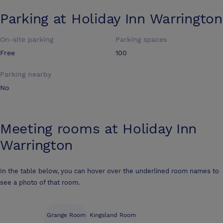
Parking at
Holiday Inn Warrington
On-site parking
Parking spaces
Free
100
Parking nearby
No
Meeting rooms at
Holiday Inn
Warrington
In the table below, you can hover over the underlined room names to
see a photo of that room.
Grange Room
Kingsland Room