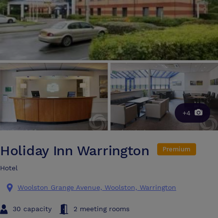
+4
Holiday Inn Warrington
Premium
Hotel
Woolston Grange Avenue, Woolston, Warrington
30 capacity
2 meeting rooms