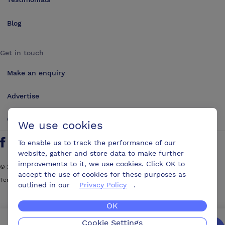
Blog
Get in touch
Make an enquiry
Advertise
Contact us
We use cookies
To enable us to track the performance of our
Follow us on Twitter
Find us on Facebook
Find us on YouTube
Find us on LinkedIn
website, gather and store data to make further
improvements to it, we use cookies. Click OK to
©
2026
ConferencesUK. All rights reserved
accept the use of cookies for these purposes as
Terms and Conditions
Sitemap
outlined in our
Privacy Policy
.
OK
Cookie Settings