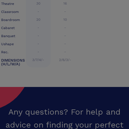
30
16
Theatre
-
-
Classroom
20
10
Boardroom
-
-
Cabaret
-
-
Banquet
-
-
Ushape
-
-
Rec.
3/7/4/-
2/6/3/-
DIMENSIONS
(H/L/W/A)
Any questions? For help and
advice on finding your perfect