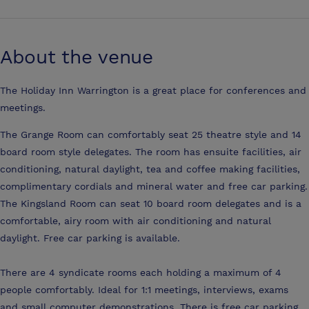
About the venue
The Holiday Inn Warrington is a great place for conferences and
meetings.
The Grange Room can comfortably seat 25 theatre style and 14
board room style delegates. The room has ensuite facilities, air
conditioning, natural daylight, tea and coffee making facilities,
complimentary cordials and mineral water and free car parking.
The Kingsland Room can seat 10 board room delegates and is a
comfortable, airy room with air conditioning and natural
daylight. Free car parking is available.
There are 4 syndicate rooms each holding a maximum of 4
people comfortably. Ideal for 1:1 meetings, interviews, exams
and small computer demonstrations. There is free car parking.