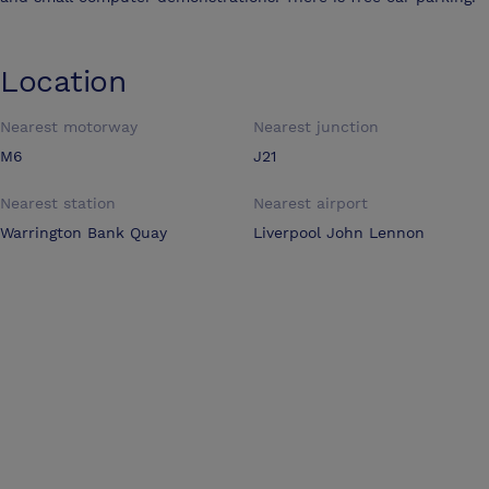
Location
Nearest motorway
Nearest junction
M6
J21
Nearest station
Nearest airport
Warrington Bank Quay
Liverpool John Lennon