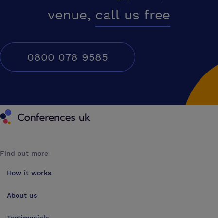
venue,
call us free
0800 078 9585
Conferences UK
Find out more
How it works
About us
Testimonials