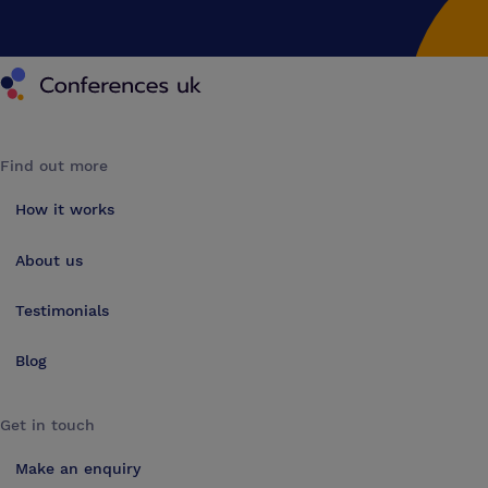
Conferences UK
Find out more
How it works
About us
Testimonials
Blog
Get in touch
Make an enquiry