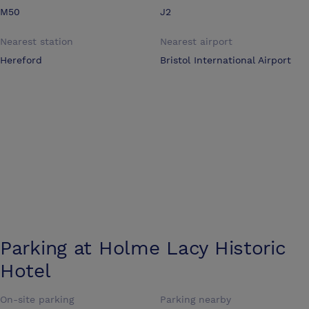
M50
J2
Nearest station
Nearest airport
Hereford
Bristol International Airport
Parking at
Holme Lacy Historic
Hotel
On-site parking
Parking nearby