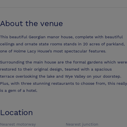
About the venue
This beautiful Georgian manor house, complete with beautiful
ceilings and ornate state rooms stands in 20 acres of parkland,
one of Holme Lacy House’s most spectacular features.
Surrounding the main house are the formal gardens which were
restored to their original design, teamed with a spacious
terrace overlooking the lake and Wye Valley on your doorstep.
Plus, with three stunning restaurants to choose from, this really
is a gem of a hotel.
Location
Nearest motorway
Nearest junction