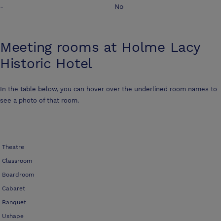
-
No
Meeting rooms at
Holme Lacy
Historic Hotel
In the table below, you can hover over the underlined room names to
see a photo of that room.
Theatre
Classroom
Boardroom
Cabaret
Banquet
Ushape