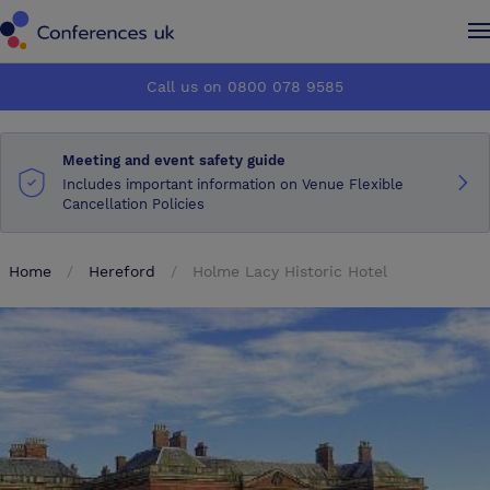
Conferences UK
Conferences UK
Call us on 0800 078 9585
How it works
How it works
Meeting and event safety guide
About us
About us
Includes important information on Venue Flexible
Cancellation Policies
Testimonials
Testimonials
Home
Hereford
Holme Lacy Historic Hotel
Advertise
Advertise
Make an enquiry
Make an enquiry