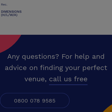
Rec.
DIMENSIONS
(H/L/W/A)
Any questions? For help and
advice on finding your perfect
venue,
call us free
0800 078 9585