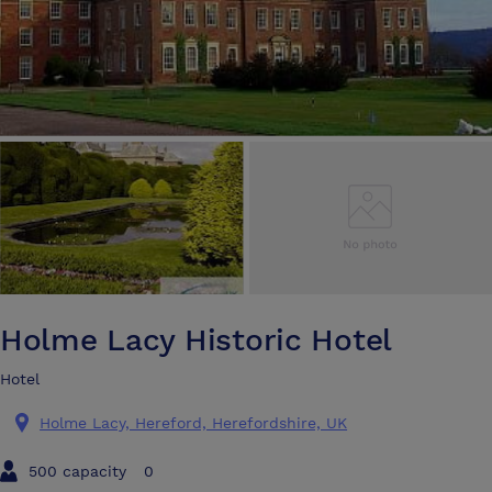
Holme Lacy Historic Hotel
Hotel
Holme Lacy, Hereford, Herefordshire, UK
500 capacity
0