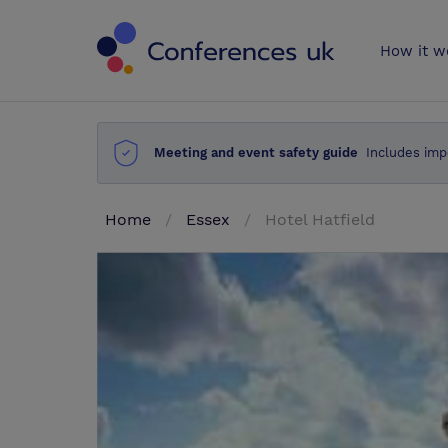
Conferences 
How it w
Meeting and event safety guide
Includes imp
Home
Essex
Hotel Hatfield