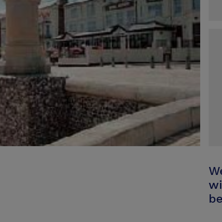
We
wi
be