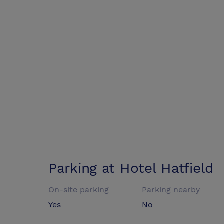
Parking at
Hotel Hatfield
On-site parking
Parking nearby
Yes
No