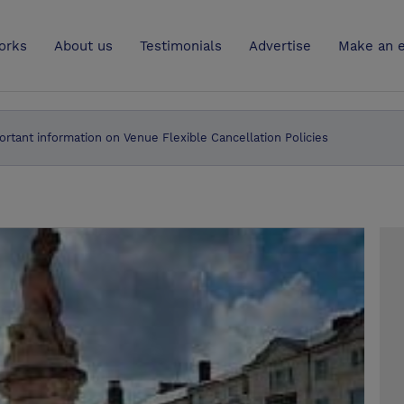
UK
orks
About us
Testimonials
Advertise
Make an e
ortant information on Venue Flexible Cancellation Policies