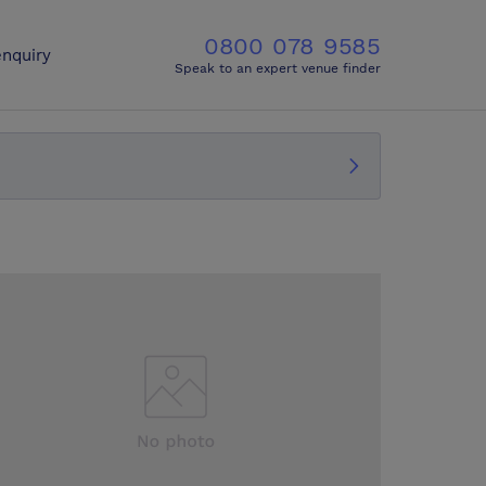
0800 078 9585
nquiry
Speak to an expert venue finder