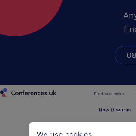
An
fin
08
Conferences UK
Find out more
How it works
About us
We use cookies