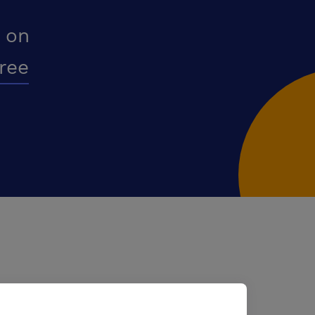
 on
free