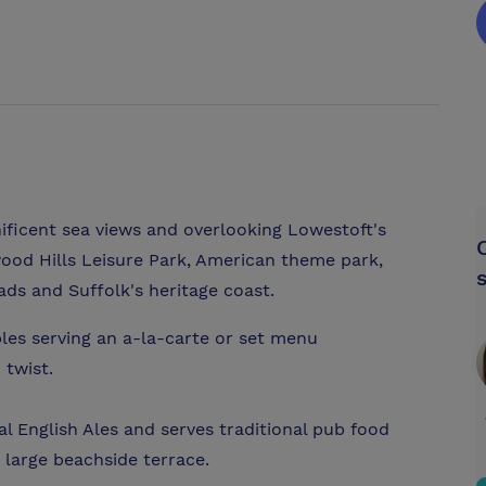
ificent sea views and overlooking Lowestoft's
ood Hills Leisure Park, American theme park,
ads and Suffolk's heritage coast.
les serving an a-la-carte or set menu
 twist.
nal English Ales and serves traditional pub food
 large beachside terrace.