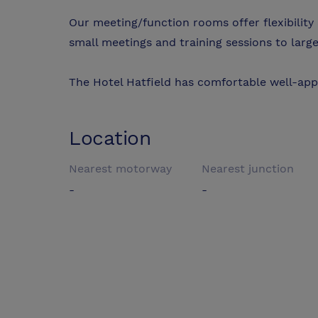
Our meeting/function rooms offer flexibili
small meetings and training sessions to large
The Hotel Hatfield has comfortable well-ap
Location
Nearest motorway
Nearest junction
-
-