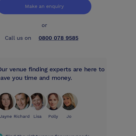
Make an enquiry
or
Call us on
0800 078 9585
Our venue finding experts are here to
save you time and money.
Jayne
Richard
Lisa
Polly
Jo