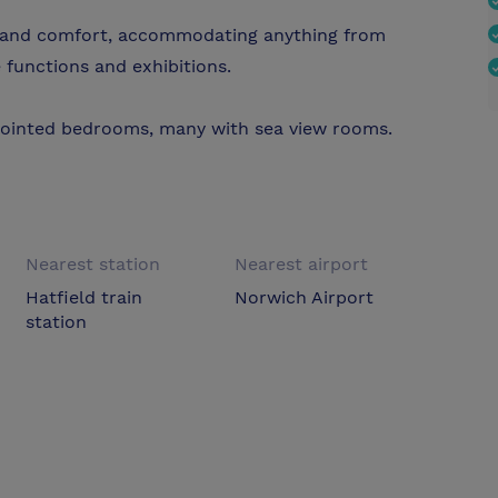
ty and comfort, accommodating anything from
 functions and exhibitions.
pointed bedrooms, many with sea view rooms.
Nearest station
Nearest airport
Hatfield train
Norwich Airport
station