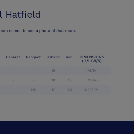
l Hatfield
room names to see a photo of that room.
DIMENSIONS
Cabaret
Banquet
Ushape
Rec.
(H/L/W/A)
-
-
16
-
4/8/5/-
-
-
18
18
3/9/4/-
-
120
40
60
3/22/10/-