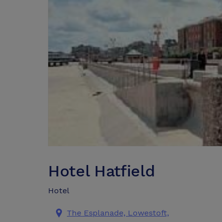
Hotel Hatfield
Hotel
The Esplanade, Lowestoft,