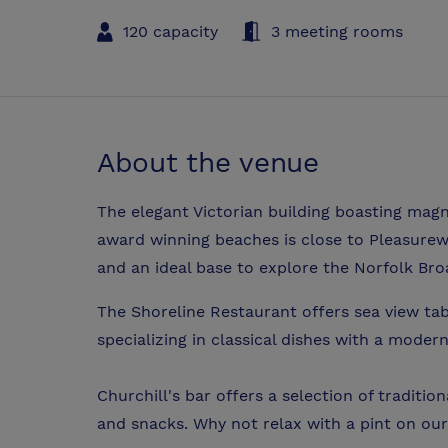
120 capacity
3 meeting rooms
About the venue
The elegant Victorian building boasting magn
award winning beaches is close to Pleasurew
and an ideal base to explore the Norfolk Bro
The Shoreline Restaurant offers sea view tab
specializing in classical dishes with a modern
Churchill's bar offers a selection of traditio
and snacks. Why not relax with a pint on our