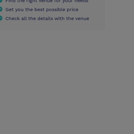
Find the right venue for your needs
Get you the best possible price
Check all the details with the venue