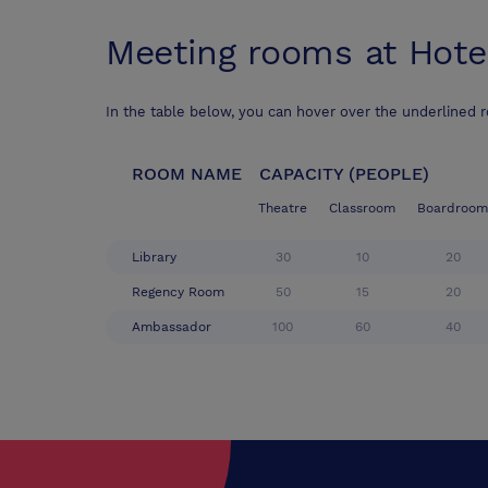
Meeting rooms at
Hote
In the table below, you can hover over the underlined 
ROOM NAME
CAPACITY (PEOPLE)
Theatre
Classroom
Boardroom
Library
30
10
20
Regency Room
50
15
20
Ambassador
100
60
40