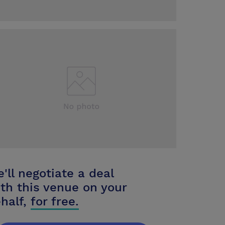
'll negotiate a deal
th this venue on your
half,
for free.