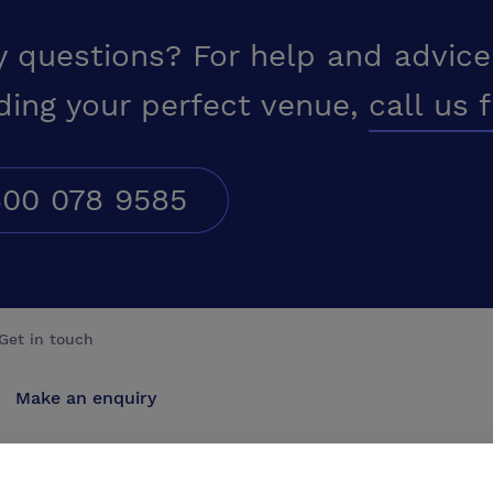
y questions? For help and advice
ding your perfect venue,
call us 
00 078 9585
Get in touch
Make an enquiry
Advertise