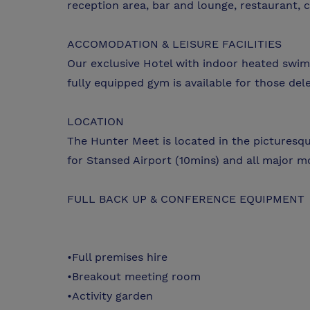
reception area, bar and lounge, restaurant, c
ACCOMODATION & LEISURE FACILITIES
Our exclusive Hotel with indoor heated swi
fully equipped gym is available for those del
LOCATION
The Hunter Meet is located in the picturesque
for Stansed Airport (10mins) and all major mo
FULL BACK UP & CONFERENCE EQUIPMENT
•Full premises hire
•Breakout meeting room
•Activity garden