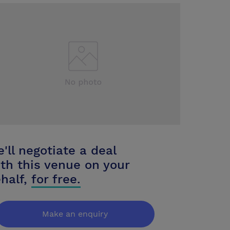
'll negotiate a deal
th this venue on your
half,
for free.
Make an enquiry