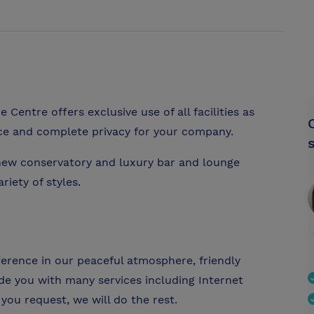
Centre offers exclusive use of all facilities as
ice and complete privacy for your company.
new conservatory and luxury bar and lounge
riety of styles.
fference in our peaceful atmosphere, friendly
ide you with many services including Internet
you request, we will do the rest.