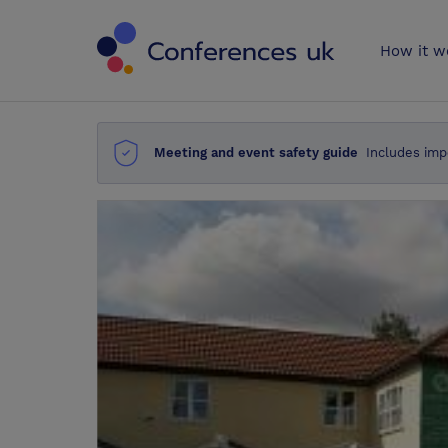
Conferences 
How it w
Meeting and event safety guide
Includes imp