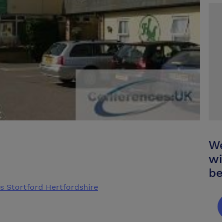
We
wi
be
s Stortford Hertfordshire