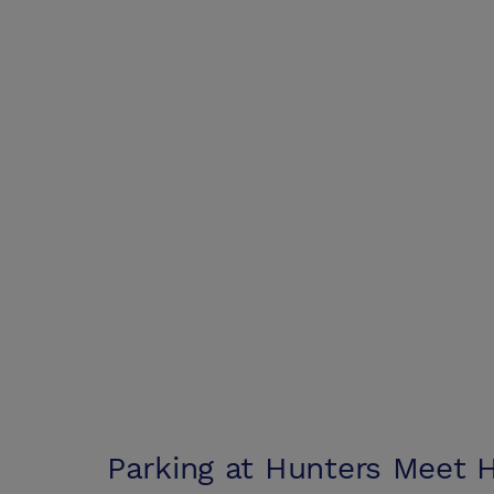
Parking at
Hunters Meet H