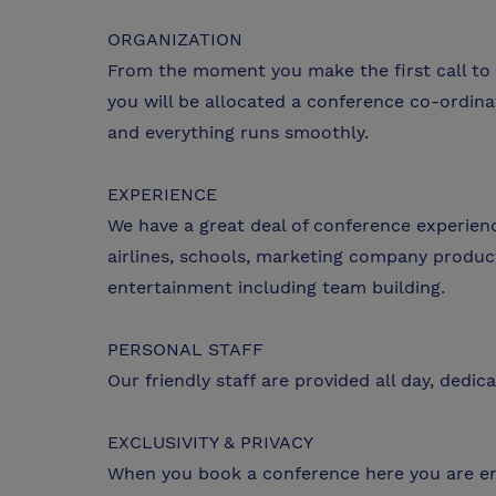
ORGANIZATION
From the moment you make the first call to 
you will be allocated a conference co-ordin
and everything runs smoothly.
EXPERIENCE
We have a great deal of conference experien
airlines, schools, marketing company produc
entertainment including team building.
PERSONAL STAFF
Our friendly staff are provided all day, dedi
EXCLUSIVITY & PRIVACY
When you book a conference here you are enti