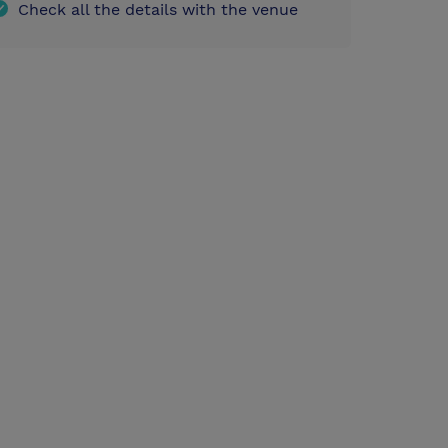
Check all the details with the venue