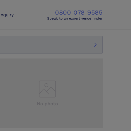
0800 078 9585
nquiry
Speak to an expert venue finder