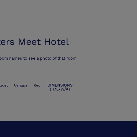
ers Meet Hotel
room names to see a photo of that room.
DIMENSIONS
quet
Ushape
Rec.
(H/L/W/A)