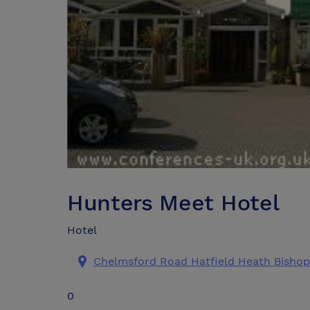
Hunters Meet Hotel
Hotel
Chelmsford Road Hatfield Heath Bishop
0