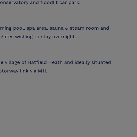
onservatory and floodlit car park.
mming pool, spa area, sauna & steam room and
egates wishing to stay overnight.
 village of Hatfield Heath and ideally situated
torway link via M11.