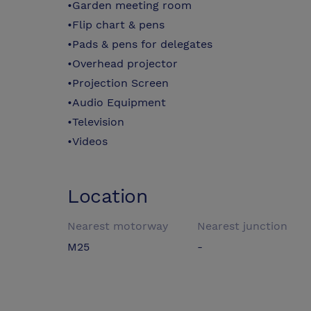
•Garden meeting room
•Flip chart & pens
•Pads & pens for delegates
•Overhead projector
•Projection Screen
•Audio Equipment
•Television
•Videos
Location
Nearest motorway
Nearest junction
M25
-