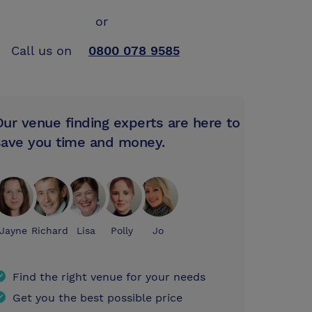
or
Call us on
0800 078 9585
Our venue finding experts are here to
save you time and money.
Jayne
Richard
Lisa
Polly
Jo
Find the right venue for your needs
Get you the best possible price