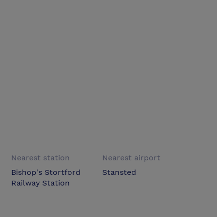
Nearest station
Nearest airport
Bishop's Stortford
Stansted
Railway Station