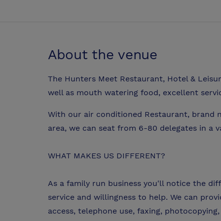
About the venue
The Hunters Meet Restaurant, Hotel & Leisure 
well as mouth watering food, excellent serv
With our air conditioned Restaurant, brand 
area, we can seat from 6-80 delegates in a va
WHAT MAKES US DIFFERENT?
As a family run business you'll notice the di
service and willingness to help. We can prov
access, telephone use, faxing, photocopying, 