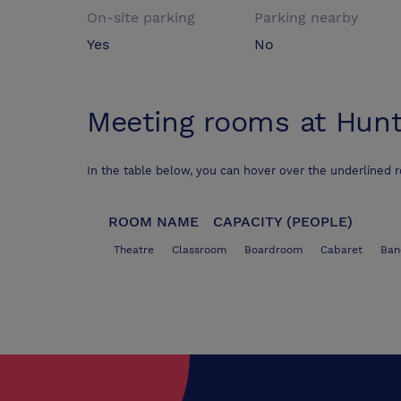
On-site parking
Parking nearby
Yes
No
Meeting rooms at
Hunt
In the table below, you can hover over the underlined 
ROOM NAME
CAPACITY (PEOPLE)
Theatre
Classroom
Boardroom
Cabaret
Ban