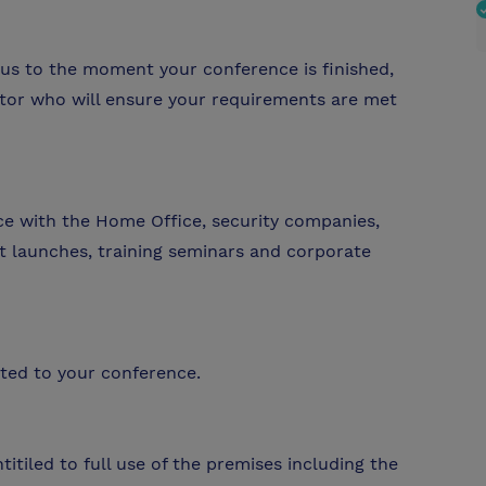
us to the moment your conference is finished,
ator who will ensure your requirements are met
ce with the Home Office, security companies,
t launches, training seminars and corporate
cated to your conference.
tiled to full use of the premises including the