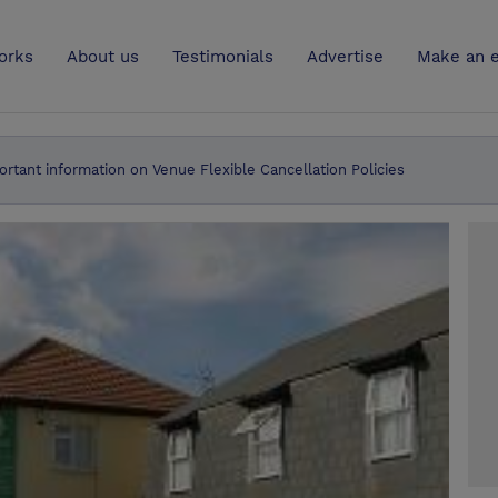
UK
orks
About us
Testimonials
Advertise
Make an e
ortant information on Venue Flexible Cancellation Policies