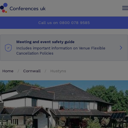
Conferences UK
Conferences UK
Call us on 0800 078 9585
How it works
How it works
Meeting and event safety guide
About us
About us
Includes important information on Venue Flexible
Cancellation Policies
Testimonials
Testimonials
Home
Cornwall
Hustyns
Advertise
Advertise
Make an enquiry
Make an enquiry