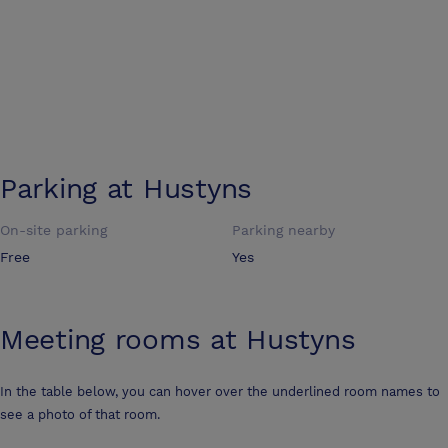
Parking at
Hustyns
On-site parking
Parking nearby
Free
Yes
Meeting rooms at
Hustyns
In the table below, you can hover over the underlined room names to
see a photo of that room.