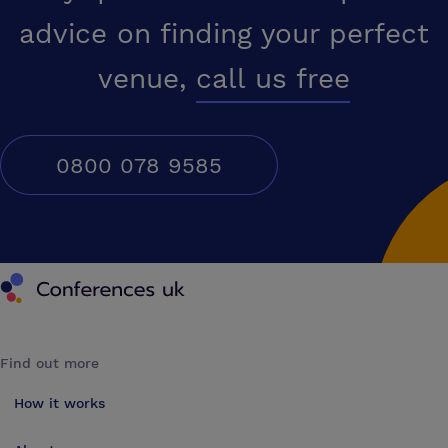
advice on finding your perfect
venue,
call us free
0800 078 9585
Conferences UK
Find out more
How it works