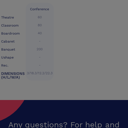
Conference
60
Theatre
80
Classroom
40
Boardroom
-
Cabaret
200
Banquet
-
Ushape
-
Rec.
3/18.3/12.2/22.3
DIMENSIONS
(H/L/W/A)
Any questions? For help and