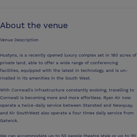
About the venue
Venue Description
Hustyns, is a recently opened luxury complex set in 180 acres of
private land, able to offer a wide range of conferencing
facilities, equipped with the latest in technology, and is un-
rivalled in its amenities in the South West.
With Cornwall's infrastructure constantly evolving, travelling to
Cornwall is becoming more and more effortless. Ryan Air now
operate a twice-daily service between Stansted and Newquay,
and Air SouthWest also operate a four times daily service from
Gatwick.
We can accommodate up to 50 people theatre style or up to 20