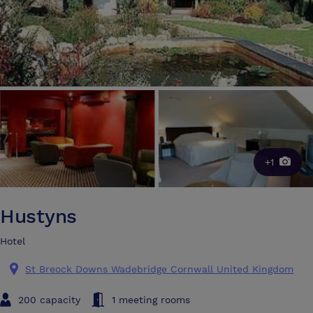
+1
Hustyns
Hotel
St Breock Downs Wadebridge Cornwall United Kingdom
200 capacity
1 meeting rooms