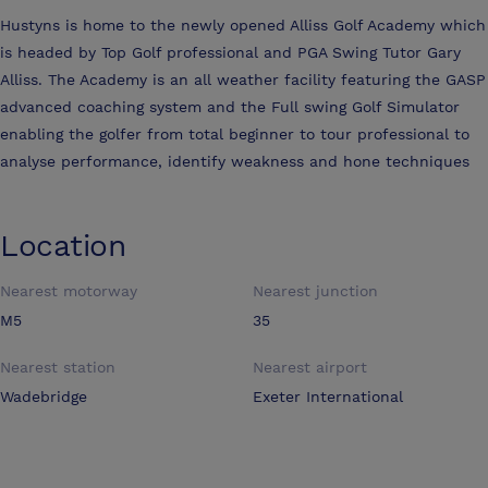
Hustyns is home to the newly opened Alliss Golf Academy which
is headed by Top Golf professional and PGA Swing Tutor Gary
Alliss. The Academy is an all weather facility featuring the GASP
advanced coaching system and the Full swing Golf Simulator
enabling the golfer from total beginner to tour professional to
analyse performance, identify weakness and hone techniques
Location
Nearest motorway
Nearest junction
M5
35
Nearest station
Nearest airport
Wadebridge
Exeter International