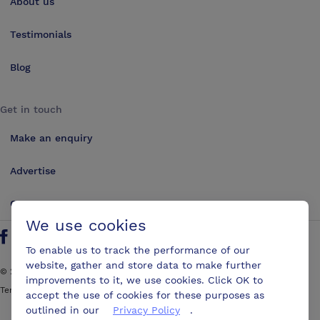
About us
Testimonials
Blog
Get in touch
Make an enquiry
Advertise
Contact us
We use cookies
Follow us on Twitter
Find us on Facebook
Find us on YouTube
Find us on LinkedIn
To enable us to track the performance of our
website, gather and store data to make further
©
2026
ConferencesUK. All rights reserved
improvements to it, we use cookies. Click OK to
Terms and Conditions
Sitemap
accept the use of cookies for these purposes as
outlined in our
Privacy Policy
.