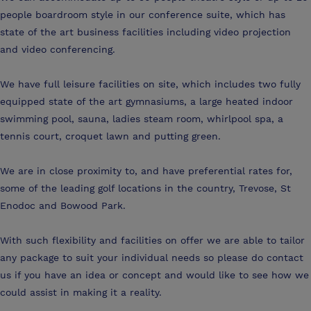
people boardroom style in our conference suite, which has
state of the art business facilities including video projection
and video conferencing.
We have full leisure facilities on site, which includes two fully
equipped state of the art gymnasiums, a large heated indoor
swimming pool, sauna, ladies steam room, whirlpool spa, a
tennis court, croquet lawn and putting green.
We are in close proximity to, and have preferential rates for,
some of the leading golf locations in the country, Trevose, St
Enodoc and Bowood Park.
With such flexibility and facilities on offer we are able to tailor
any package to suit your individual needs so please do contact
us if you have an idea or concept and would like to see how we
could assist in making it a reality.