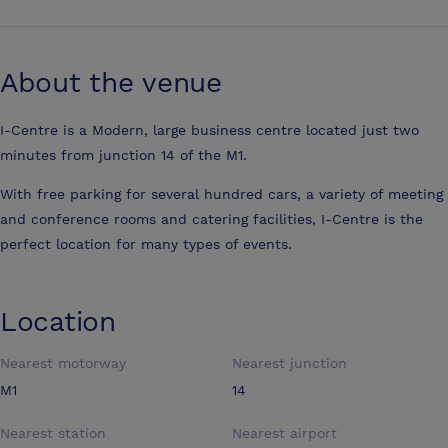
About the venue
I-Centre is a Modern, large business centre located just two
minutes from junction 14 of the M1.
With free parking for several hundred cars, a variety of meeting
and conference rooms and catering facilities, I-Centre is the
perfect location for many types of events.
Location
Nearest motorway
Nearest junction
M1
14
Nearest station
Nearest airport