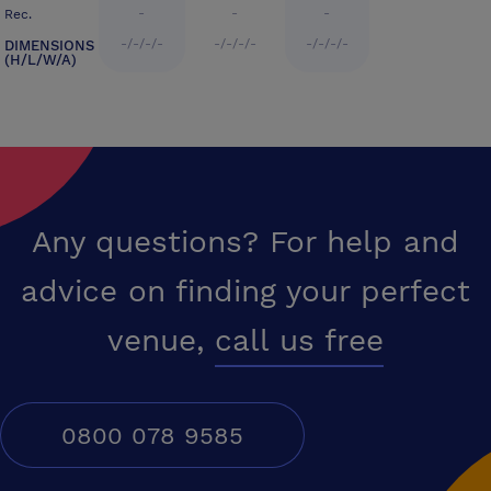
-
-
-
Rec.
-/-/-/-
-/-/-/-
-/-/-/-
DIMENSIONS
(H/L/W/A)
Any questions? For help and
advice on finding your perfect
venue,
call us free
0800 078 9585