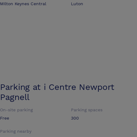
MIlton Keynes Central
Luton
Parking at
i Centre Newport
Pagnell
On-site parking
Parking spaces
Free
300
Parking nearby