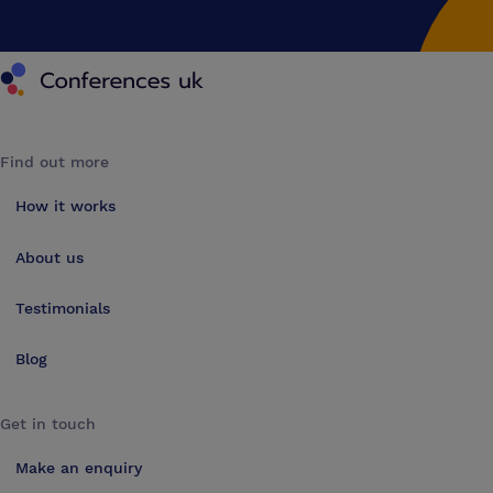
Conferences UK
Find out more
How it works
About us
Testimonials
Blog
Get in touch
Make an enquiry