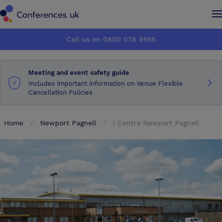
Conferences UK
Conferences UK
Call us on 0800 078 9585
How it works
How it works
Meeting and event safety guide
About us
About us
Includes important information on Venue Flexible
Cancellation Policies
Testimonials
Testimonials
Home
Newport Pagnell
i Centre Newport Pagnell
Advertise
Advertise
Make an enquiry
Make an enquiry