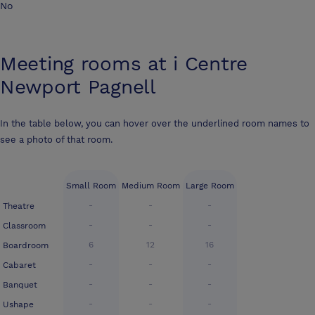
No
Meeting rooms at
i Centre
Newport Pagnell
In the table below, you can hover over the underlined room names to
see a photo of that room.
Small Room
Medium Room
Large Room
-
-
-
Theatre
-
-
-
Classroom
6
12
16
Boardroom
-
-
-
Cabaret
-
-
-
Banquet
-
-
-
Ushape