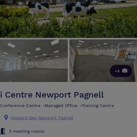
+4
i Centre Newport Pagnell
Conference Centre
•
Managed Office
•
Training Centre
Howard Way Newport Pagnell
3 meeting rooms