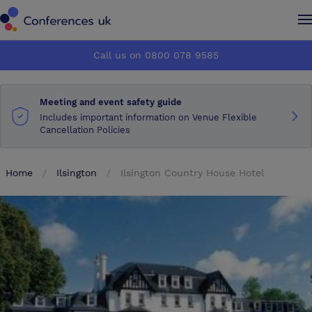
Conferences UK
Conferences UK
Call us on 0800 078 9585
How it works
How it works
Meeting and event safety guide
About us
About us
Includes important information on Venue Flexible
Cancellation Policies
Testimonials
Testimonials
Home
Ilsington
Ilsington Country House Hotel
Advertise
Advertise
Make an enquiry
Make an enquiry