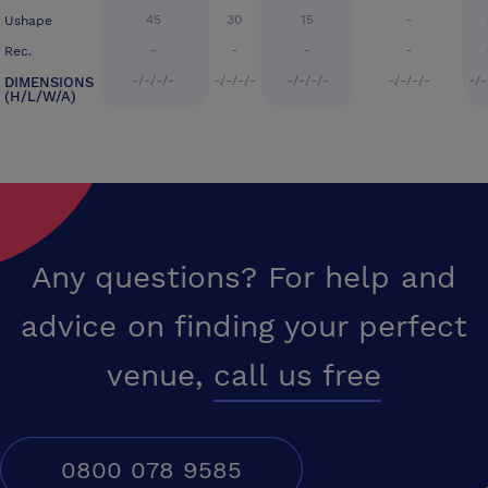
45
30
15
-
Ushape
-
-
-
-
Rec.
-/-/-/-
-/-/-/-
-/-/-/-
-/-/-/-
-/-
DIMENSIONS
(H/L/W/A)
Any questions? For help and
advice on finding your perfect
venue,
call us free
0800 078 9585