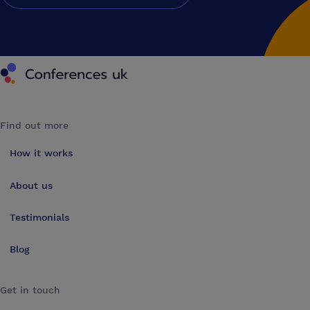
Conferences UK
Find out more
How it works
About us
Testimonials
Blog
Get in touch