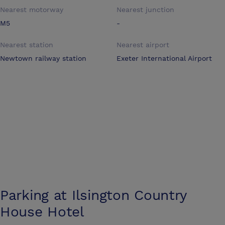
Nearest motorway
Nearest junction
M5
-
Nearest station
Nearest airport
Newtown railway station
Exeter International Airport
Parking at
Ilsington Country
House Hotel