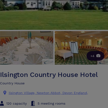
+4
Ilsington Country House Hotel
Country House
Ilsington Village, Newton Abbot, Devon England,
120 capacity
5 meeting rooms