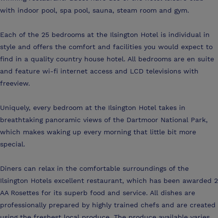
with indoor pool, spa pool, sauna, steam room and gym.
Each of the 25 bedrooms at the Ilsington Hotel is individual in
style and offers the comfort and facilities you would expect to
find in a quality country house hotel. All bedrooms are en suite
and feature wi-fi internet access and LCD televisions with
freeview.
Uniquely, every bedroom at the Ilsington Hotel takes in
breathtaking panoramic views of the Dartmoor National Park,
which makes waking up every morning that little bit more
special.
Diners can relax in the comfortable surroundings of the
Ilsington Hotels excellent restaurant, which has been awarded 2
AA Rosettes for its superb food and service. All dishes are
professionally prepared by highly trained chefs and are created
using the freshest local produce. The produce available varies