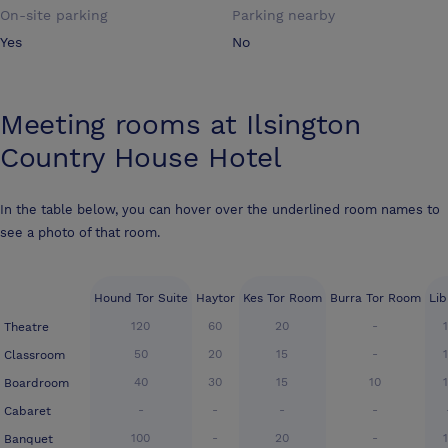
On-site parking
Parking nearby
Yes
No
Meeting rooms at
Ilsington
Country House Hotel
In the table below, you can hover over the underlined room names to
see a photo of that room.
Hound Tor Suite
Haytor
Kes Tor Room
Burra Tor Room
Lib
120
60
20
-
Theatre
50
20
15
-
Classroom
40
30
15
10
Boardroom
-
-
-
-
Cabaret
100
-
20
-
Banquet