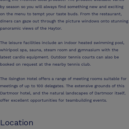
by season so you will always find something new and exciting
on the menu to tempt your taste buds. From the restaurant,
diners can gaze out through the picture windows onto stunning
panoramic views of the Haytor.
The leisure facilities include an indoor heated swimming pool,
whirlpool spa, sauna, steam room and gymnasium with the
latest cardio equipment. Outdoor tennis courts can also be
booked on request at the nearby tennis club.
The Ilsington Hotel offers a range of meeting rooms suitable for
meetings of up to 100 delegates. The extensive grounds of this
Dartmoor hotel, and the natural landscapes of Dartmoor itself,
offer excellent opportunities for teambuilding events.
Location