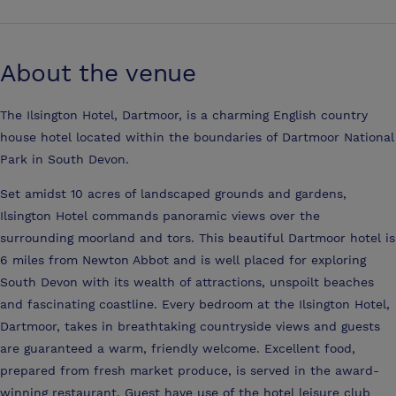
About the venue
The Ilsington Hotel, Dartmoor, is a charming English country
house hotel located within the boundaries of Dartmoor National
Park in South Devon.
Set amidst 10 acres of landscaped grounds and gardens,
Ilsington Hotel commands panoramic views over the
surrounding moorland and tors. This beautiful Dartmoor hotel is
6 miles from Newton Abbot and is well placed for exploring
South Devon with its wealth of attractions, unspoilt beaches
and fascinating coastline. Every bedroom at the Ilsington Hotel,
Dartmoor, takes in breathtaking countryside views and guests
are guaranteed a warm, friendly welcome. Excellent food,
prepared from fresh market produce, is served in the award-
winning restaurant. Guest have use of the hotel leisure club