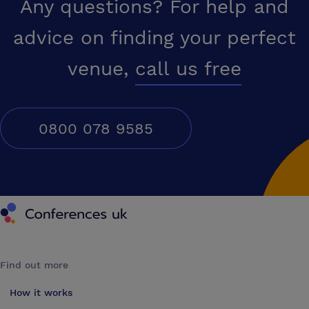
Any questions? For help and
advice on finding your perfect
venue,
call us free
0800 078 9585
Conferences UK
Find out more
How it works