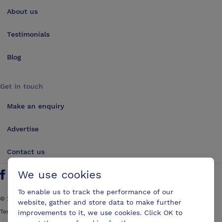
About us
Testimonials
Blog
Get in touch
Make an enquiry
Advertise
Contact us
We use cookies
Follow us on Twitter
Find us on Facebook
Find us on YouTube
Find us on LinkedIn
To enable us to track the performance of our
©
2026
ConferencesUK. All rights reserved
website, gather and store data to make further
Terms and Conditions
Sitemap
improvements to it, we use cookies. Click OK to