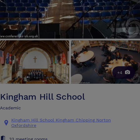
+4
Kingham Hill School
Academic
Kingham Hill School Kingham Chipping Norton
Oxfordshire
33 meeting rooms