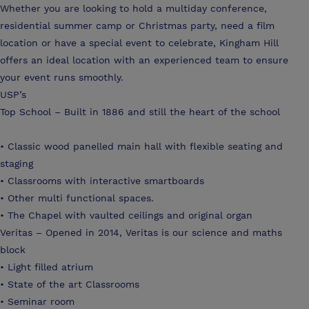
Whether you are looking to hold a multiday conference,
residential summer camp or Christmas party, need a film
location or have a special event to celebrate, Kingham Hill
offers an ideal location with an experienced team to ensure
your event runs smoothly.
USP’s
Top School – Built in 1886 and still the heart of the school
• Classic wood panelled main hall with flexible seating and
staging
• Classrooms with interactive smartboards
• Other multi functional spaces.
• The Chapel with vaulted ceilings and original organ
Veritas – Opened in 2014, Veritas is our science and maths
block
• Light filled atrium
• State of the art Classrooms
• Seminar room