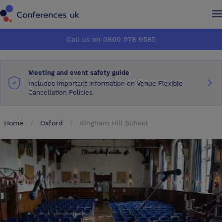
Conferences UK
Conferences UK
Call us on 0800 078 9585
How it works
How it works
Meeting and event safety guide
About us
About us
Includes important information on Venue Flexible
Cancellation Policies
Testimonials
Testimonials
Home
Oxford
Kingham Hill School
Advertise
Advertise
Make an enquiry
Make an enquiry