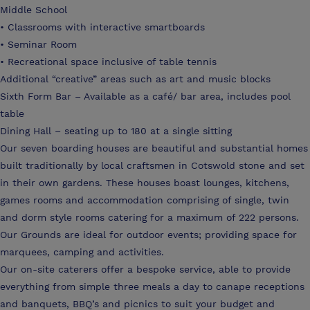
Middle School
• Classrooms with interactive smartboards
• Seminar Room
• Recreational space inclusive of table tennis
Additional “creative” areas such as art and music blocks
Sixth Form Bar – Available as a café/ bar area, includes pool
table
Dining Hall – seating up to 180 at a single sitting
Our seven boarding houses are beautiful and substantial homes
built traditionally by local craftsmen in Cotswold stone and set
in their own gardens. These houses boast lounges, kitchens,
games rooms and accommodation comprising of single, twin
and dorm style rooms catering for a maximum of 222 persons.
Our Grounds are ideal for outdoor events; providing space for
marquees, camping and activities.
Our on-site caterers offer a bespoke service, able to provide
everything from simple three meals a day to canape receptions
and banquets, BBQ’s and picnics to suit your budget and