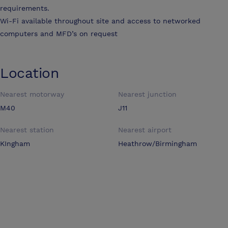
requirements.
Wi-Fi available throughout site and access to networked
computers and MFD’s on request
Location
Nearest motorway
Nearest junction
M40
J11
Nearest station
Nearest airport
KIngham
Heathrow/Birmingham