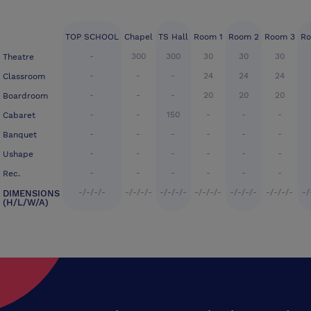
TOP SCHOOL
Chapel
TS Hall
Room 1
Room 2
Room 3
Ro
-
300
300
30
30
30
Theatre
-
-
-
24
24
24
Classroom
-
-
-
20
20
20
Boardroom
-
-
150
-
-
-
Cabaret
-
-
-
-
-
-
Banquet
-
-
-
-
-
-
Ushape
-
-
-
-
-
-
Rec.
-/-/-/-
-/-/-/-
-/-/-/-
-/-/-/-
-/-/-/-
-/-/-/-
-/
DIMENSIONS
(H/L/W/A)