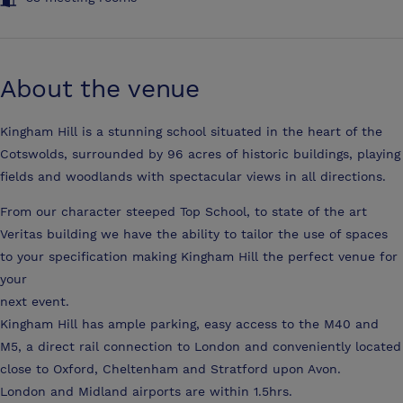
About the venue
Kingham Hill is a stunning school situated in the heart of the
Cotswolds, surrounded by 96 acres of historic buildings, playing
fields and woodlands with spectacular views in all directions.
From our character steeped Top School, to state of the art
Veritas building we have the ability to tailor the use of spaces
to your specification making Kingham Hill the perfect venue for
your
next event.
Kingham Hill has ample parking, easy access to the M40 and
M5, a direct rail connection to London and conveniently located
close to Oxford, Cheltenham and Stratford upon Avon.
London and Midland airports are within 1.5hrs.