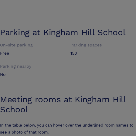
Parking at
Kingham Hill School
On-site parking
Parking spaces
Free
150
Parking nearby
No
Meeting rooms at
Kingham Hill
School
In the table below, you can hover over the underlined room names to
see a photo of that room.