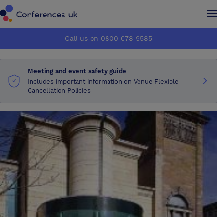
Conferences UK
Conferences UK
Call us on 0800 078 9585
How it works
How it works
Meeting and event safety guide
About us
About us
Includes important information on Venue Flexible
Cancellation Policies
Testimonials
Testimonials
Advertise
Advertise
Make an enquiry
Make an enquiry