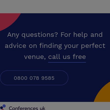
Any questions? For help and
advice on finding your perfect
venue,
call us free
0800 078 9585
Conferences UK