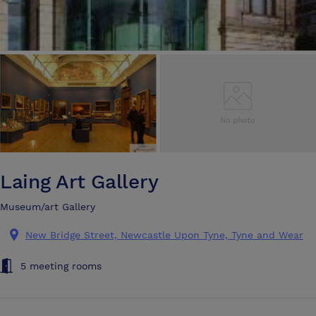
Laing Art Gallery
Museum/art Gallery
New Bridge Street, Newcastle Upon Tyne, Tyne and Wear
5 meeting rooms