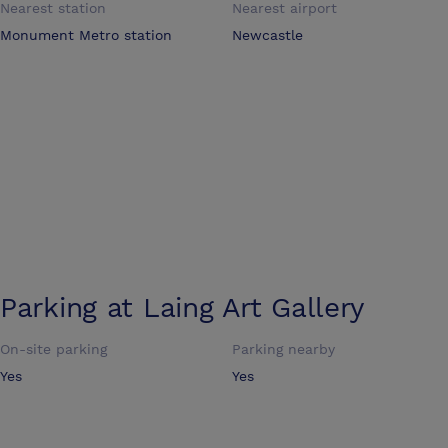
Nearest station
Nearest airport
Monument Metro station
Newcastle
Parking at
Laing Art Gallery
On-site parking
Parking nearby
Yes
Yes