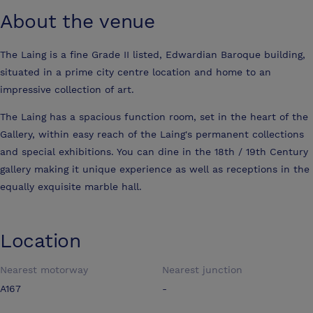
About the venue
The Laing is a fine Grade II listed, Edwardian Baroque building,
situated in a prime city centre location and home to an
impressive collection of art.
The Laing has a spacious function room, set in the heart of the
Gallery, within easy reach of the Laing's permanent collections
and special exhibitions. You can dine in the 18th / 19th Century
gallery making it unique experience as well as receptions in the
equally exquisite marble hall.
Location
Nearest motorway
Nearest junction
A167
-