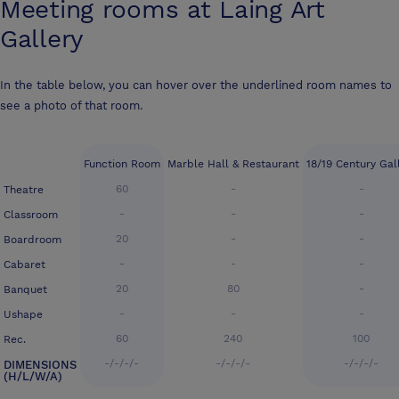
Meeting rooms at
Laing Art
Gallery
In the table below, you can hover over the underlined room names to
see a photo of that room.
Function Room
Marble Hall & Restaurant
18/19 Century Gal
60
-
-
Theatre
-
-
-
Classroom
20
-
-
Boardroom
-
-
-
Cabaret
20
80
-
Banquet
-
-
-
Ushape
60
240
100
Rec.
-/-/-/-
-/-/-/-
-/-/-/-
DIMENSIONS
(H/L/W/A)