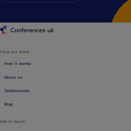
Conferences UK
Find out more
How it works
About us
Testimonials
Blog
Get in touch