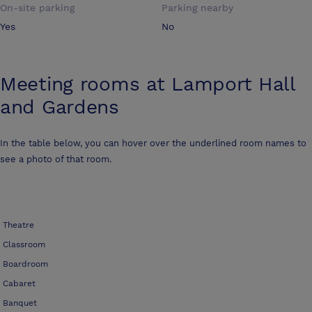
On-site parking
Parking nearby
Yes
No
Meeting rooms at
Lamport Hall
and Gardens
In the table below, you can hover over the underlined room names to
see a photo of that room.
Theatre
Classroom
Boardroom
Cabaret
Banquet