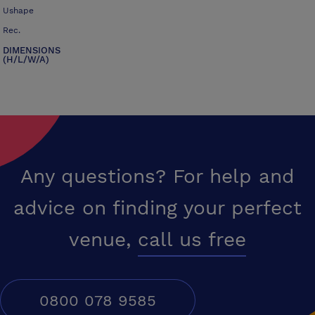
Ushape
Rec.
DIMENSIONS
(H/L/W/A)
Any questions? For help and
advice on finding your perfect
venue,
call us free
0800 078 9585