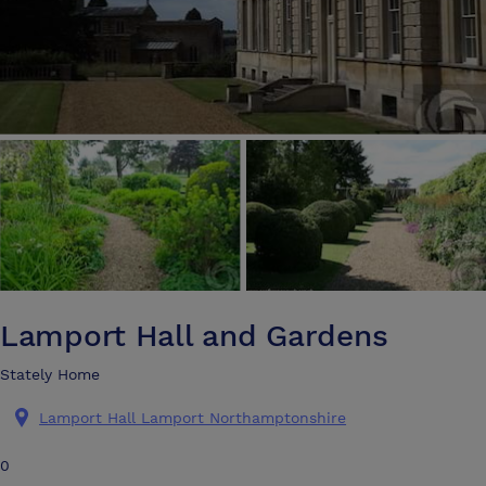
Lamport Hall and Gardens
Stately Home
Lamport Hall Lamport Northamptonshire
0