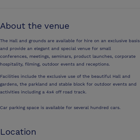
About the venue
The Hall and grounds are available for hire on an exclusive basis
and provide an elegant and special venue for small
conferences, meetings, seminars, product launches, corporate
hospitality, filming, outdoor events and receptions.
Facilities include the exclusive use of the beautiful Hall and
gardens, the parkland and stable block for outdoor events and
activities including a 4x4 off road track.
Car parking space is available for several hundred cars.
Location