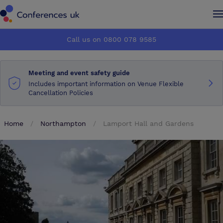
Conferences UK
Conferences UK
Call us on 0800 078 9585
How it works
How it works
Meeting and event safety guide
About us
About us
Includes important information on Venue Flexible
Cancellation Policies
Testimonials
Testimonials
Home
Northampton
Lamport Hall and Gardens
Advertise
Advertise
Make an enquiry
Make an enquiry