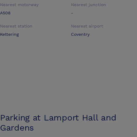
Nearest motorway
Nearest junction
A508
-
Nearest station
Nearest airport
Kettering
Coventry
Parking at
Lamport Hall and
Gardens