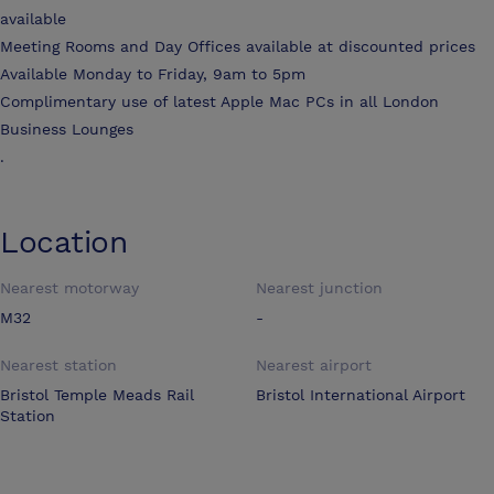
available
Meeting Rooms and Day Offices available at discounted prices
Available Monday to Friday, 9am to 5pm
Complimentary use of latest Apple Mac PCs in all London
Business Lounges
.
Location
Nearest motorway
Nearest junction
M32
-
Nearest station
Nearest airport
Bristol Temple Meads Rail
Bristol International Airport
Station