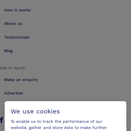
How it works
About us
Testimonials
Blog
Get in touch
Make an enquiry
Advertise
Contact us
We use cookies
To enable us to track the performance of our
Follow us on Twitter
Find us on Facebook
Find us on YouTube
Find us on LinkedIn
website, gather and store data to make further