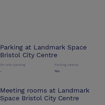
Parking at
Landmark Space
Bristol City Centre
On-site parking
Parking nearby
-
Yes
Meeting rooms at
Landmark
Space Bristol City Centre