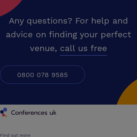
Any questions? For help and
advice on finding your perfect
venue,
call us free
0800 078 9585
Conferences UK
Find out more