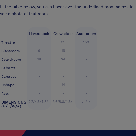
In the table below, you can hover over the underlined room names to
see a photo of that room.
Haverstock
Crowndale
Auditorium
-
35
150
Theatre
6
16
-
Classroom
16
24
-
Boardroom
-
-
-
Cabaret
-
-
-
Banquet
-
14
-
Ushape
-
-
-
Rec.
2.7/4.5/4.5/-
2.6/8.8/4.5/-
-/-/-/-
DIMENSIONS
(H/L/W/A)