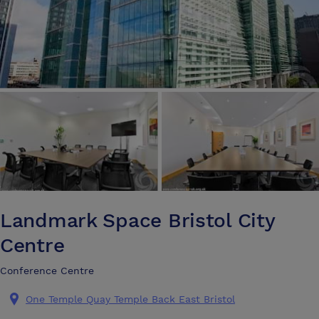
Landmark Space Bristol City
Centre
Conference Centre
One Temple Quay Temple Back East Bristol