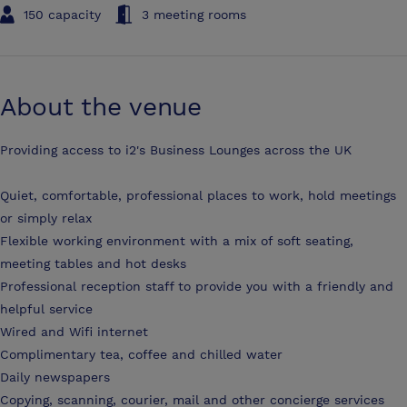
150 capacity
3 meeting rooms
About the venue
Providing access to i2's Business Lounges across the UK
Quiet, comfortable, professional places to work, hold meetings
or simply relax
Flexible working environment with a mix of soft seating,
meeting tables and hot desks
Professional reception staff to provide you with a friendly and
helpful service
Wired and Wifi internet
Complimentary tea, coffee and chilled water
Daily newspapers
Copying, scanning, courier, mail and other concierge services