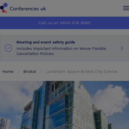
Conferences UK
Conferences UK
Call us on 0800 078 9585
How it works
How it works
Meeting and event safety guide
About us
About us
Includes important information on Venue Flexible
Cancellation Policies
Testimonials
Testimonials
Home
Bristol
Landmark Space Bristol City Centre
Advertise
Advertise
Make an enquiry
Make an enquiry