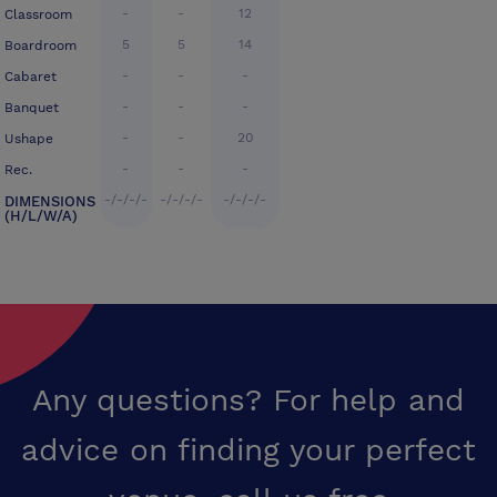
-
-
12
Classroom
5
5
14
Boardroom
-
-
-
Cabaret
-
-
-
Banquet
-
-
20
Ushape
-
-
-
Rec.
-/-/-/-
-/-/-/-
-/-/-/-
DIMENSIONS
(H/L/W/A)
Any questions? For help and
advice on finding your perfect