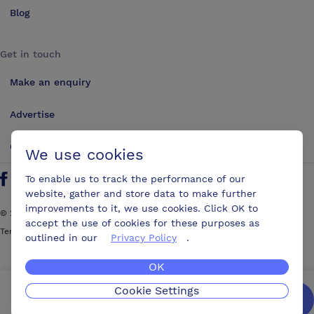
Blog
Get in touch
Make an enquiry
Advertise
Contact us
We use cookies
To enable us to track the performance of our
Follow us on Twitter
Find us on Facebook
Find us on YouTube
Find us on LinkedIn
website, gather and store data to make further
improvements to it, we use cookies. Click OK to
©
2026
ConferencesUK. All rights reserved
accept the use of cookies for these purposes as
Terms and Conditions
Sitemap
outlined in our
Privacy Policy
.
OK
Cookie Settings
We’ll get you the best possible deal,
for free.
Enquire