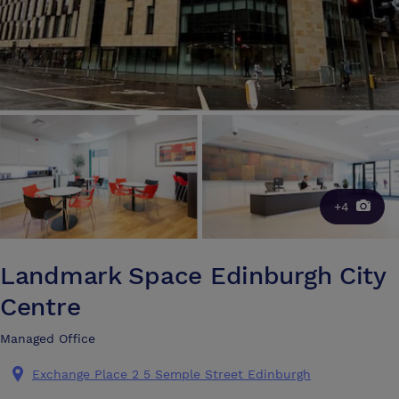
+4
Landmark Space Edinburgh City
Centre
Managed Office
Exchange Place 2 5 Semple Street Edinburgh