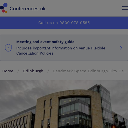
Conferences UK
Conferences UK
Call us on 0800 078 9585
How it works
How it works
Meeting and event safety guide
About us
About us
Includes important information on Venue Flexible
Cancellation Policies
Testimonials
Testimonials
Home
Edinburgh
Landmark Space Edinburgh City Centre
Advertise
Advertise
Make an enquiry
Make an enquiry