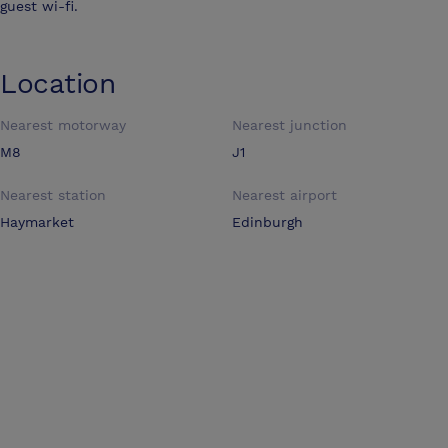
guest wi-fi.
Location
Nearest motorway
Nearest junction
M8
J1
Nearest station
Nearest airport
Haymarket
Edinburgh