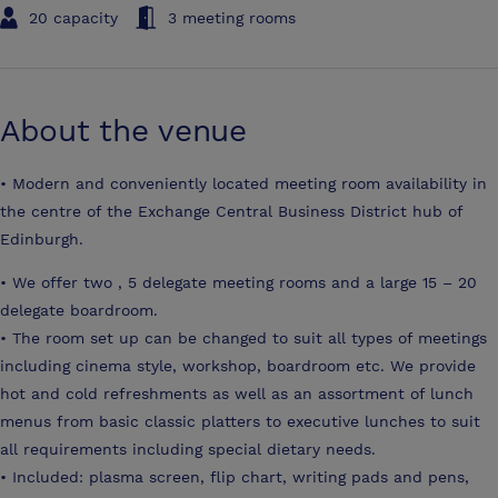
20 capacity
3 meeting rooms
About the venue
• Modern and conveniently located meeting room availability in
the centre of the Exchange Central Business District hub of
Edinburgh.
• We offer two , 5 delegate meeting rooms and a large 15 – 20
delegate boardroom.
• The room set up can be changed to suit all types of meetings
including cinema style, workshop, boardroom etc. We provide
hot and cold refreshments as well as an assortment of lunch
menus from basic classic platters to executive lunches to suit
all requirements including special dietary needs.
• Included: plasma screen, flip chart, writing pads and pens,