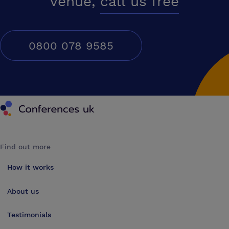
venue,
call us free
0800 078 9585
Conferences UK
Find out more
How it works
About us
Testimonials