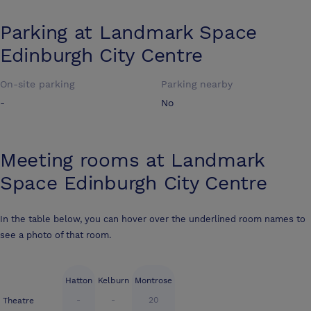
Parking at
Landmark Space
Edinburgh City Centre
On-site parking
Parking nearby
-
No
Meeting rooms at
Landmark
Space Edinburgh City Centre
In the table below, you can hover over the underlined room names to
see a photo of that room.
Hatton
Kelburn
Montrose
-
-
20
Theatre