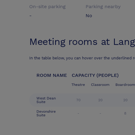
On-site parking
Parking nearby
-
No
Meeting rooms at
Lang
In the table below, you can hover over the underlined 
ROOM NAME
CAPACITY (PEOPLE)
Theatre
Classroom
Boardroom
West Dean
70
20
20
Suite
Devonshire
-
-
8
Suite