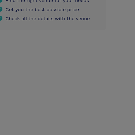
Find the right venue for your needs
Get you the best possible price
Check all the details with the venue