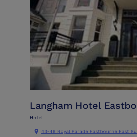
Langham Hotel Eastbo
Hotel
43-49 Royal Parade Eastbourne East Su