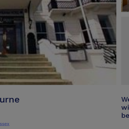
urne
We
wi
be
ssex