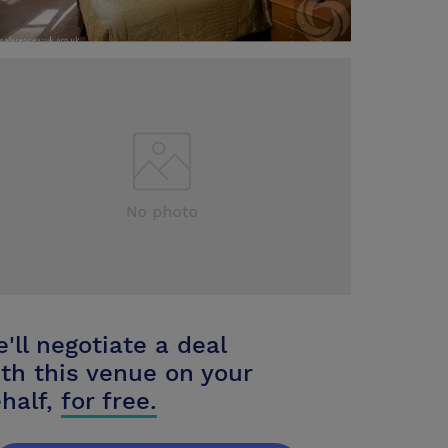
'll negotiate a deal
th this venue on your
half,
for free.