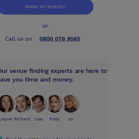
Make an enquiry
or
Call us on
0800 078 9585
Our venue finding experts are here to
save you time and money.
Jayne
Richard
Lisa
Polly
Jo