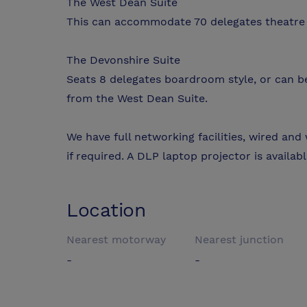
The West Dean Suite
This can accommodate 70 delegates theatre 
The Devonshire Suite
Seats 8 delegates boardroom style, or can b
from the West Dean Suite.
We have full networking facilities, wired and
if required. A DLP laptop projector is availa
Location
Nearest motorway
Nearest junction
-
-