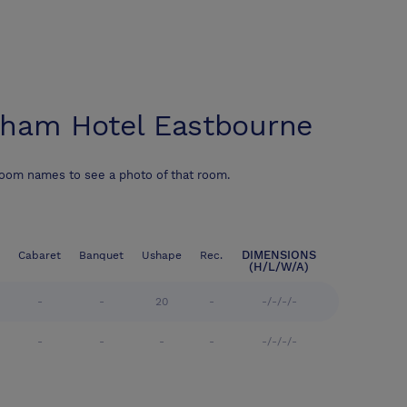
ham Hotel Eastbourne
room names to see a photo of that room.
DIMENSIONS
Cabaret
Banquet
Ushape
Rec.
(H/L/W/A)
-
-
20
-
-/-/-/-
-
-
-
-
-/-/-/-