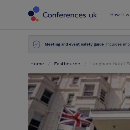
Conferences 
How it w
Meeting and event safety guide
Includes imp
Home
Eastbourne
Langham Hotel E