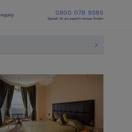
0800 078 9585
nquiry
Speak to an expert venue finder