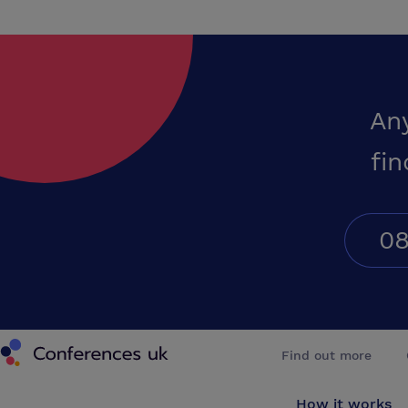
An
fin
08
Conferences UK
Find out more
How it works