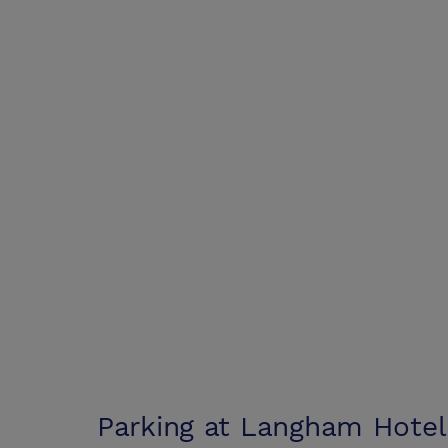
Parking at
Langham Hotel