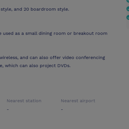
style, and 20 boardroom style.
e used as a small dining room or breakout room
 wireless, and can also offer video conferencing
ble, which can also project DVDs.
Nearest station
Nearest airport
-
-