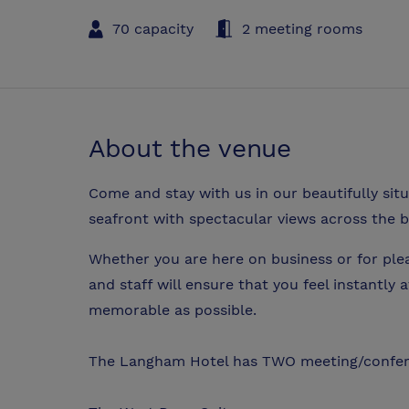
70 capacity
2 meeting rooms
About the venue
Come and stay with us in our beautifully sit
seafront with spectacular views across the b
Whether you are here on business or for ple
and staff will ensure that you feel instantly 
memorable as possible.
The Langham Hotel has TWO meeting/confe