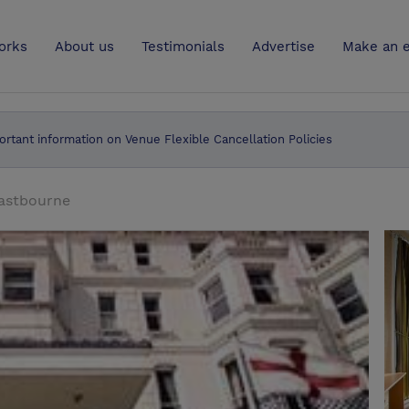
UK
orks
About us
Testimonials
Advertise
Make an e
ortant information on Venue Flexible Cancellation Policies
astbourne