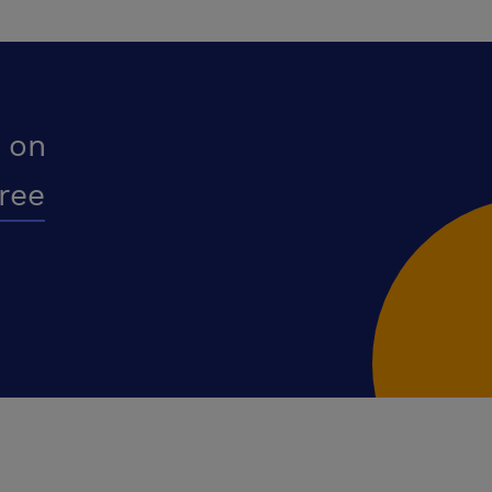
 on
free