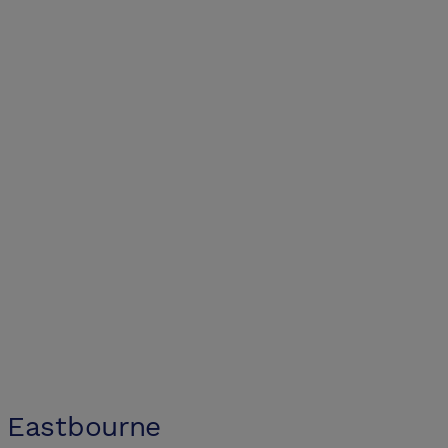
 Eastbourne