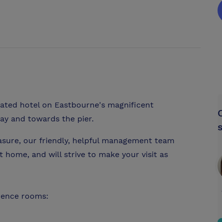
uated hotel on Eastbourne's magnificent
ay and towards the pier.
asure, our friendly, helpful management team
at home, and will strive to make your visit as
rence rooms: