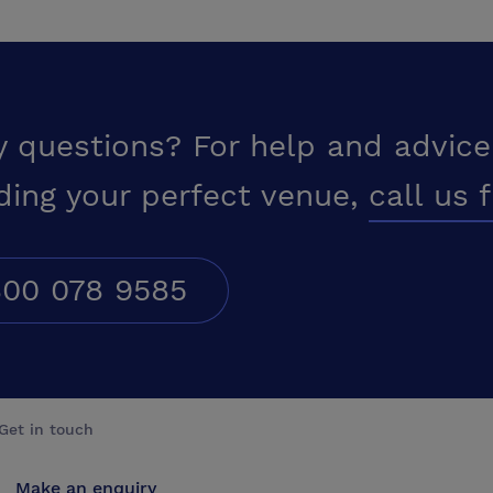
y questions? For help and advice
ding your perfect venue,
call us 
00 078 9585
Get in touch
Make an enquiry