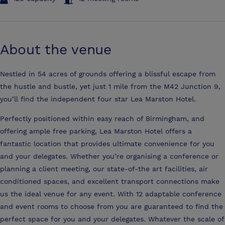
About the venue
Nestled in 54 acres of grounds offering a blissful escape from
the hustle and bustle, yet just 1 mile from the M42 Junction 9,
you’ll find the independent four star Lea Marston Hotel.
Perfectly positioned within easy reach of Birmingham, and
offering ample free parking, Lea Marston Hotel offers a
fantastic location that provides ultimate convenience for you
and your delegates. Whether you’re organising a conference or
planning a client meeting, our state-of-the art facilities, air
conditioned spaces, and excellent transport connections make
us the ideal venue for any event. With 12 adaptable conference
and event rooms to choose from you are guaranteed to find the
perfect space for you and your delegates. Whatever the scale of