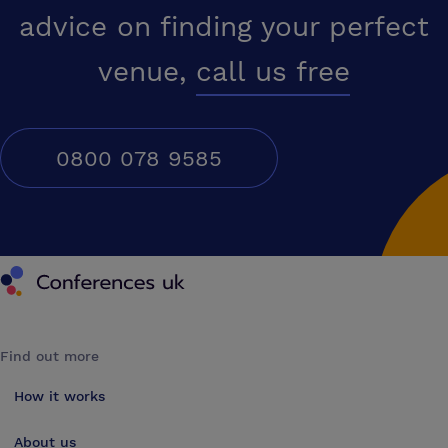
advice on finding your perfect
venue,
call us free
0800 078 9585
Conferences UK
Find out more
How it works
About us