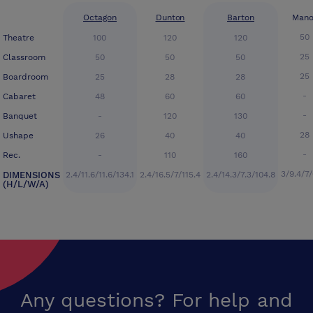
Octagon
Dunton
Barton
Mano
50
Theatre
100
120
120
25
Classroom
50
50
50
25
Boardroom
25
28
28
-
Cabaret
48
60
60
-
Banquet
-
120
130
28
Ushape
26
40
40
-
Rec.
-
110
160
3/9.4/7/
DIMENSIONS
2.4/11.6/11.6/134.1
2.4/16.5/7/115.4
2.4/14.3/7.3/104.8
(H/L/W/A)
Any questions? For help and