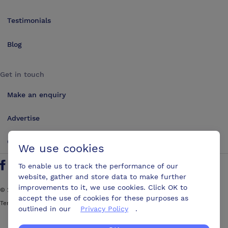
Testimonials
Blog
Get in touch
Make an enquiry
Advertise
Contact us
We use cookies
To enable us to track the performance of our
Follow us on Twitter
Find us on Facebook
Find us on YouTube
Find us on LinkedIn
website, gather and store data to make further
improvements to it, we use cookies. Click OK to
©
2026
ConferencesUK. All rights reserved
accept the use of cookies for these purposes as
Terms and Conditions
Sitemap
outlined in our
Privacy Policy
.