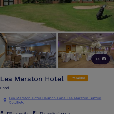
+4
Lea Marston Hotel
Premium
Hotel
Lea Marston Hotel Haunch Lane Lea Marston Sutton
Coldfield
120 capacity
12 meeting rooms