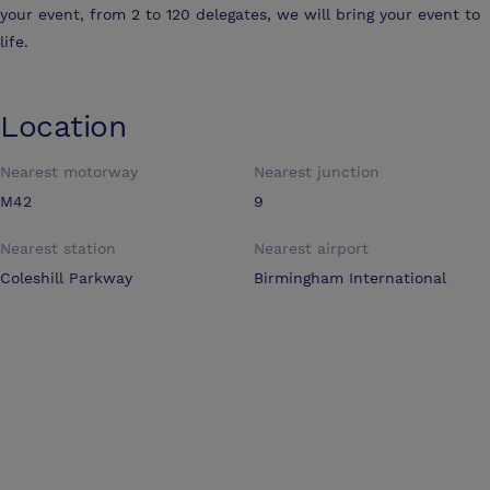
your event, from 2 to 120 delegates, we will bring your event to
life.
Location
Nearest motorway
Nearest junction
M42
9
Nearest station
Nearest airport
Coleshill Parkway
Birmingham International