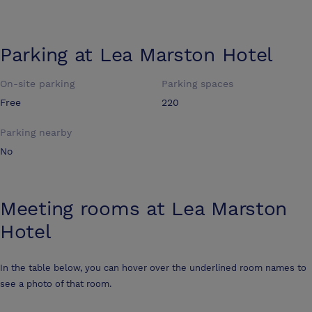
Parking at
Lea Marston Hotel
On-site parking
Parking spaces
Free
220
Parking nearby
No
Meeting rooms at
Lea Marston
Hotel
In the table below, you can hover over the underlined room names to
see a photo of that room.