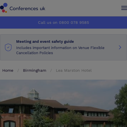
Conferences UK
Conferences UK
Call us on 0800 078 9585
How it works
How it works
Meeting and event safety guide
About us
About us
Includes important information on Venue Flexible
Cancellation Policies
Testimonials
Testimonials
Home
Birmingham
Lea Marston Hotel
Advertise
Advertise
Make an enquiry
Make an enquiry