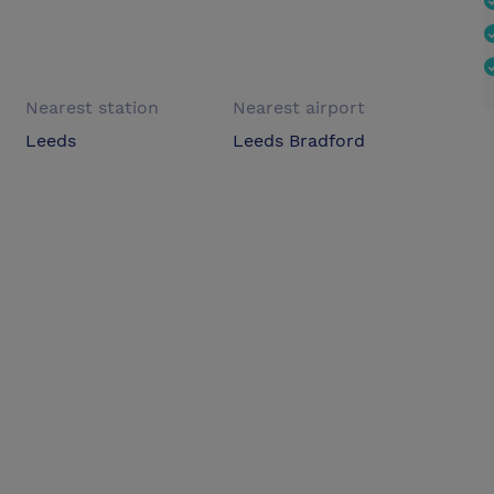
Nearest station
Nearest airport
Leeds
Leeds Bradford