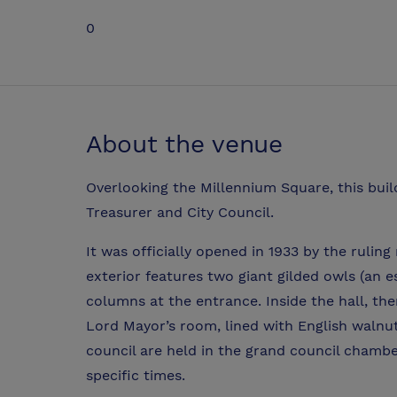
0
About the venue
Overlooking the Millennium Square, this bui
Treasurer and City Council.
It was officially opened in 1933 by the rulin
exterior features two giant gilded owls (an 
columns at the entrance. Inside the hall, the
Lord Mayor’s room, lined with English walnut
council are held in the grand council chamber
specific times.