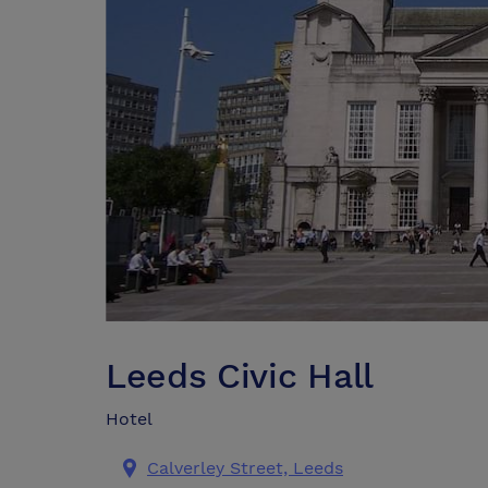
Leeds Civic Hall
Hotel
Calverley Street, Leeds