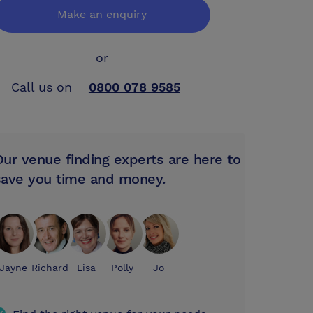
Make an enquiry
or
Call us on
0800 078 9585
Our venue finding experts are here to
save you time and money.
Jayne
Richard
Lisa
Polly
Jo