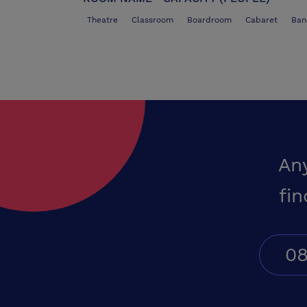
Theatre
Classroom
Boardroom
Cabaret
Ban
An
fin
08