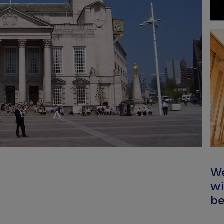
We
wi
be