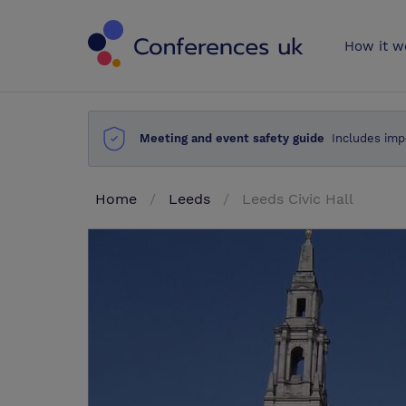
Conferences 
How it w
Meeting and event safety guide
Includes imp
Home
Leeds
Leeds Civic Hall