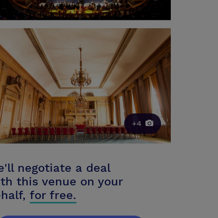
+4
'll negotiate a deal
th this venue on your
half,
for free.