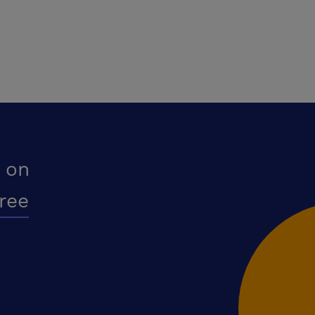
 on
free