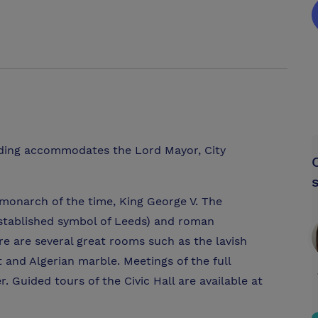
lding accommodates the Lord Mayor, City
g monarch of the time, King George V. The
established symbol of Leeds) and roman
re are several great rooms such as the lavish
 and Algerian marble. Meetings of the full
. Guided tours of the Civic Hall are available at