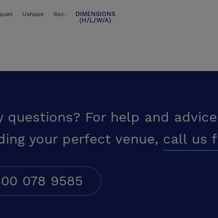
DIMENSIONS
quet
Ushape
Rec.
(H/L/W/A)
y questions? For help and advice
ding your perfect venue,
call us 
00 078 9585