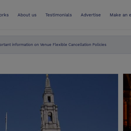
UK
orks
About us
Testimonials
Advertise
Make an e
ortant information on Venue Flexible Cancellation Policies