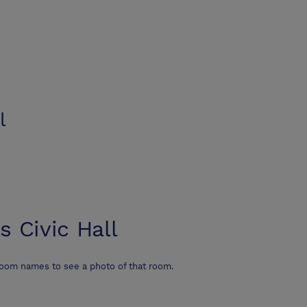
l
s Civic Hall
room names to see a photo of that room.