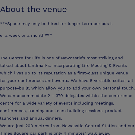
About the venue
***Space may only be hired for longer term periods i.
e. a week or a month***
The Centre for Life is one of Newcastle’s most striking and
talked about landmarks, incorporating Life Meeting & Events
which lives up to its reputation as a first-class unique venue
for your conferences and events. We have 8 versatile suites, all
purpose-built, which allow you to add your own personal touch.
We can accommodate 2 – 370 delegates within the conference
centre for a wide variety of events including meetings,
conferences, training and team building sessions, product
launches and annual dinners.
We are just 200 metres from Newcastle Central Station and our
Times Square car park is only 4 minutes’ walk away.