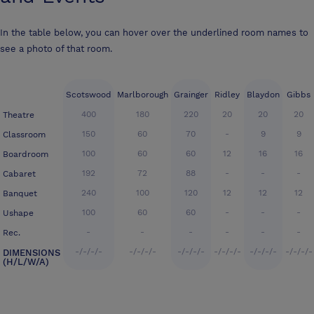
In the table below, you can hover over the underlined room names to
see a photo of that room.
Scotswood
Marlborough
Grainger
Ridley
Blaydon
Gibbs
400
180
220
20
20
20
Theatre
150
60
70
-
9
9
Classroom
100
60
60
12
16
16
Boardroom
192
72
88
-
-
-
Cabaret
240
100
120
12
12
12
Banquet
100
60
60
-
-
-
Ushape
-
-
-
-
-
-
Rec.
-/-/-/-
-/-/-/-
-/-/-/-
-/-/-/-
-/-/-/-
-/-/-/-
DIMENSIONS
(H/L/W/A)