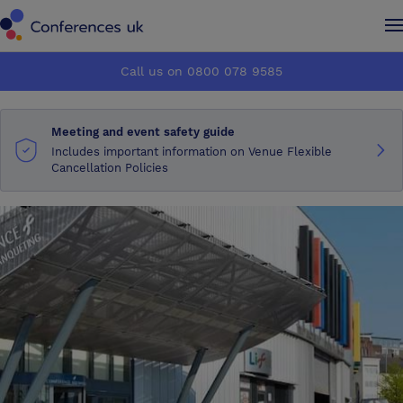
Conferences UK
Conferences UK
Call us on 0800 078 9585
How it works
How it works
Meeting and event safety guide
About us
About us
Includes important information on Venue Flexible
Cancellation Policies
Testimonials
Testimonials
Advertise
Advertise
Make an enquiry
Make an enquiry