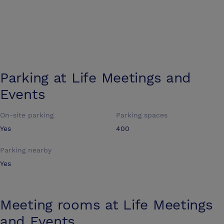
Parking at
Life Meetings and
Events
On-site parking
Parking spaces
Yes
400
Parking nearby
Yes
Meeting rooms at
Life Meetings
and Events