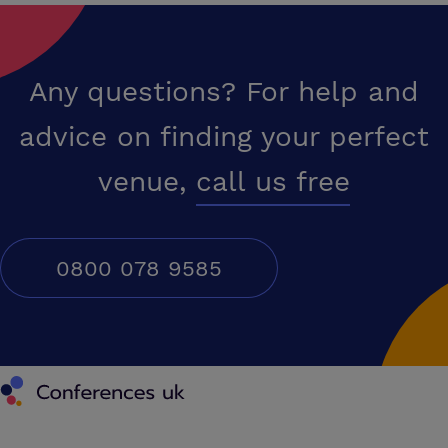
Any questions? For help and
advice on finding your perfect
venue,
call us free
0800 078 9585
Conferences UK