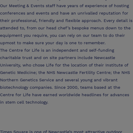
Our Meeting & Events staff have years of experience of hosting
conferences and events and have an unrivalled reputation for
their professional, friendly and flexible approach. Every detail is
attended to, from our head chef’s bespoke menus down to the
equipment you require, you can rely on our team to do their
upmost to make sure your day is one to remember.
The Centre for Life is an independent and self-funding
charitable trust and on site partners include Newcastle
University, who chose Life for the location of their Institute of
Genetic Medicine; the NHS Newcastle Fertility Centre; the NHS
Northern Genetics Service and several young and vibrant
biotechnology companies. Since 2000, teams based at the
Centre for Life have earned worldwide headlines for advances
in stem cell technology.
Times Square is one of Newcastle’s most attractive outdoor