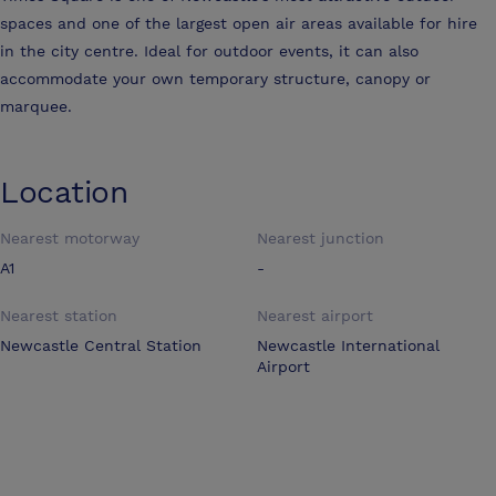
spaces and one of the largest open air areas available for hire
in the city centre. Ideal for outdoor events, it can also
accommodate your own temporary structure, canopy or
marquee.
Location
Nearest motorway
Nearest junction
A1
-
Nearest station
Nearest airport
Newcastle Central Station
Newcastle International
Airport