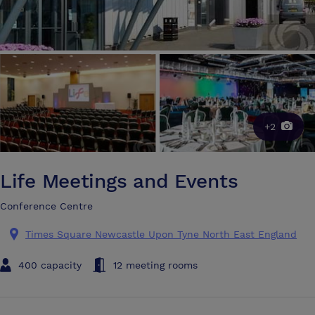
+2
Life Meetings and Events
Conference Centre
Times Square Newcastle Upon Tyne North East England
400 capacity
12 meeting rooms