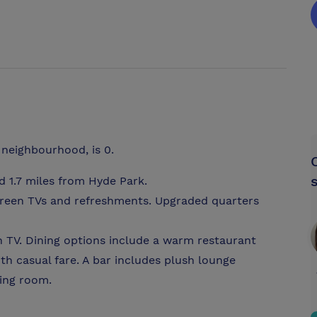
 neighbourhood, is 0.
 1.7 miles from Hyde Park.
screen TVs and refreshments. Upgraded quarters
en TV. Dining options include a warm restaurant
ith casual fare. A bar includes plush lounge
ting room.