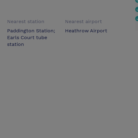
Nearest station
Nearest airport
Paddington Station;
Heathrow Airport
Earls Court tube
station