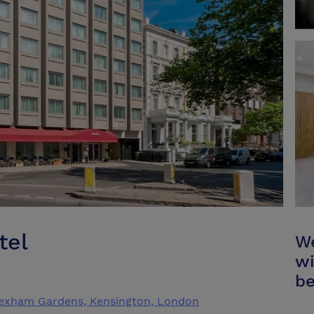
tel
We
wi
be
Lexham Gardens, Kensington, London