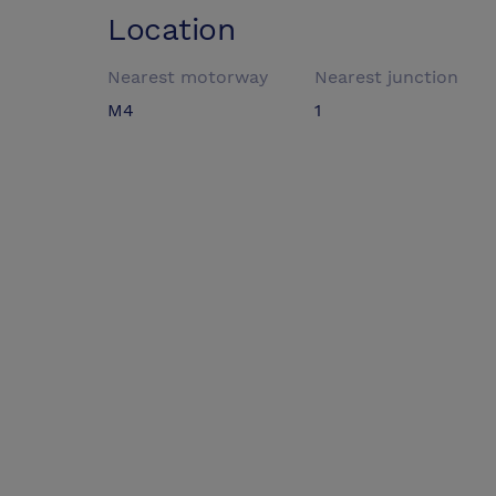
Location
Nearest motorway
Nearest junction
M4
1