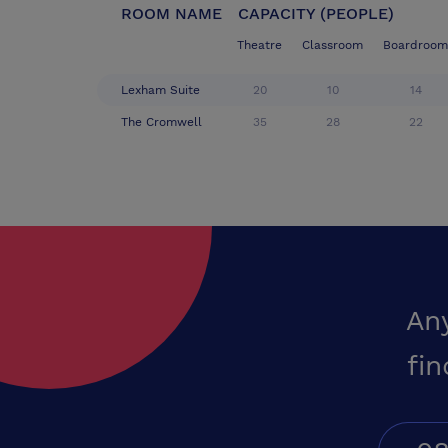
ROOM NAME
CAPACITY (PEOPLE)
Theatre
Classroom
Boardroom
Lexham Suite
20
10
14
The Cromwell
35
28
22
An
fin