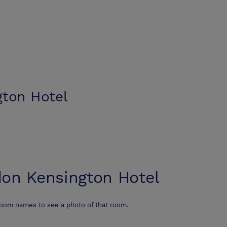
ton Hotel
on Kensington Hotel
room names to see a photo of that room.