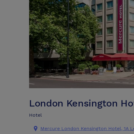
London Kensington Ho
Hotel
Mercure London Kensington Hotel, 1A 