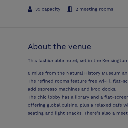
35 capacity
2 meeting rooms
About the venue
This fashionable hotel, set in the Kensington
8 miles from the Natural History Museum and
The refined rooms feature free Wi-Fi, flat-
add espresso machines and iPod docks.
The chic lobby has a library and a flat-scre
offering global cuisine, plus a relaxed cafe w
seating and light snacks. There's also a mee