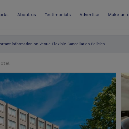
UK
orks
About us
Testimonials
Advertise
Make an e
ortant information on Venue Flexible Cancellation Policies
otel