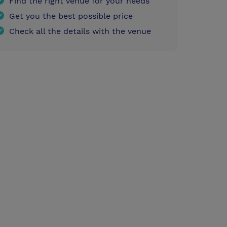
Find the right venue for your needs
Get you the best possible price
Check all the details with the venue