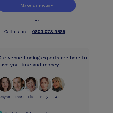
Make an enquiry
or
Call us on
0800 078 9585
Our venue finding experts are here to
save you time and money.
Jayne
Richard
Lisa
Polly
Jo