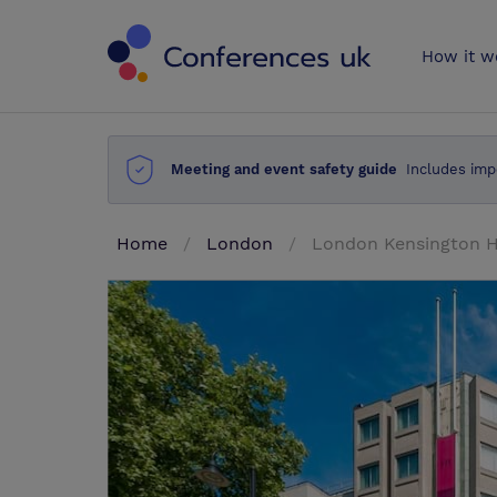
Conferences 
How it w
Meeting and event safety guide
Includes imp
Home
London
London Kensington H