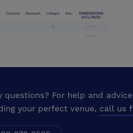
DIMENSIONS
Cabaret
Banquet
Ushape
Rec.
(H/L/W/A)
-
-
13
-
-/-/-/-
-
-
-
-
-/-/-/-
y questions? For help and advice
ding your perfect venue,
call us 