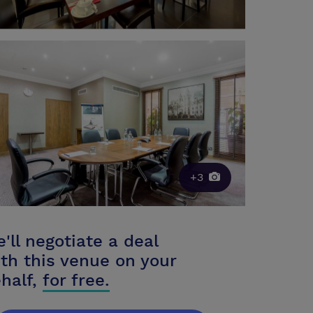
+3
'll negotiate a deal
th this venue on your
half,
for free.