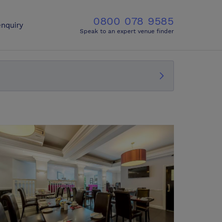
0800 078 9585
nquiry
Speak to an expert venue finder