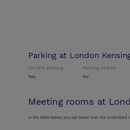
Parking at
London Kensing
On-site parking
Parking nearby
Yes
No
Meeting rooms at
Lond
In the table below, you can hover over the underlined 