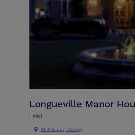
Longueville Manor Hou
Hotel
St Saviour, Jersey