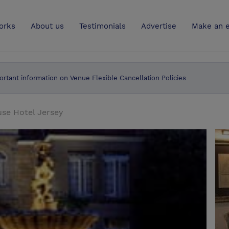
UK
orks
About us
Testimonials
Advertise
Make an e
ortant information on Venue Flexible Cancellation Policies
se Hotel Jersey