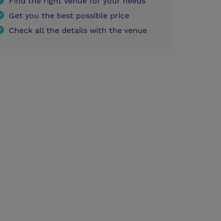
Find the right venue for your needs
Get you the best possible price
Check all the details with the venue