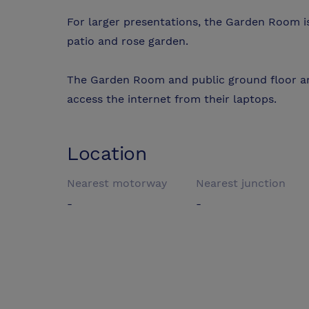
For larger presentations, the Garden Room i
patio and rose garden.
The Garden Room and public ground floor ar
access the internet from their laptops.
Location
Nearest motorway
Nearest junction
-
-