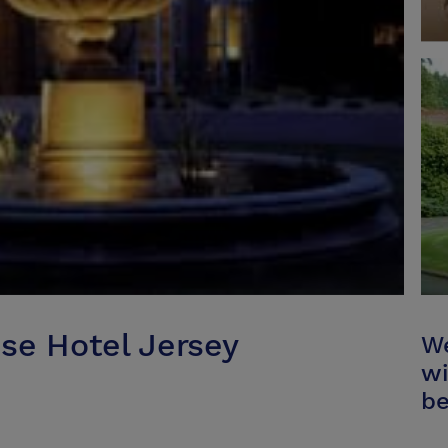
se Hotel Jersey
We
wi
be