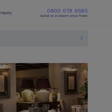
0800 078 9585
nquiry
Speak to an expert venue finder