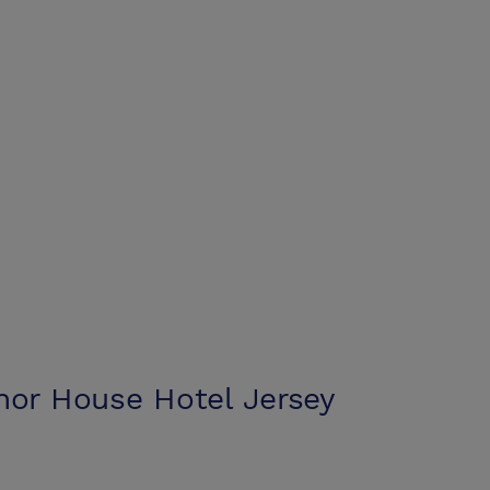
nor House Hotel Jersey