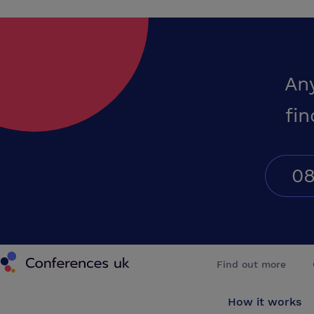
An
fin
08
Conferences UK
Find out more
How it works