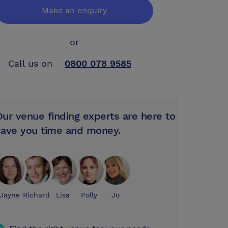
Make an enquiry
or
Call us on
0800 078 9585
Our venue finding experts are here to
save you time and money.
Jayne
Richard
Lisa
Polly
Jo