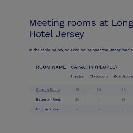
Meeting rooms at
Long
Hotel Jersey
In the table below, you can hover over the underlined 
ROOM NAME
CAPACITY (PEOPLE)
Theatre
Classroom
Boardroom
Garden Room
45
30
30
Bateman Room
20
14
16
Nicolle Room
-
-
8