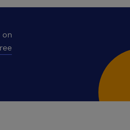
 on
free