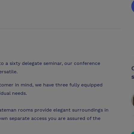
o a sixty delegate seminar, our conference
rsatile.
tomer in mind, we have three fully equipped
idual needs.
 Bateman rooms provide elegant surroundings in
own separate access you are assured of the