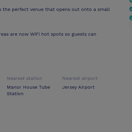
s the perfect venue that opens out onto a small
eas are now WiFi hot spots so guests can
Nearest station
Nearest airport
Manor House Tube
Jersey Airport
Station