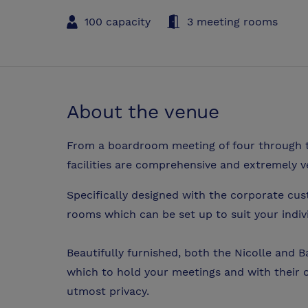
100 capacity
3 meeting rooms
About the venue
From a boardroom meeting of four through t
facilities are comprehensive and extremely ve
Specifically designed with the corporate cus
rooms which can be set up to suit your indiv
Beautifully furnished, both the Nicolle and
which to hold your meetings and with their 
utmost privacy.