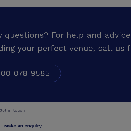
y questions? For help and advice
ding your perfect venue,
call us 
00 078 9585
Get in touch
Make an enquiry