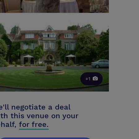
+1
'll negotiate a deal
th this venue on your
half,
for free.