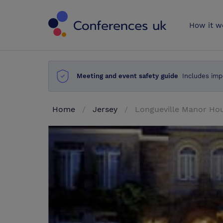
Conferences 
How it w
Meeting and event safety guide
Includes imp
Home
Jersey
Longueville Manor Hou