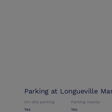
Parking at
Longueville Ma
On-site parking
Parking nearby
Yes
Yes