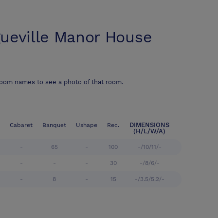
ueville Manor House
room names to see a photo of that room.
DIMENSIONS
Cabaret
Banquet
Ushape
Rec.
(H/L/W/A)
-
65
-
100
-/10/11/-
-
-
-
30
-/8/6/-
-
8
-
15
-/3.5/5.2/-