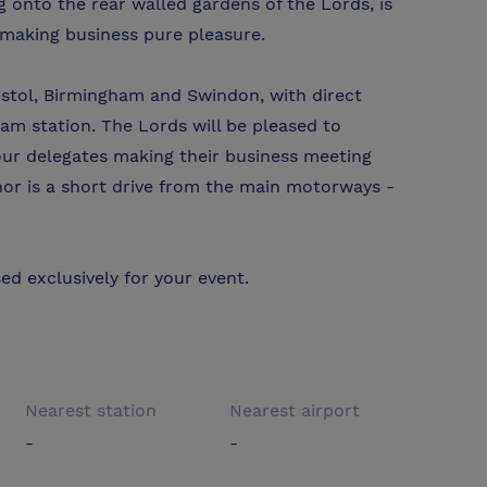
g onto the rear walled gardens of the Lords, is
 making business pure pleasure.
istol, Birmingham and Swindon, with direct
am station. The Lords will be pleased to
your delegates making their business meeting
nor is a short drive from the main motorways -
ed exclusively for your event.
Nearest station
Nearest airport
-
-