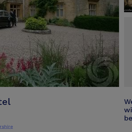
tel
We
wi
be
rshire