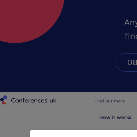
An
fin
08
Conferences UK
Find out more
How it works
About us