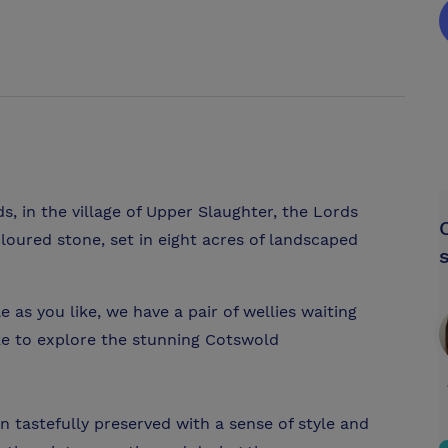
s, in the village of Upper Slaughter, the Lords
loured stone, set in eight acres of landscaped
le as you like, we have a pair of wellies waiting
ike to explore the stunning Cotswold
 tastefully preserved with a sense of style and