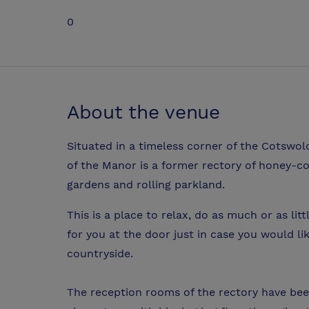
0
About the venue
Situated in a timeless corner of the Cotswold
of the Manor is a former rectory of honey-co
gardens and rolling parkland.
This is a place to relax, do as much or as litt
for you at the door just in case you would l
countryside.
The reception rooms of the rectory have been