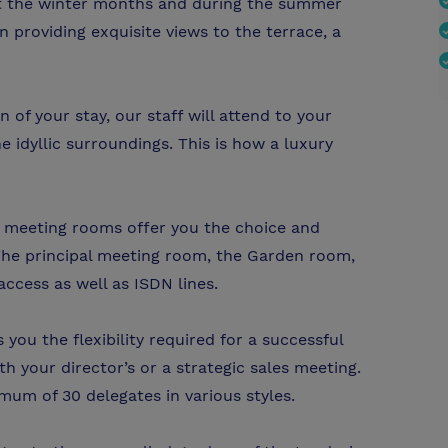
ut the winter months and during the summer
providing exquisite views to the terrace, a
 of your stay, our staff will attend to your
e idyllic surroundings. This is how a luxury
ve meeting rooms offer you the choice and
s. The principal meeting room, the Garden room,
access as well as ISDN lines.
you the flexibility required for a successful
 your director’s or a strategic sales meeting.
 of 30 delegates in various styles.