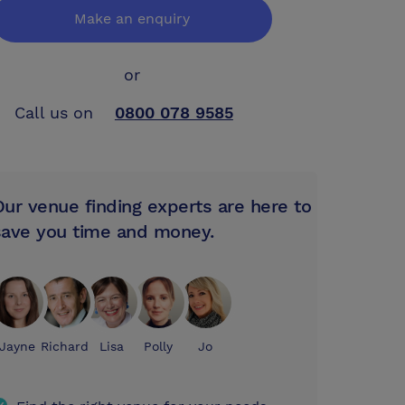
Make an enquiry
or
Call us on
0800 078 9585
Our venue finding experts are here to
save you time and money.
Jayne
Richard
Lisa
Polly
Jo