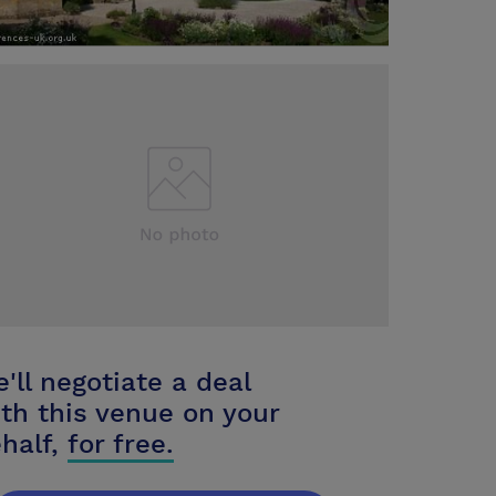
'll negotiate a deal
th this venue on your
half,
for free.