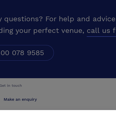
y questions? For help and advice
ding your perfect venue,
call us 
00 078 9585
Get in touch
Make an enquiry
Advertise