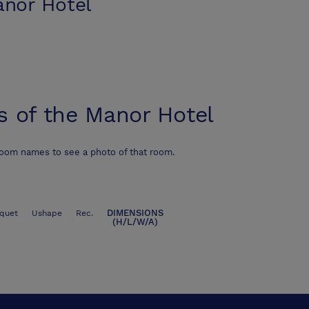
anor Hotel
s of the Manor Hotel
room names to see a photo of that room.
DIMENSIONS
quet
Ushape
Rec.
(H/L/W/A)