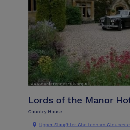
Lords of the Manor Ho
Country House
Upper Slaughter Cheltenham Glouceste