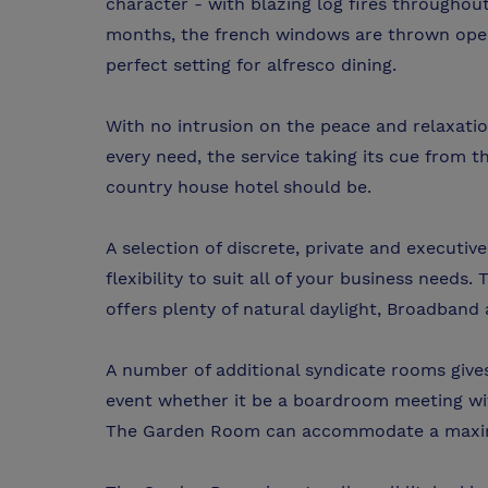
character - with blazing log fires througho
months, the french windows are thrown open 
perfect setting for alfresco dining.
With no intrusion on the peace and relaxation
every need, the service taking its cue from th
country house hotel should be.
A selection of discrete, private and executi
flexibility to suit all of your business need
offers plenty of natural daylight, Broadband 
A number of additional syndicate rooms gives 
event whether it be a boardroom meeting with
The Garden Room can accommodate a maximum