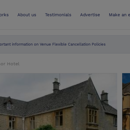
UK
orks
About us
Testimonials
Advertise
Make an e
ortant information on Venue Flexible Cancellation Policies
nor Hotel