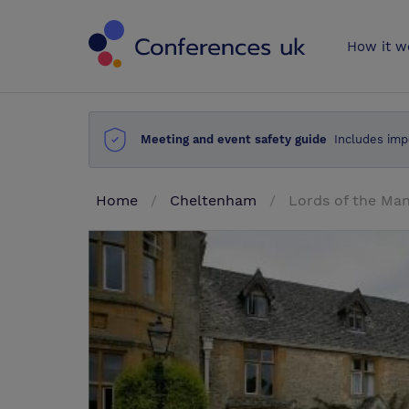
Conferences 
How it w
Meeting and event safety guide
Includes imp
Home
Cheltenham
Lords of the Ma