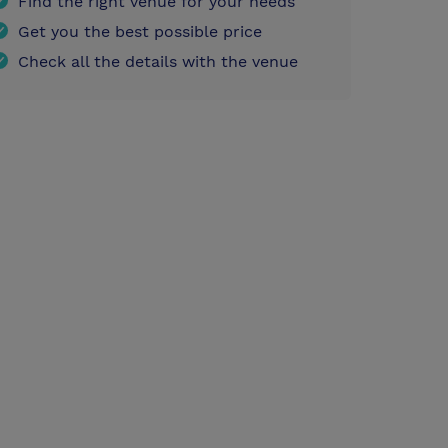
Find the right venue for your needs
Get you the best possible price
Check all the details with the venue