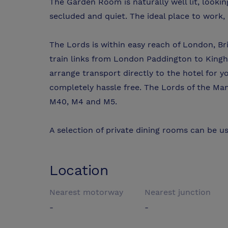
The Garden Room is naturally well lit, lookin
secluded and quiet. The ideal place to work,
The Lords is within easy reach of London, Br
train links from London Paddington to Kingh
arrange transport directly to the hotel for 
completely hassle free. The Lords of the Ma
M40, M4 and M5.
A selection of private dining rooms can be us
Location
Nearest motorway
Nearest junction
-
-