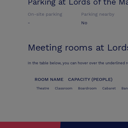
Parking at
Lords of the M
On-site parking
Parking nearby
-
No
Meeting rooms at
Lord
In the table below, you can hover over the underlined 
ROOM NAME
CAPACITY (PEOPLE)
Theatre
Classroom
Boardroom
Cabaret
Ban