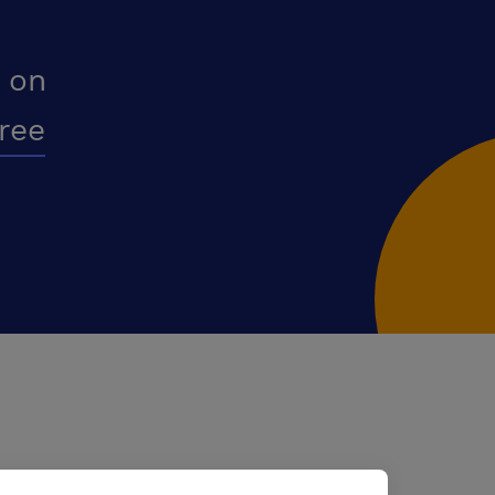
 on
free