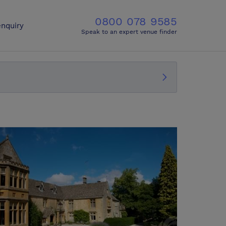
0800 078 9585
nquiry
Speak to an expert venue finder