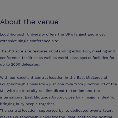
About the venue
Loughborough University offers the UK's largest and most
extensive single conference site.
The 410 acre site features outstanding exhibition, meeting and
conference facilities as well as world class sports facilities for
up to 2000 delegates.
With our excellent central location in the East Midlands at
Loughborough University - just one mile from junction 23 of the
M1, with an Intercity rail link direct to London and the
international East Midlands Airport close by - imago is ideal for
bringing busy people together.
The central location, supported by its dedicated events team,
makes Loughborough University the ideal location for hosting