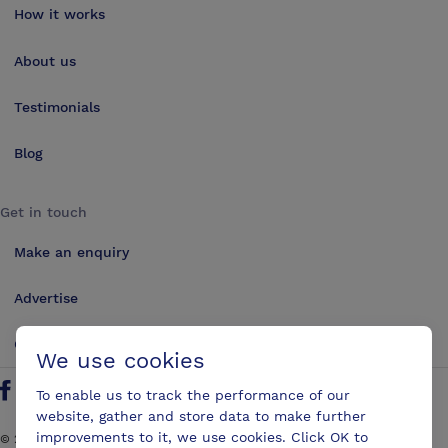
How it works
About us
Testimonials
Blog
Get in touch
Make an enquiry
Advertise
Contact us
We use cookies
To enable us to track the performance of our
Follow us on Twitter
Find us on Facebook
Find us on YouTube
Find us on LinkedIn
website, gather and store data to make further
improvements to it, we use cookies. Click OK to
©
2026
ConferencesUK. All rights reserved