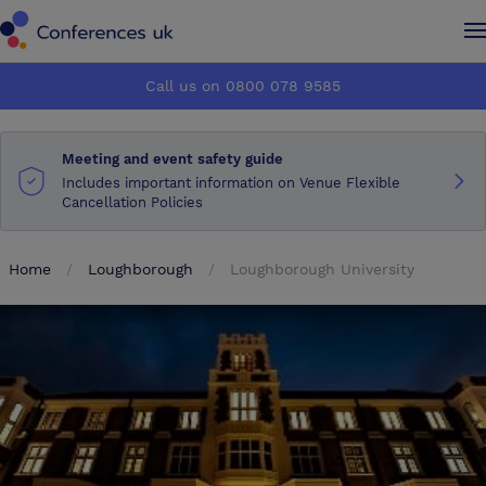
Conferences UK
Conferences UK
Call us on 0800 078 9585
How it works
How it works
Meeting and event safety guide
About us
About us
Includes important information on Venue Flexible
Cancellation Policies
Testimonials
Testimonials
Home
Loughborough
Loughborough University
Advertise
Advertise
Make an enquiry
Make an enquiry