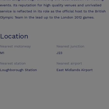
events. Its reputation for high quality venues and unrivalled
service is reflected in its role as the official host to the British
Olympic Team in the lead up to the London 2012 games.
Location
Nearest motorway
Nearest junction
M1
J23
Nearest station
Nearest airport
Loughborough Station
East Midlands Airport