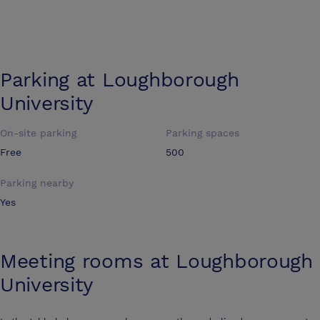
Parking at
Loughborough
University
On-site parking
Parking spaces
Free
500
Parking nearby
Yes
Meeting rooms at
Loughborough
University