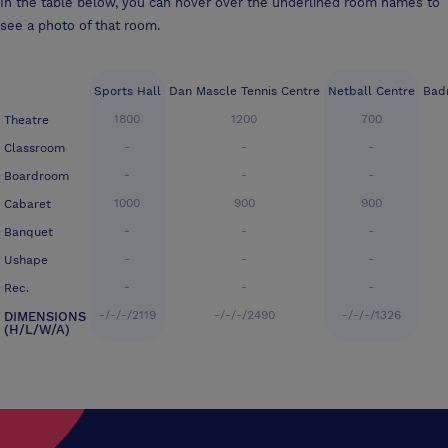
In the table below, you can hover over the underlined room names to
see a photo of that room.
Sports Hall
Dan Mascle Tennis Centre
Netball Centre
Bad
1800
1200
700
Theatre
-
-
-
Classroom
-
-
-
Boardroom
1000
900
900
Cabaret
-
-
-
Banquet
-
-
-
Ushape
-
-
-
Rec.
-/-/-/2119
-/-/-/2490
-/-/-/1326
DIMENSIONS
(H/L/W/A)