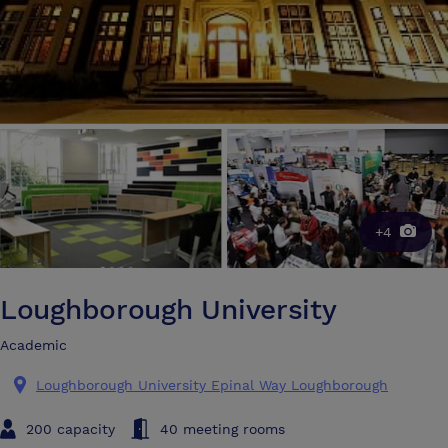
+4
Loughborough University
Academic
Loughborough University Epinal Way Loughborough
200 capacity
40 meeting rooms