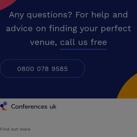
Any questions? For help and
advice on finding your perfect
venue,
call us free
0800 078 9585
Conferences UK
Find out more