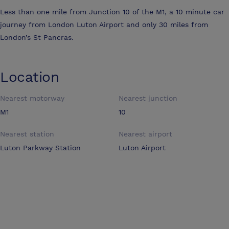
Less than one mile from Junction 10 of the M1, a 10 minute car
journey from London Luton Airport and only 30 miles from
London’s St Pancras.
Location
Nearest motorway
Nearest junction
M1
10
Nearest station
Nearest airport
Luton Parkway Station
Luton Airport