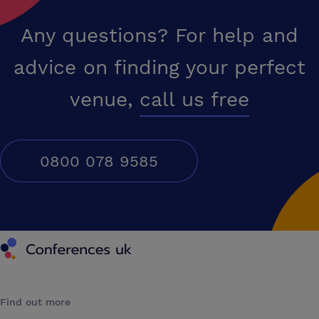
Any questions? For help and
advice on finding your perfect
venue,
call us free
0800 078 9585
Conferences UK
Find out more