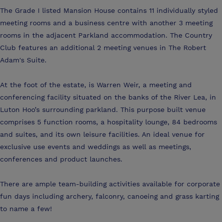
The Grade I listed Mansion House contains 11 individually styled
meeting rooms and a business centre with another 3 meeting
rooms in the adjacent Parkland accommodation. The Country
Club features an additional 2 meeting venues in The Robert
Adam's Suite.
At the foot of the estate, is Warren Weir, a meeting and
conferencing facility situated on the banks of the River Lea, in
Luton Hoo’s surrounding parkland. This purpose built venue
comprises 5 function rooms, a hospitality lounge, 84 bedrooms
and suites, and its own leisure facilities. An ideal venue for
exclusive use events and weddings as well as meetings,
conferences and product launches.
There are ample team-building activities available for corporate
fun days including archery, falconry, canoeing and grass karting
to name a few!