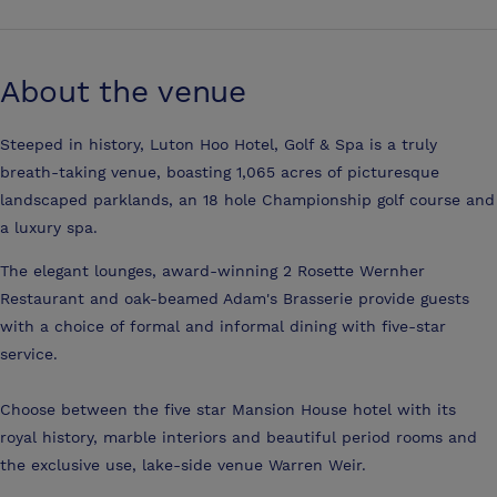
About the venue
Steeped in history, Luton Hoo Hotel, Golf & Spa is a truly
breath-taking venue, boasting 1,065 acres of picturesque
landscaped parklands, an 18 hole Championship golf course and
a luxury spa.
The elegant lounges, award-winning 2 Rosette Wernher
Restaurant and oak-beamed Adam's Brasserie provide guests
with a choice of formal and informal dining with five-star
service.
Choose between the five star Mansion House hotel with its
royal history, marble interiors and beautiful period rooms and
the exclusive use, lake-side venue Warren Weir.