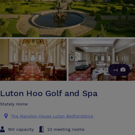
+4
Luton Hoo Golf and Spa
Stately Home
The Mansion House Luton Bedfordshire
160 capacity
23 meeting rooms