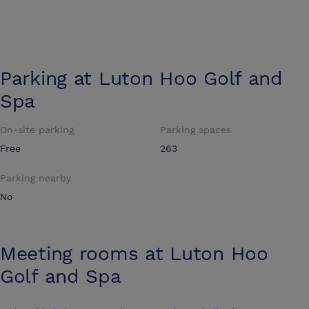
Parking at
Luton Hoo Golf and
Spa
On-site parking
Parking spaces
Free
263
Parking nearby
No
Meeting rooms at
Luton Hoo
Golf and Spa