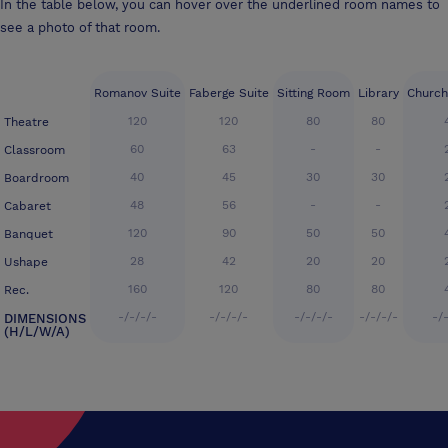
In the table below, you can hover over the underlined room names to
see a photo of that room.
Romanov Suite
Faberge Suite
Sitting Room
Library
Church
120
120
80
80
Theatre
60
63
-
-
Classroom
40
45
30
30
Boardroom
48
56
-
-
Cabaret
120
90
50
50
Banquet
28
42
20
20
Ushape
160
120
80
80
Rec.
-/-/-/-
-/-/-/-
-/-/-/-
-/-/-/-
-/
DIMENSIONS
(H/L/W/A)