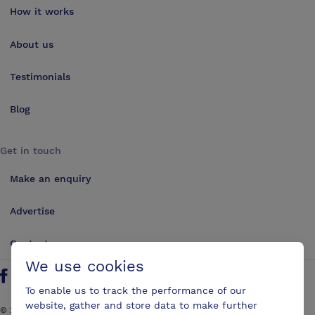
How it works
About us
Testimonials
Blog
Get in touch
Make an enquiry
Advertise
Contact us
We use cookies
Follow us on Twitter
Find us on Facebook
Find us on YouTube
Find us on LinkedIn
To enable us to track the performance of our
website, gather and store data to make further
©
2026
ConferencesUK. All rights reserved