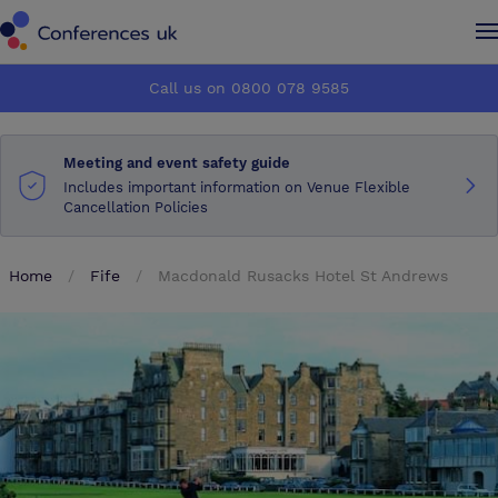
Conferences UK
Conferences UK
Call us on 0800 078 9585
How it works
How it works
Meeting and event safety guide
About us
About us
Includes important information on Venue Flexible
Cancellation Policies
Testimonials
Testimonials
Home
Fife
Macdonald Rusacks Hotel St Andrews
Advertise
Advertise
Make an enquiry
Make an enquiry