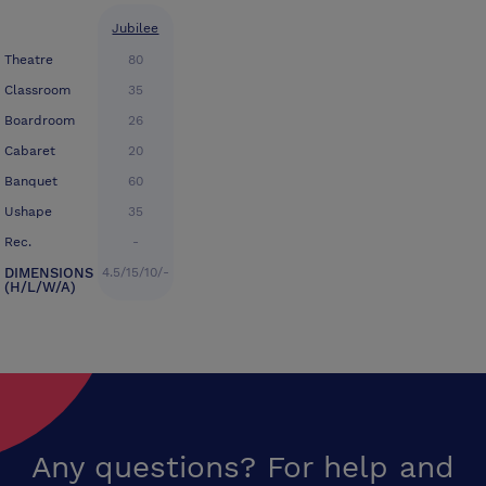
Jubilee
Theatre
80
Classroom
35
Boardroom
26
Cabaret
20
Banquet
60
Ushape
35
Rec.
-
DIMENSIONS
4.5/15/10/-
(H/L/W/A)
Any questions? For help and