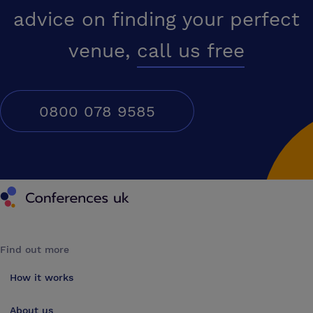
advice on finding your perfect
venue,
call us free
0800 078 9585
Conferences UK
Find out more
How it works
About us