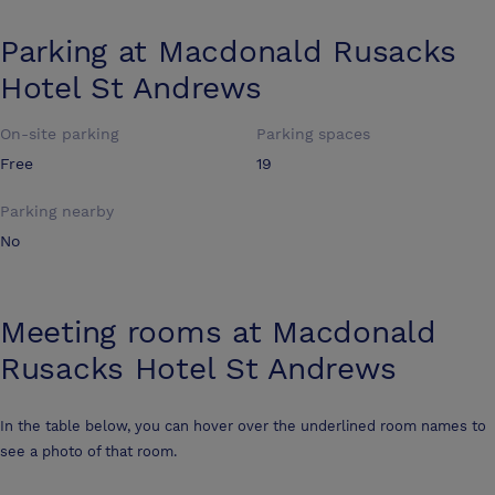
Parking at
Macdonald Rusacks
Hotel St Andrews
On-site parking
Parking spaces
Free
19
Parking nearby
No
Meeting rooms at
Macdonald
Rusacks Hotel St Andrews
In the table below, you can hover over the underlined room names to
see a photo of that room.