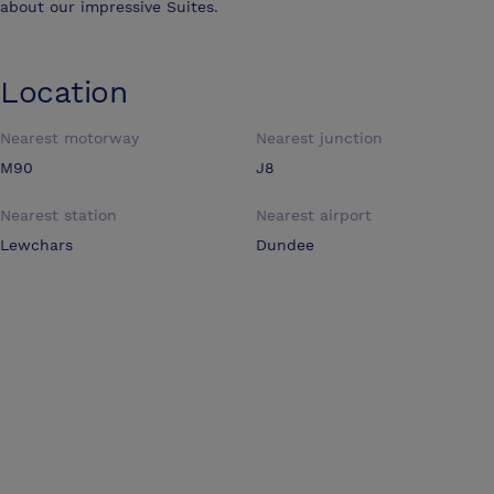
about our impressive Suites.
Location
Nearest motorway
Nearest junction
M90
J8
Nearest station
Nearest airport
Lewchars
Dundee