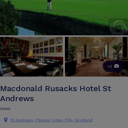
+2
Macdonald Rusacks Hotel St
Andrews
Hotel
St Andrews, Pilmour Links, Fife, Scotland