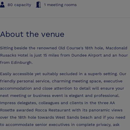
80 capacity
1 meeting rooms
About the venue
Sitting beside the renowned Old Course's 18th hole, Macdonald
Rusacks Hotel is just 15 miles from Dundee Airport and an hour
from Edinburgh.
Easily accessible yet suitably secluded in a superb setting. Our
friendly personal service, charming meeting space, executive
accommodation and close attention to detail will ensure your
next meeting or business event is elegant and professional.
Impress delegates, colleagues and clients in the three AA
Rosette awarded Rocca Restaurant with its panoramic views
over the 18th hole towards West Sands beach and if you need
to accommodate senior executives in complete privacy, ask