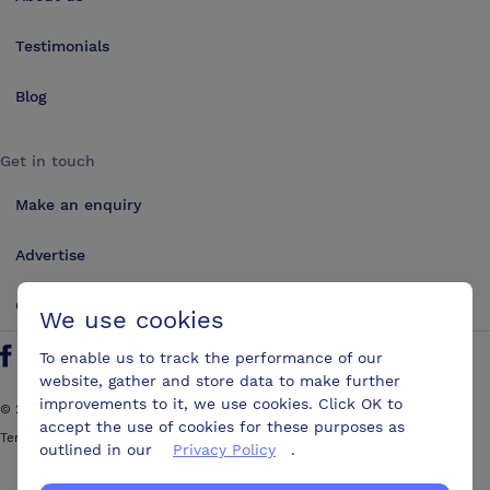
Testimonials
Blog
Get in touch
Make an enquiry
Advertise
Contact us
We use cookies
To enable us to track the performance of our
Follow us on Twitter
Find us on Facebook
Find us on YouTube
Find us on LinkedIn
website, gather and store data to make further
improvements to it, we use cookies. Click OK to
©
2026
ConferencesUK. All rights reserved
accept the use of cookies for these purposes as
Terms and Conditions
Sitemap
outlined in our
Privacy Policy
.