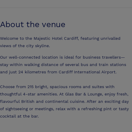
About the venue
Welcome to the Majestic Hotel Cardiff, featuring unrivalled
views of the city skyline.
Our well-connected location is ideal for business travellers—
stay within walking distance of several bus and train stations
and just 24 kilometres from Cardiff International Airport.
Choose from 215 bright, spacious rooms and suites with
thoughtful 4-star amenities. At Glas Bar & Lounge, enjoy fresh,
flavourful British and continental cuisine. After an exciting day
of sightseeing or meetings, relax with a refreshing pint or tasty
cocktail at the bar.