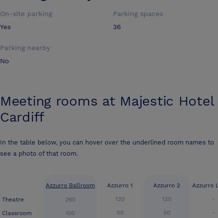
On-site parking
Parking spaces
Yes
36
Parking nearby
No
Meeting rooms at
Majestic Hotel
Cardiff
In the table below, you can hover over the underlined room names to
see a photo of that room.
Azzurro Ballroom
Azzurro 1
Azzurro 2
Azzurro 
120
120
-
Theatre
260
50
50
-
Classroom
100