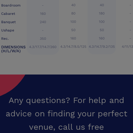
40
40
-
Boardroom
-
80
180
-
Cabaret
160
100
100
-
Banquet
240
50
50
-
Ushape
-
160
160
-
Rec.
350
4.3/14.7/8.5/125
4.3/14.7/9.2/135
4/11/1
DIMENSIONS
4.3/17.7/14.7/260
(H/L/W/A)
Any questions? For help and
advice on finding your perfect
venue,
call us free