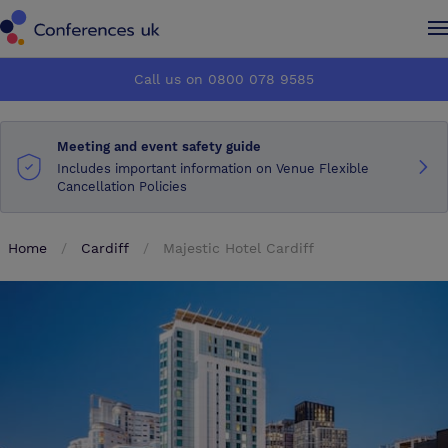
Conferences UK
Conferences UK
Call us on 0800 078 9585
How it works
How it works
Meeting and event safety guide
About us
About us
Includes important information on Venue Flexible
Cancellation Policies
Testimonials
Testimonials
Home
Cardiff
Majestic Hotel Cardiff
Advertise
Advertise
Make an enquiry
Make an enquiry