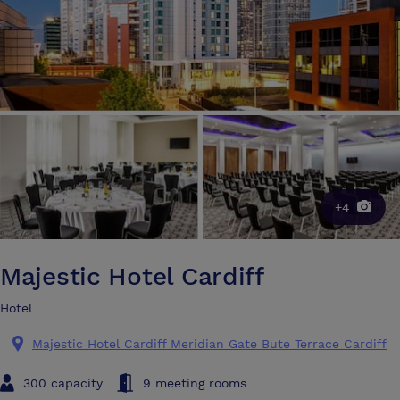
+4
Majestic Hotel Cardiff
Hotel
Majestic Hotel Cardiff Meridian Gate Bute Terrace Cardiff
300 capacity
9 meeting rooms