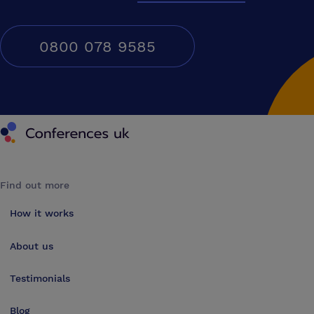
0800 078 9585
Conferences UK
Find out more
How it works
About us
Testimonials
Blog