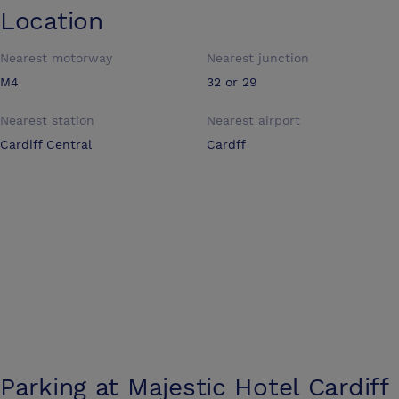
Location
Nearest motorway
Nearest junction
M4
32 or 29
Nearest station
Nearest airport
Cardiff Central
Cardff
Parking at
Majestic Hotel Cardiff