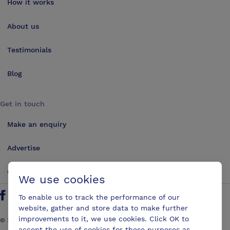
How it works
About us
Testimonials
Blog
Get in touch
Make an enquiry
Advertise
Contact us
We use cookies
To enable us to track the performance of our
Follow us on Twitter
Find us on Facebook
Find us on YouTube
Find us on LinkedIn
website, gather and store data to make further
improvements to it, we use cookies. Click OK to
©
2026
ConferencesUK. All rights reserved
accept the use of cookies for these purposes as