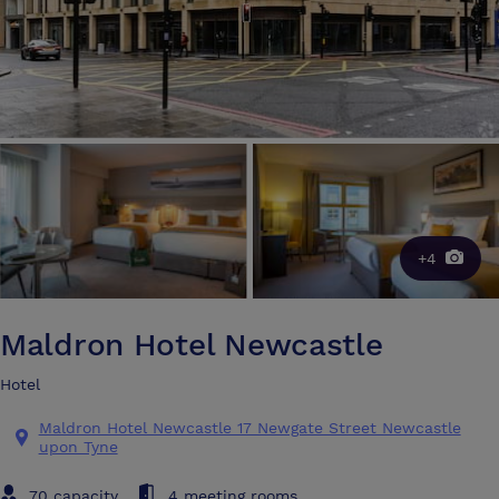
+4
Maldron Hotel Newcastle
Hotel
Maldron Hotel Newcastle 17 Newgate Street Newcastle
upon Tyne
70 capacity
4 meeting rooms