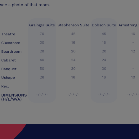
see a photo of that room.
Grainger Suite
Stephenson Suite
Dobson Suite
Armstrong 
70
45
45
16
Theatre
30
16
16
-
Classroom
28
20
20
12
Boardroom
40
24
24
-
Cabaret
50
30
30
-
Banquet
26
16
16
10
Ushape
-
-
-
-
Rec.
-/-/-/-
-/-/-/-
-/-/-/-
-/-/-/
DIMENSIONS
(H/L/W/A)