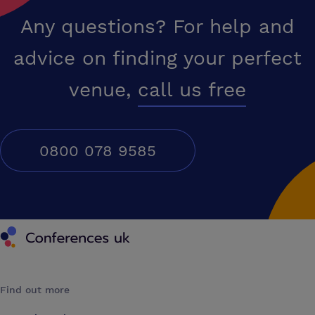
Any questions? For help and
advice on finding your perfect
venue,
call us free
0800 078 9585
Conferences UK
Find out more