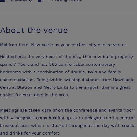
About the venue
Maldron Hotel Newcastle us your perfect city centre venue.
Nestled into the very heart of the city, this new build property
spans 7 floors and has 265 comfortable contemporary
bedrooms with a combination of double, twin and family
accommodation. Being within walking distance from Newcastle
Central Station and Metro Links to the airport, this is a great
choice for your time in the area.
Meetings are taken care of on the conference and events floor
with 4 bespoke rooms holding up to 70 delegates and a central
breakout area which is stocked throughout the day with snacks
and drinks for your comfort.