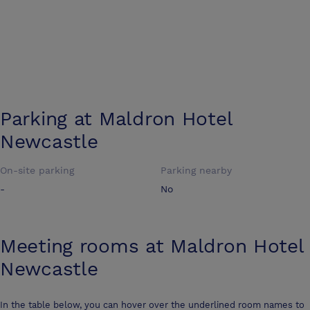
Parking at
Maldron Hotel
Newcastle
On-site parking
Parking nearby
-
No
Meeting rooms at
Maldron Hotel
Newcastle
In the table below, you can hover over the underlined room names to