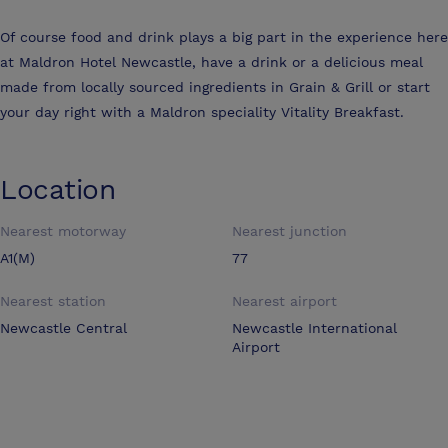
Of course food and drink plays a big part in the experience here
at Maldron Hotel Newcastle, have a drink or a delicious meal
made from locally sourced ingredients in Grain & Grill or start
your day right with a Maldron speciality Vitality Breakfast.
Location
Nearest motorway
Nearest junction
A1(M)
77
Nearest station
Nearest airport
Newcastle Central
Newcastle International
Airport