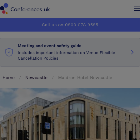
Conferences UK
Conferences UK
Call us on 0800 078 9585
How it works
How it works
Meeting and event safety guide
About us
About us
Includes important information on Venue Flexible
Cancellation Policies
Testimonials
Testimonials
Home
Newcastle
Maldron Hotel Newcastle
Advertise
Advertise
Make an enquiry
Make an enquiry