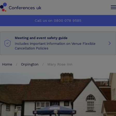
Conferences UK
Conferences UK
Call us on 0800 078 9585
How it works
How it works
Meeting and event safety guide
About us
About us
Includes important information on Venue Flexible
Cancellation Policies
Testimonials
Testimonials
Home
Orpington
Mary Rose Inn
Advertise
Advertise
Make an enquiry
Make an enquiry