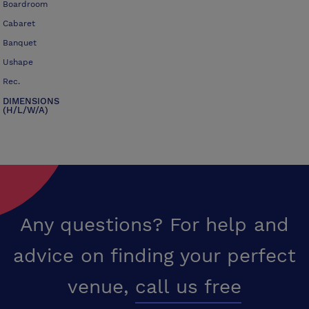
Boardroom
Cabaret
Banquet
Ushape
Rec.
DIMENSIONS
(H/L/W/A)
Any questions? For help and
advice on finding your perfect
venue,
call us free