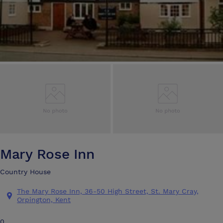
Mary Rose Inn
Country House
The Mary Rose Inn, 36-50 High Street, St. Mary Cray,
Orpington, Kent
0