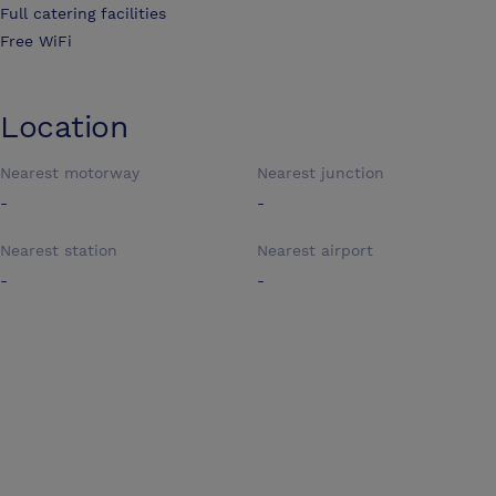
Full catering facilities
Free WiFi
Location
Nearest motorway
Nearest junction
-
-
Nearest station
Nearest airport
-
-