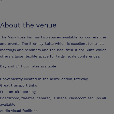
About the venue
The Mary Rose Inn has two spaces available for conferences
and events, The Bromley Suite which is excellent for small
meetings and seminars and the beautiful Tudor Suite which
offers a large flexible space for larger scale conferences.
Day and 24 hour rates available
Conveniently located in the Kent/London gateway
Great transport links
Free on-site parking
Boardroom, theatre, cabaret, U shape, classroom set ups all
available
Audio visual facilities