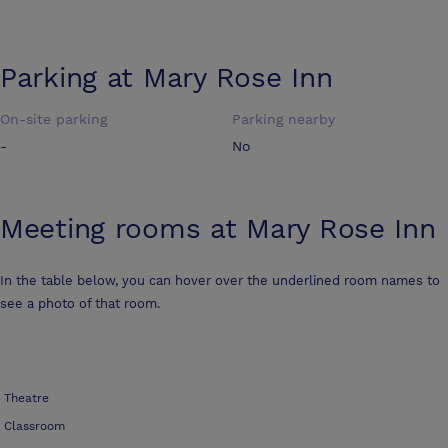
Parking at
Mary Rose Inn
On-site parking
Parking nearby
-
No
Meeting rooms at
Mary Rose Inn
In the table below, you can hover over the underlined room names to
see a photo of that room.
Theatre
Classroom