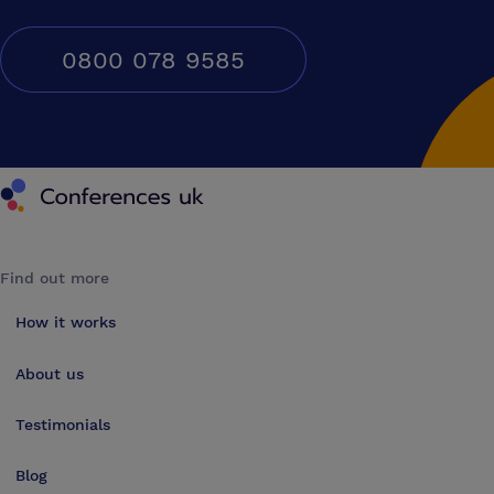
0800 078 9585
Conferences UK
Find out more
How it works
About us
Testimonials
Blog