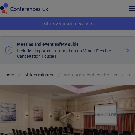
Conferences UK
Conferences UK
Call us on 0800 078 9585
How it works
How it works
Meeting and event safety guide
About us
About us
Includes important information on Venue Flexible
Cancellation Policies
Testimonials
Testimonials
Home
Kidderminster
Mercure Bewdley The Heath Hotel
Advertise
Advertise
Make an enquiry
Make an enquiry