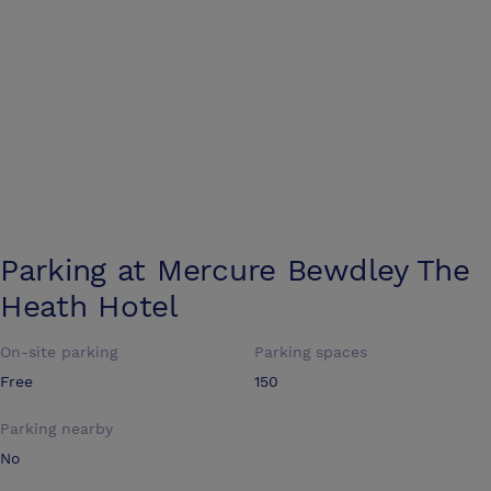
Parking at
Mercure Bewdley The
Heath Hotel
On-site parking
Parking spaces
Free
150
Parking nearby
No