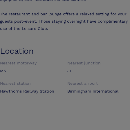
The restaurant and bar lounge offers a relaxed setting for your
guests post-event. Those staying overnight have complimentary
use of the Leisure Club.
Location
Nearest motorway
Nearest junction
M5
J1
Nearest station
Nearest airport
Hawthorns Railway Station
Birmingham International