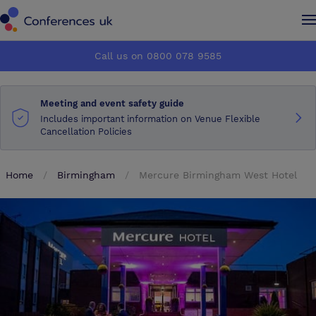
Conferences UK
Conferences UK
Call us on 0800 078 9585
How it works
How it works
Meeting and event safety guide
About us
About us
Includes important information on Venue Flexible
Cancellation Policies
Testimonials
Testimonials
Home
Birmingham
Mercure Birmingham West Hotel
Advertise
Advertise
Make an enquiry
Make an enquiry