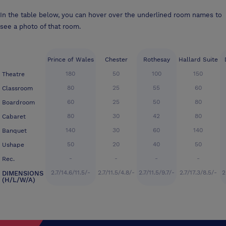
In the table below, you can hover over the underlined room names to
see a photo of that room.
Prince of Wales
Chester
Rothesay
Hallard Suite
180
50
100
150
Theatre
80
25
55
60
Classroom
60
25
50
80
Boardroom
80
30
42
80
Cabaret
140
30
60
140
Banquet
50
20
40
50
Ushape
-
-
-
-
Rec.
2.7/14.6/11.5/-
2.7/11.5/4.8/-
2.7/11.5/9.7/-
2.7/17.3/8.5/-
2
DIMENSIONS
(H/L/W/A)