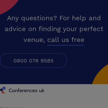
Any questions? For help and
advice on finding your perfect
venue,
call us free
0800 078 9585
Conferences UK