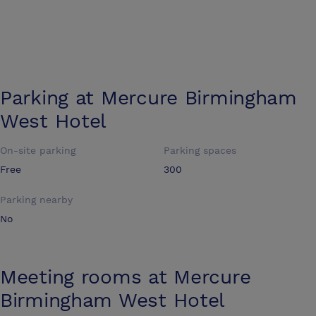
Parking at
Mercure Birmingham
West Hotel
On-site parking
Parking spaces
Free
300
Parking nearby
No
Meeting rooms at
Mercure
Birmingham West Hotel