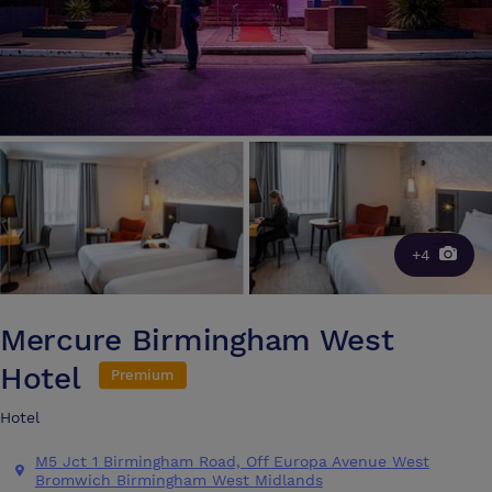
+4
Mercure Birmingham West
Hotel
Premium
Hotel
M5 Jct 1 Birmingham Road, Off Europa Avenue West
Bromwich Birmingham West Midlands