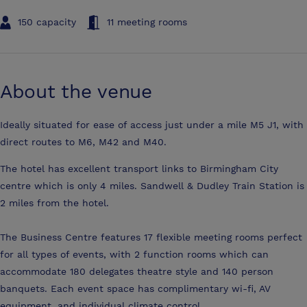
150 capacity
11 meeting rooms
About the venue
Ideally situated for ease of access just under a mile M5 J1, with
direct routes to M6, M42 and M40.
The hotel has excellent transport links to Birmingham City
centre which is only 4 miles. Sandwell & Dudley Train Station is
2 miles from the hotel.
The Business Centre features 17 flexible meeting rooms perfect
for all types of events, with 2 function rooms which can
accommodate 180 delegates theatre style and 140 person
banquets. Each event space has complimentary wi-fi, AV
equipment, and individual climate control.