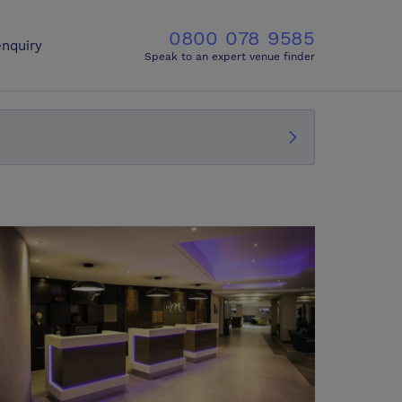
0800 078 9585
nquiry
Speak to an expert venue finder