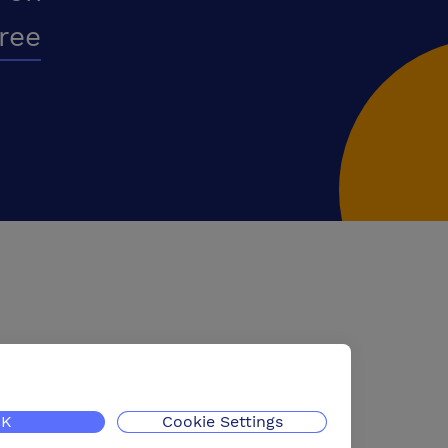
free
K
Cookie Settings