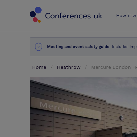
Conferences 
How it w
Meeting and event safety guide
Includes imp
Home
Heathrow
Mercure London H