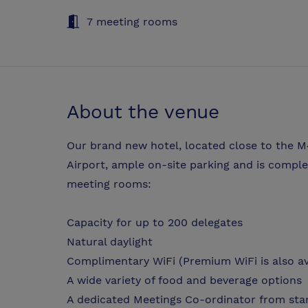
7 meeting rooms
About the venue
Our brand new hotel, located close to the M
Airport, ample on-site parking and is comple
meeting rooms:
Capacity for up to 200 delegates
Natural daylight
Complimentary WiFi (Premium WiFi is also ava
A wide variety of food and beverage options
A dedicated Meetings Co-ordinator from star