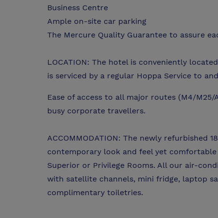
Business Centre
Ample on-site car parking
The Mercure Quality Guarantee to assure eac
LOCATION: The hotel is conveniently located
is serviced by a regular Hoppa Service to and 
Ease of access to all major routes (M4/M25/A
busy corporate travellers.
ACCOMMODATION: The newly refurbished 184
contemporary look and feel yet comfortable 
Superior or Privilege Rooms. All our air-con
with satellite channels, mini fridge, laptop 
complimentary toiletries.