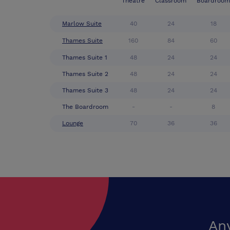
Theatre
Classroom
Boardroom
Marlow Suite
40
24
18
Thames Suite
160
84
60
Thames Suite 1
48
24
24
Thames Suite 2
48
24
24
Thames Suite 3
48
24
24
The Boardroom
-
-
8
Lounge
70
36
36
An