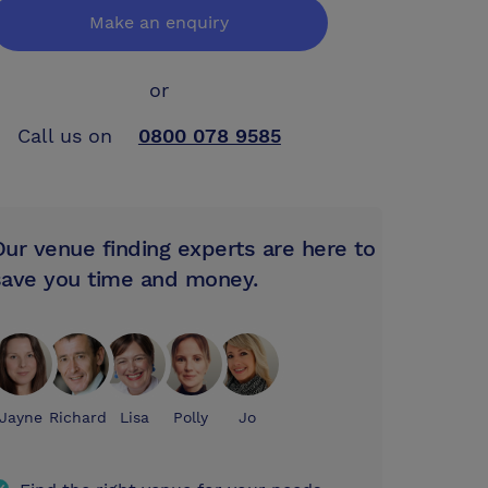
Make an enquiry
or
Call us on
0800 078 9585
Our venue finding experts are here to
save you time and money.
Jayne
Richard
Lisa
Polly
Jo