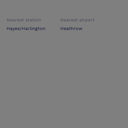
Nearest station
Nearest airport
Hayes/Harlington
Heathrow