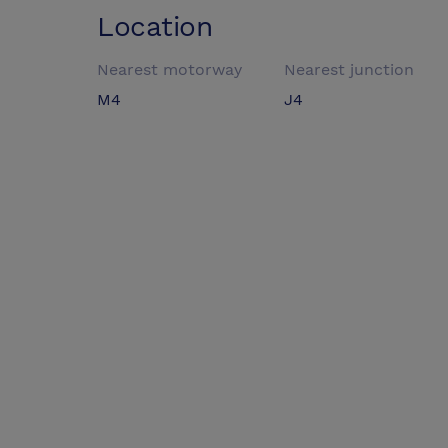
Location
Nearest motorway
Nearest junction
M4
J4