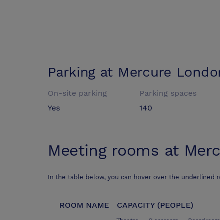
Parking at
Mercure Londo
On-site parking
Parking spaces
Yes
140
Meeting rooms at
Merc
In the table below, you can hover over the underlined 
ROOM NAME
CAPACITY (PEOPLE)