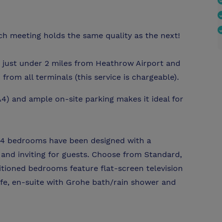
h meeting holds the same quality as the next!
 just under 2 miles from Heathrow Airport and
from all terminals (this service is chargeable).
4) and ample on-site parking makes it ideal for
 bedrooms have been designed with a
and inviting for guests. Choose from Standard,
ditioned bedrooms feature flat-screen television
safe, en-suite with Grohe bath/rain shower and