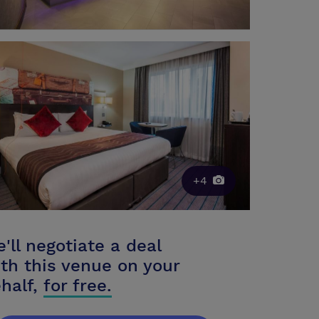
+4
'll negotiate a deal
th this venue on your
half,
for free.