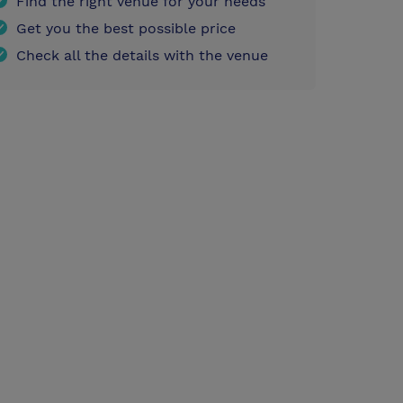
Find the right venue for your needs
Get you the best possible price
Check all the details with the venue