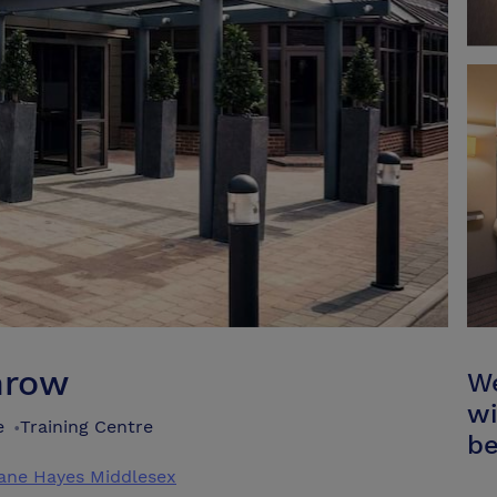
hrow
We
wi
e
Training Centre
•
be
ane Hayes Middlesex