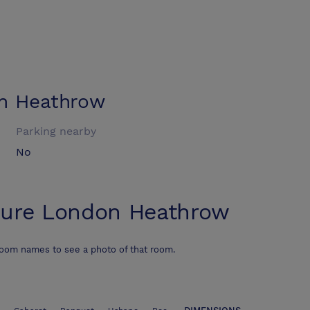
n Heathrow
Parking nearby
No
ure London Heathrow
room names to see a photo of that room.