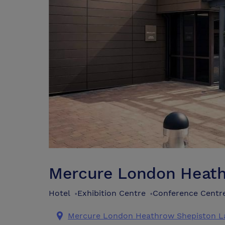
Mercure London Heat
Hotel
Exhibition Centre
Conference Centr
•
•
Mercure London Heathrow Shepiston L