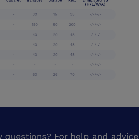
DIMENSIONS
Cabaret
Banquet
Ushape
Rec.
(H/L/W/A)
-
30
15
35
-/-/-/-
-
180
50
200
-/-/-/-
-
40
20
48
-/-/-/-
-
40
20
48
-/-/-/-
-
40
20
48
-/-/-/-
-
-
-
-
-/-/-/-
-
60
26
70
-/-/-/-
y questions? For help and advice