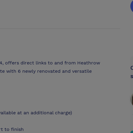
4, offers direct links to and from Heathrow
te with 6 newly renovated and versatile
ilable at an additional charge)
t to finish