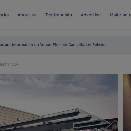
UK
orks
About us
Testimonials
Advertise
Make an e
ortant information on Venue Flexible Cancellation Policies
eathrow