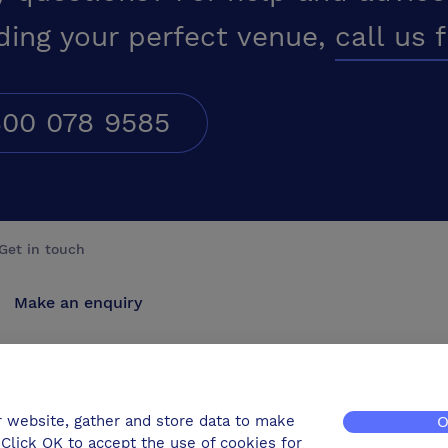
ding your perfect venue,
call us 
00 078 9585
Get in touch
Make an enquiry
Advertise
Contact us
r website, gather and store data to make
O
Click OK to accept the use of cookies for