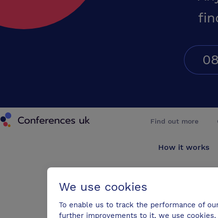
fin
08
Conferences UK
Find out more
How it works
About us
We use cookies
Testimonials
To enable us to track the performance of ou
further improvements to it, we use cookies. 